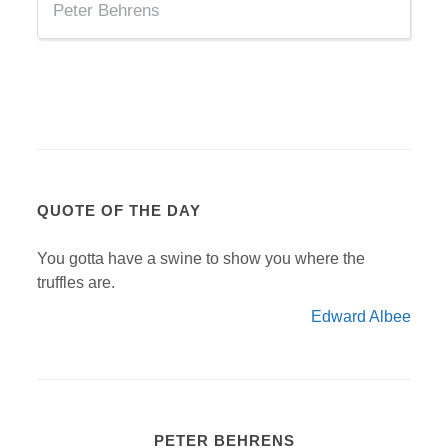
Peter Behrens
QUOTE OF THE DAY
You gotta have a swine to show you where the
truffles are.
Edward Albee
PETER BEHRENS