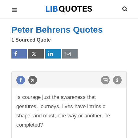
Peter Behrens Quotes
1 Sourced Quote
Is courage just the awareness that
gestures, journeys, lives have intrinsic
shape, and must, one way or another, be
completed?