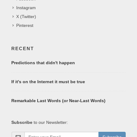
Instagram
X (Twitter)
Pinterest
RECENT
Predictions that didn't happen
If it's on the Internet it must be true
Remarkable Last Words (or Near-Last Words)
Subscribe
to our Newsletter: