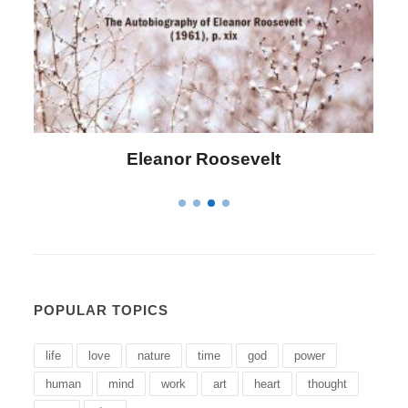
Eleanor Roosevelt
L
POPULAR TOPICS
life
love
nature
time
god
power
human
mind
work
art
heart
thought