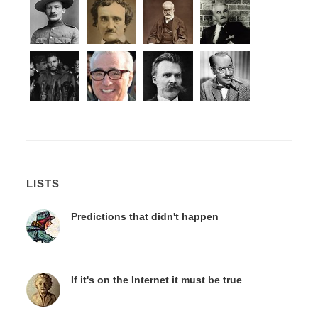
LISTS
Predictions that didn't happen
If it's on the Internet it must be true