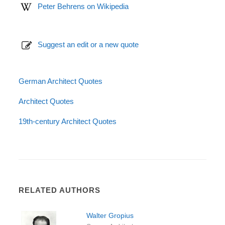
Peter Behrens on Wikipedia
Suggest an edit or a new quote
German Architect Quotes
Architect Quotes
19th-century Architect Quotes
RELATED AUTHORS
Walter Gropius