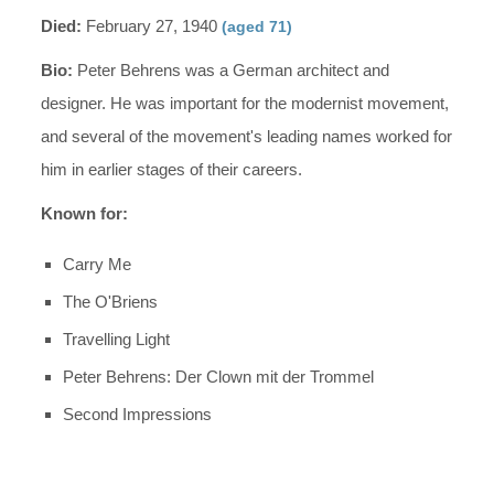
Died:
February 27, 1940
(aged 71)
Bio:
Peter Behrens was a German architect and
designer. He was important for the modernist movement,
and several of the movement's leading names worked for
him in earlier stages of their careers.
Known for:
Carry Me
The O'Briens
Travelling Light
Peter Behrens: Der Clown mit der Trommel
Second Impressions