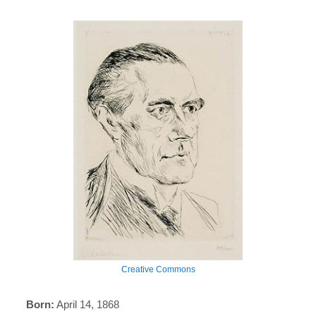
Creative Commons
Born:
April 14, 1868