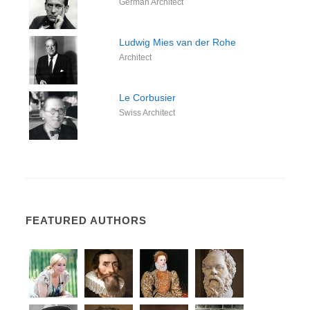
German Architect
Ludwig Mies van der Rohe
Architect
Le Corbusier
Swiss Architect
FEATURED AUTHORS