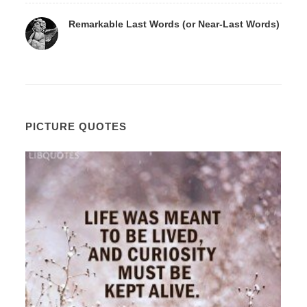
Remarkable Last Words (or Near-Last Words)
PICTURE QUOTES