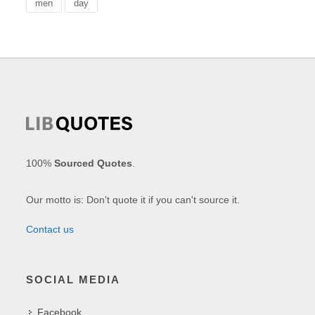
men
day
100%
Sourced Quotes
.
Our motto is: Don't quote it if you can't source it.
Contact us
SOCIAL MEDIA
Facebook