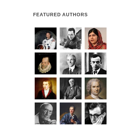
FEATURED AUTHORS