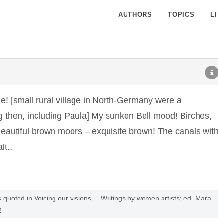
AUTHORS
TOPICS
L
[small rural village in North-Germany were a
g then, including Paula] My sunken Bell mood! Birches,
 Beautiful brown moors – exquisite brown! The canals wit
lt..
quoted in Voicing our visions, – Writings by women artists; ed. Mara
2