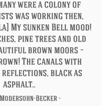
Philip James Bailey
Eleanor Ro