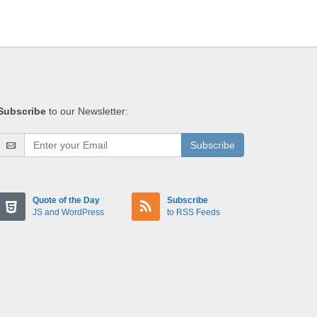
Subscribe
to our Newsletter:
Subscribe
Quote of the Day
Subscribe
JS and WordPress
to RSS Feeds