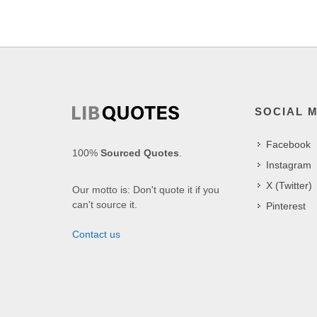
SOCIAL 
Facebook
100%
Sourced Quotes
.
Instagram
X (Twitter)
Our motto is: Don't quote it if you
can't source it.
Pinterest
Contact us