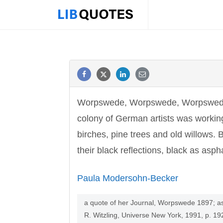
Worpswede, Worpswede, Worpswede! 
colony of German artists was workin
birches, pine trees and old willows.
their black reflections, black as aspha
Paula Modersohn-Becker
a quote of her Journal, Worpswede 1897; as 
R. Witzling, Universe New York, 1991, p. 19