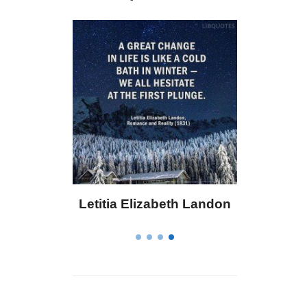
osevelt
Letitia Elizabeth Landon
C