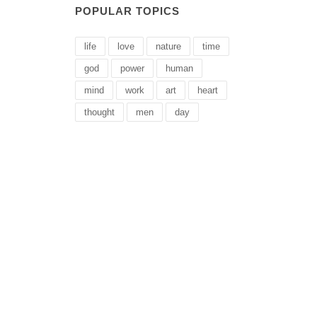
POPULAR TOPICS
life
love
nature
time
god
power
human
mind
work
art
heart
thought
men
day