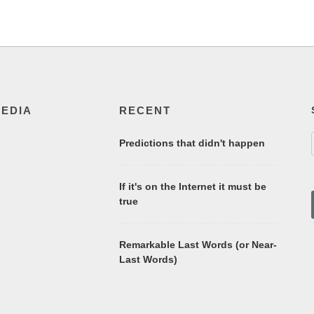
MEDIA
RECENT
Predictions that didn't happen
If it's on the Internet it must be
true
Remarkable Last Words (or Near-
Last Words)