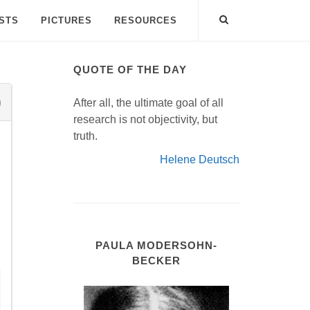
ISTS
PICTURES
RESOURCES
QUOTE OF THE DAY
After all, the ultimate goal of all
research is not objectivity, but
truth.
Helene Deutsch
h
PAULA MODERSOHN-
BECKER