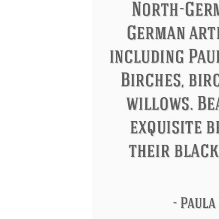
Letitia Elizabeth Landon
Confucius