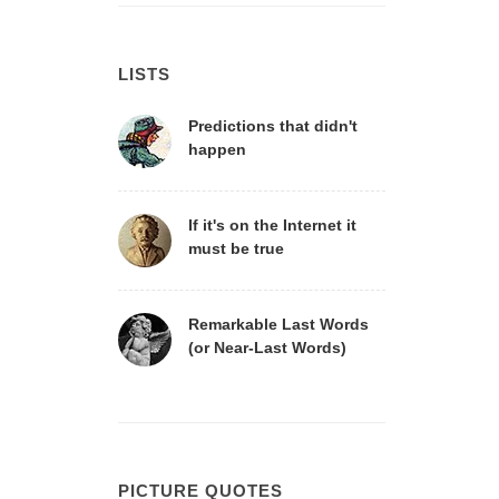
LISTS
Predictions that didn't
happen
If it's on the Internet it
must be true
Remarkable Last Words
(or Near-Last Words)
PICTURE QUOTES