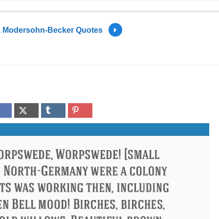
a Modersohn-Becker Quotes