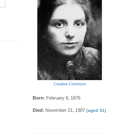
Creative Commons
Born:
February 8, 1876
Died:
November 21, 1907
(aged 31)