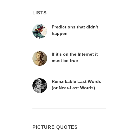
LISTS
Predictions that didn't
happen
If it's on the Internet it
must be true
Remarkable Last Words
(or Near-Last Words)
PICTURE QUOTES