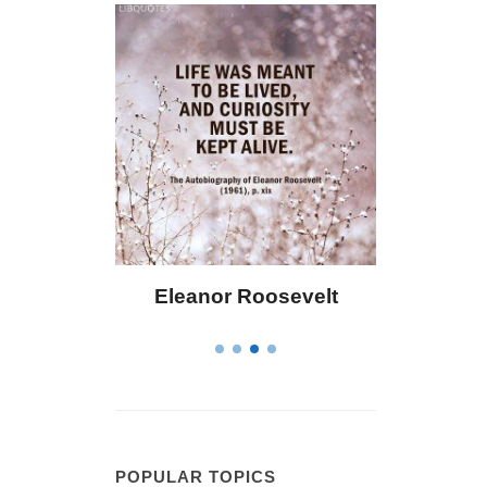
 Bailey
Eleanor Roosevelt
Letitia 
POPULAR TOPICS