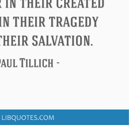
ndon
Confucius
Philip James