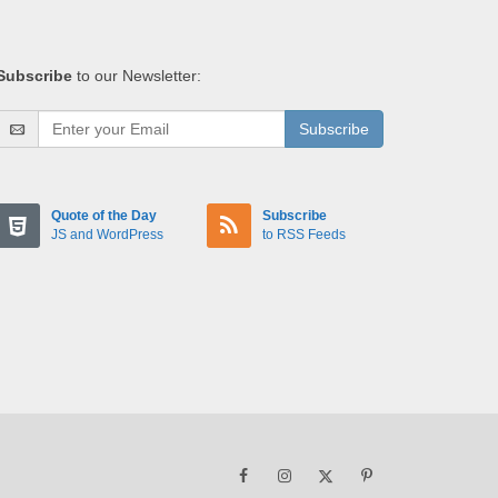
Subscribe
to our Newsletter:
Subscribe
Quote of the Day
Subscribe
JS and WordPress
to RSS Feeds