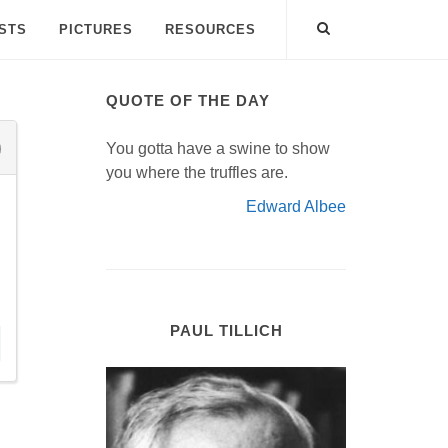
ISTS
PICTURES
RESOURCES
QUOTE OF THE DAY
You gotta have a swine to show
you where the truffles are.
Edward Albee
PAUL TILLICH