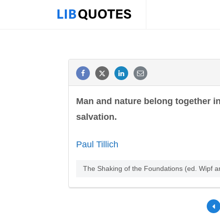
Man and nature belong together in t
salvation.
Paul Tillich
The Shaking of the Foundations (ed. Wipf 