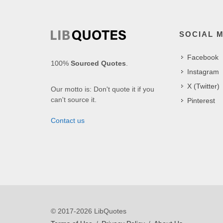
SOCIAL 
Facebook
100%
Sourced Quotes
.
Instagram
X (Twitter)
Our motto is: Don't quote it if you
can't source it.
Pinterest
Contact us
© 2017-2026 LibQuotes