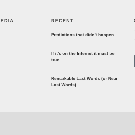
MEDIA
RECENT
Predictions that didn't happen
If it's on the Internet it must be
true
Remarkable Last Words (or Near-
Last Words)