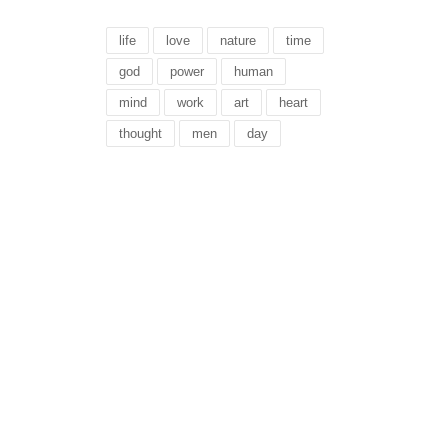
life
love
nature
time
god
power
human
mind
work
art
heart
thought
men
day