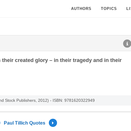
AUTHORS
TOPICS
L
heir created glory – in their tragedy and in their
and Stock Publishers, 2012) - ISBN: 9781620322949
Paul Tillich Quotes