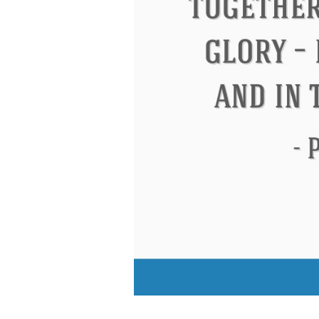
Eleanor Roosevelt
Letitia Elizabeth La