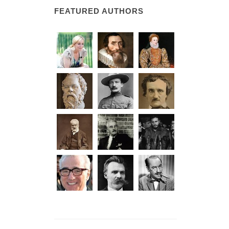
FEATURED AUTHORS