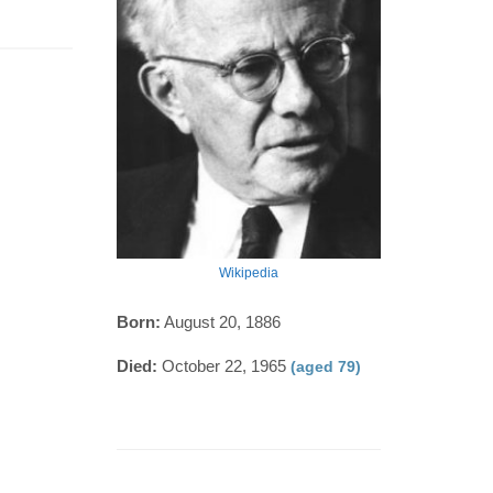
Wikipedia
Born:
August 20, 1886
Died:
October 22, 1965
(aged 79)