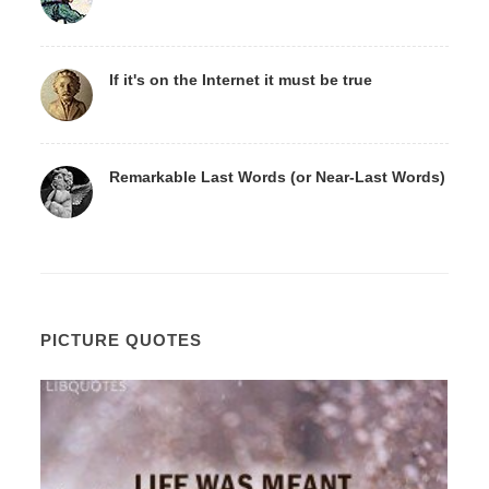
If it's on the Internet it must be true
Remarkable Last Words (or Near-Last Words)
PICTURE QUOTES