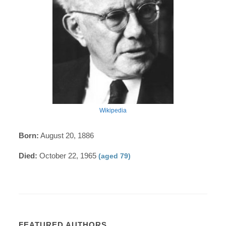
Wikipedia
Born:
August 20, 1886
Died:
October 22, 1965
(aged 79)
FEATURED AUTHORS