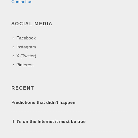
Contact us
SOCIAL MEDIA
Facebook
Instagram
X (Twitter)
Pinterest
RECENT
Predictions that didn't happen
If it's on the Internet it must be true