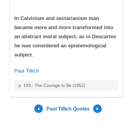
In Calvinism and sectarianism man
became more and more transformed into
an abstract moral subject, as in Descartes
he was considered an epistemological
subject.
Paul Tillich
p. 133 - The Courage to Be (1952)
Paul Tillich Quotes