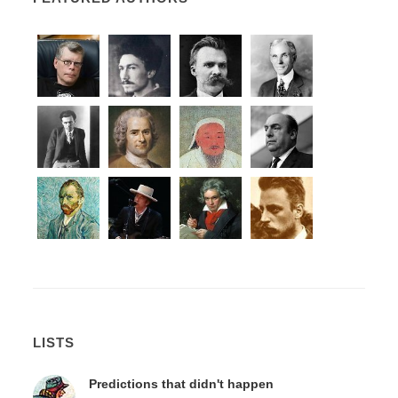
LISTS
Predictions that didn't happen