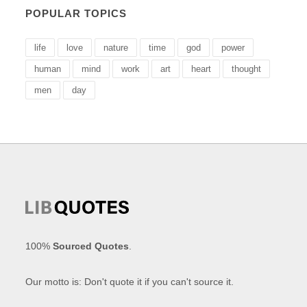
POPULAR TOPICS
life
love
nature
time
god
power
human
mind
work
art
heart
thought
men
day
100%
Sourced Quotes
.
Our motto is: Don't quote it if you can't source it.