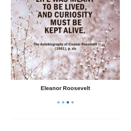
Letitia Elizabeth Landon