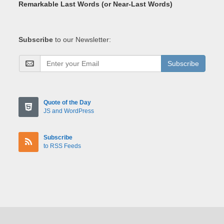
Remarkable Last Words (or Near-Last Words)
Subscribe
to our Newsletter:
Subscribe
Quote of the Day
JS and WordPress
Subscribe
to RSS Feeds