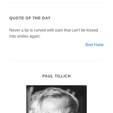
QUOTE OF THE DAY
Never a lip is curved with pain that can't be kissed
into smiles again.
Bret Harte
PAUL TILLICH