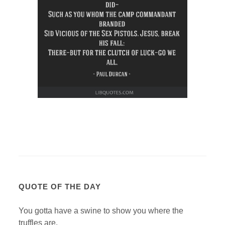
QUOTE OF THE DAY
You gotta have a swine to show you where the
truffles are.