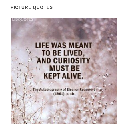
PICTURE QUOTES