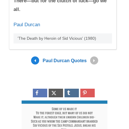
There—but for the clutch of luck—go we
all.
Paul Durcan
'The Death by Heroin of Sid Vicious' (1980)
Paul Durcan Quotes