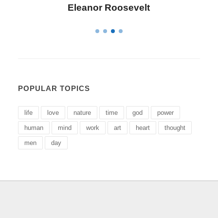
Letitia Elizabeth Landon
POPULAR TOPICS
life
love
nature
time
god
power
human
mind
work
art
heart
thought
men
day