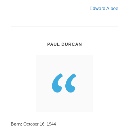
Edward Albee
PAUL DURCAN
Born:
October 16, 1944