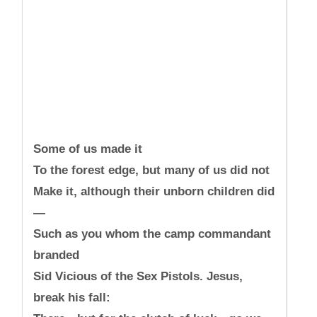
Some of us made it
To the forest edge, but many of us did not
Make it, although their unborn children did
—
Such as you whom the camp commandant
branded
Sid Vicious of the Sex Pistols. Jesus,
break his fall: