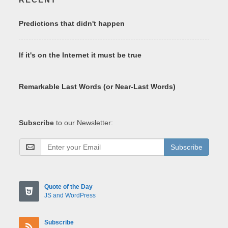
Predictions that didn't happen
If it's on the Internet it must be true
Remarkable Last Words (or Near-Last Words)
Subscribe
to our Newsletter:
Subscribe
Quote of the Day
JS and WordPress
Subscribe