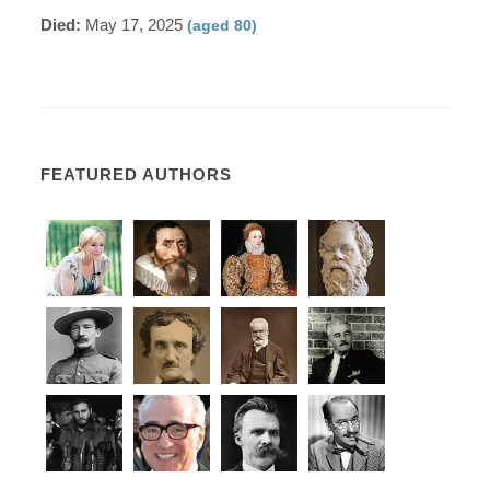
Died:
May 17, 2025
(aged 80)
FEATURED AUTHORS