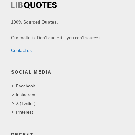
100%
Sourced Quotes
.
Our motto is: Don't quote it if you can't source it.
Contact us
SOCIAL MEDIA
Facebook
Instagram
X (Twitter)
Pinterest
RECENT