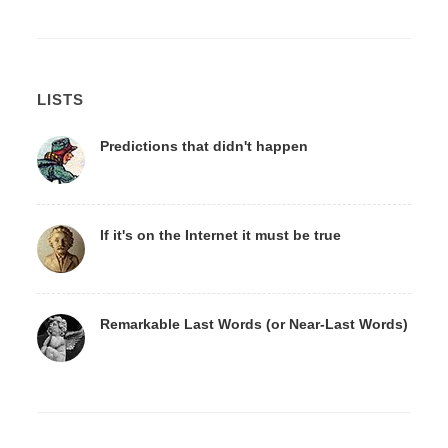
LISTS
Predictions that didn't happen
If it's on the Internet it must be true
Remarkable Last Words (or Near-Last Words)