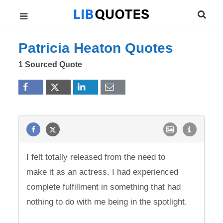
Patricia Heaton Quotes
1 Sourced Quote
I felt totally released from the need to
make it as an actress. I had experienced
complete fulfillment in something that had
nothing to do with me being in the spotlight.