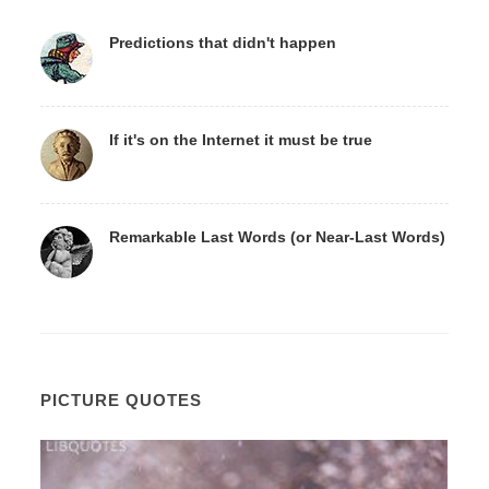
Predictions that didn't happen
If it's on the Internet it must be true
Remarkable Last Words (or Near-Last Words)
PICTURE QUOTES