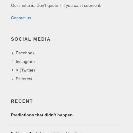
Our motto is: Don't quote it if you can't source it.
Contact us
SOCIAL MEDIA
Facebook
Instagram
X (Twitter)
Pinterest
RECENT
Predictions that didn't happen