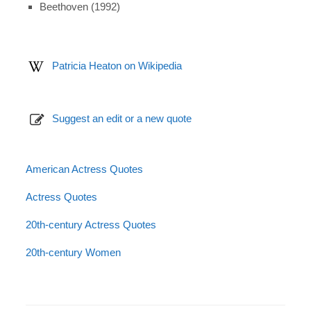
Beethoven (1992)
Patricia Heaton on Wikipedia
Suggest an edit or a new quote
American Actress Quotes
Actress Quotes
20th-century Actress Quotes
20th-century Women