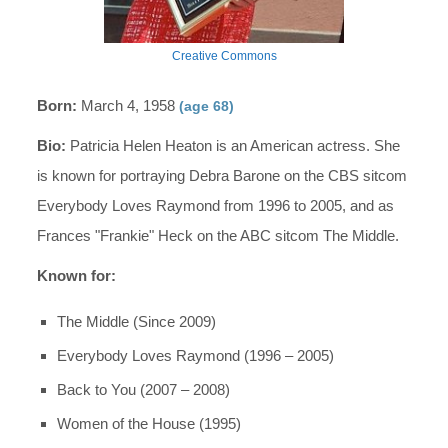
Creative Commons
Born:
March 4, 1958
(age 68)
Bio:
Patricia Helen Heaton is an American actress. She
is known for portraying Debra Barone on the CBS sitcom
Everybody Loves Raymond from 1996 to 2005, and as
Frances "Frankie" Heck on the ABC sitcom The Middle.
Known for:
The Middle (Since 2009)
Everybody Loves Raymond (1996 – 2005)
Back to You (2007 – 2008)
Women of the House (1995)