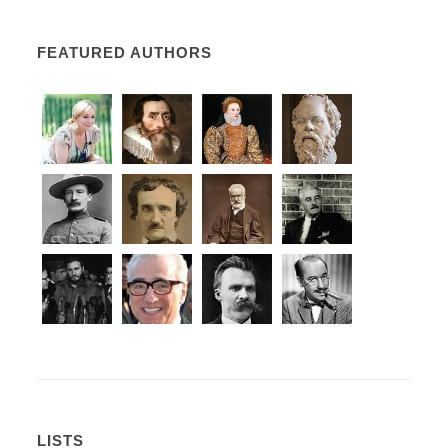
FEATURED AUTHORS
LISTS