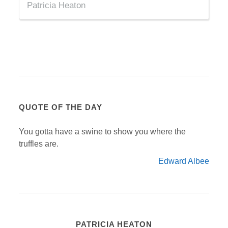
Patricia Heaton
QUOTE OF THE DAY
You gotta have a swine to show you where the
truffles are.
Edward Albee
PATRICIA HEATON