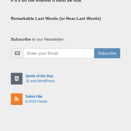
If it's on the Internet it must be true
Remarkable Last Words (or Near-Last Words)
Subscribe
to our Newsletter:
Subscribe
Quote of the Day
JS and WordPress
Subscribe
to RSS Feeds