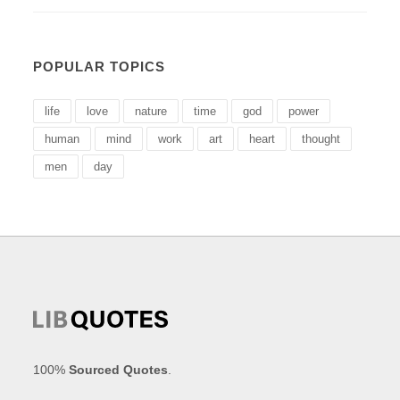
POPULAR TOPICS
life
love
nature
time
god
power
human
mind
work
art
heart
thought
men
day
100%
Sourced Quotes
.