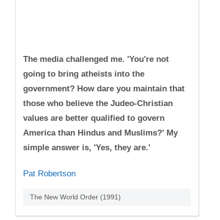
The media challenged me. 'You're not
going to bring atheists into the
government? How dare you maintain that
those who believe the Judeo-Christian
values are better qualified to govern
America than Hindus and Muslims?' My
simple answer is, 'Yes, they are.'
Pat Robertson
The New World Order (1991)