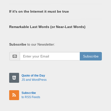
If it's on the Internet it must be true
Remarkable Last Words (or Near-Last Words)
Subscribe
to our Newsletter:
Subscribe
Quote of the Day
JS and WordPress
Subscribe
to RSS Feeds