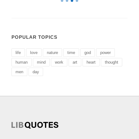
POPULAR TOPICS
life
love
nature
time
god
power
human
mind
work
art
heart
thought
men
day