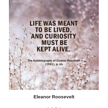
Letitia Elizabeth Landon