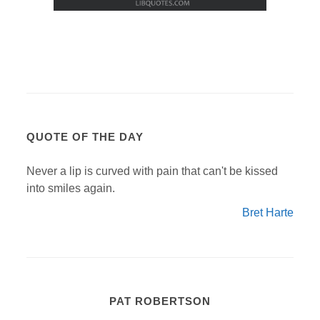
QUOTE OF THE DAY
Never a lip is curved with pain that can't be kissed
into smiles again.
Bret Harte
PAT ROBERTSON