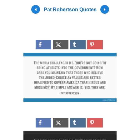
Pat Robertson Quotes