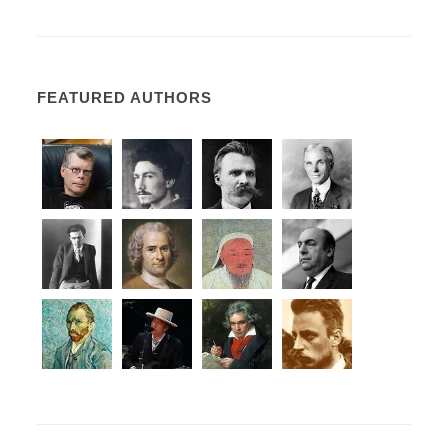
FEATURED AUTHORS