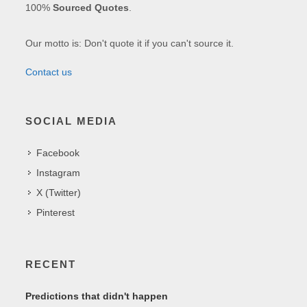
100%
Sourced Quotes
.
Our motto is: Don't quote it if you can't source it.
Contact us
SOCIAL MEDIA
Facebook
Instagram
X (Twitter)
Pinterest
RECENT
Predictions that didn't happen