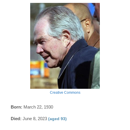
Creative Commons
Born:
March 22, 1930
Died:
June 8, 2023
(aged 93)