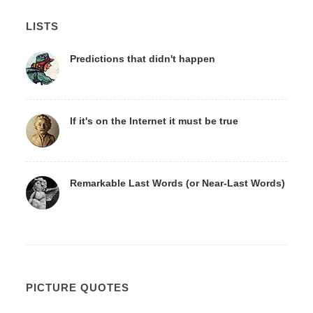
LISTS
Predictions that didn't happen
If it's on the Internet it must be true
Remarkable Last Words (or Near-Last Words)
PICTURE QUOTES