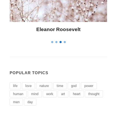
Letitia Elizabeth Landon
POPULAR TOPICS
life
love
nature
time
god
power
human
mind
work
art
heart
thought
men
day