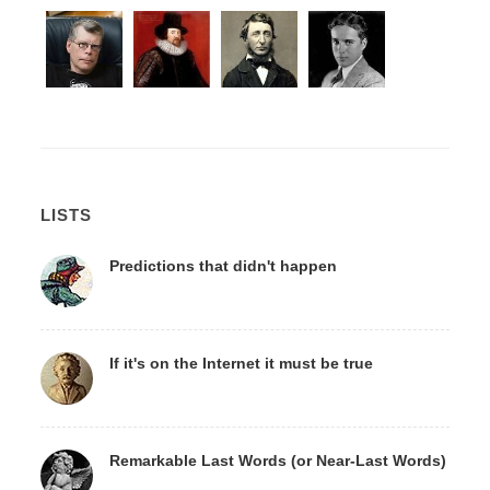
LISTS
Predictions that didn't happen
If it's on the Internet it must be true
Remarkable Last Words (or Near-Last Words)