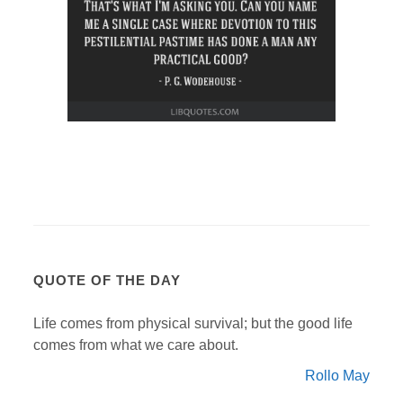
QUOTE OF THE DAY
Life comes from physical survival; but the good life
comes from what we care about.
Rollo May