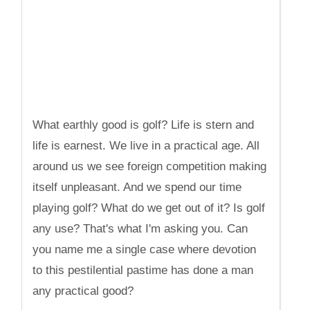
What earthly good is golf? Life is stern and
life is earnest. We live in a practical age. All
around us we see foreign competition making
itself unpleasant. And we spend our time
playing golf? What do we get out of it? Is golf
any use? That's what I'm asking you. Can
you name me a single case where devotion
to this pestilential pastime has done a man
any practical good?