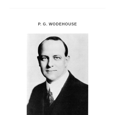
P. G. WODEHOUSE