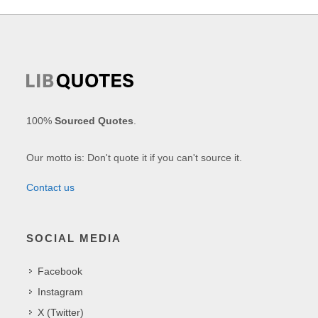
100%
Sourced Quotes
.
Our motto is: Don't quote it if you can't source it.
Contact us
SOCIAL MEDIA
Facebook
Instagram
X (Twitter)