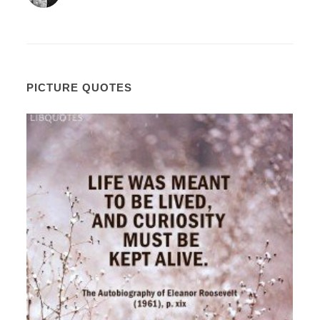
PICTURE QUOTES