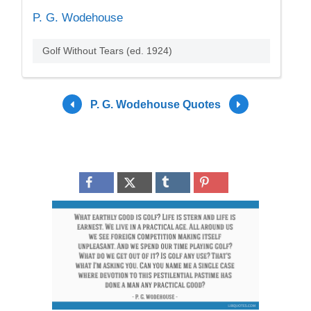
P. G. Wodehouse
Golf Without Tears (ed. 1924)
P. G. Wodehouse Quotes