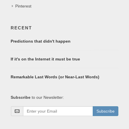
Pinterest
RECENT
Predictions that didn't happen
If it's on the Internet it must be true
Remarkable Last Words (or Near-Last Words)
Subscribe
to our Newsletter:
Subscribe