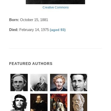
Creative Commons
Born:
October 15, 1881
Died:
February 14, 1975
(aged 93)
FEATURED AUTHORS