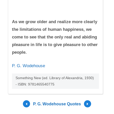
As we grow older and realize more clearly
the limitations of human happiness, we
come to see that the only real and abiding
pleasure in life is to give pleasure to other
people.
P. G. Wodehouse
Something New (ed. Library of Alexandria, 1930)
- ISBN: 9781465540775
P. G. Wodehouse Quotes