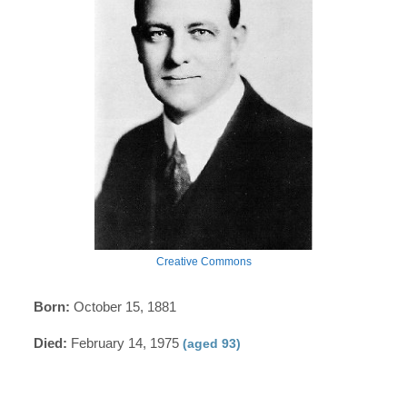
Creative Commons
Born:
October 15, 1881
Died:
February 14, 1975
(aged 93)