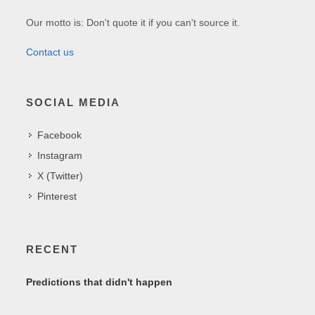
Our motto is: Don't quote it if you can't source it.
Contact us
SOCIAL MEDIA
Facebook
Instagram
X (Twitter)
Pinterest
RECENT
Predictions that didn't happen