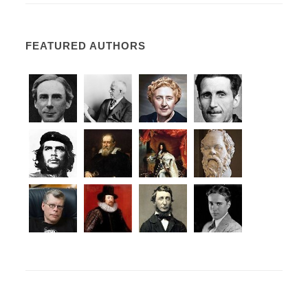
FEATURED AUTHORS