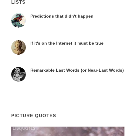
LISTS
Predictions that didn't happen
If it's on the Internet it must be true
Remarkable Last Words (or Near-Last Words)
PICTURE QUOTES