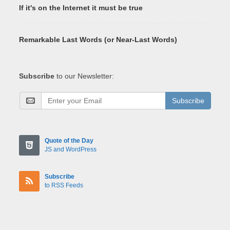
If it's on the Internet it must be true
Remarkable Last Words (or Near-Last Words)
Subscribe
to our Newsletter:
Subscribe
Quote of the Day
JS and WordPress
Subscribe
to RSS Feeds