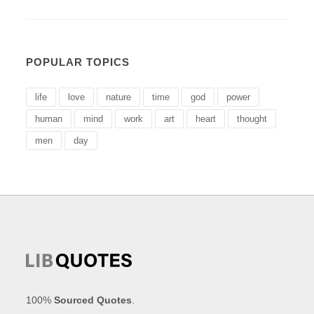
POPULAR TOPICS
life
love
nature
time
god
power
human
mind
work
art
heart
thought
men
day
100%
Sourced Quotes
.