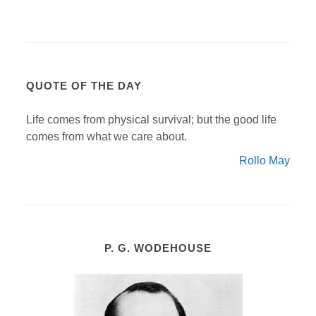
QUOTE OF THE DAY
Life comes from physical survival; but the good life
comes from what we care about.
Rollo May
P. G. WODEHOUSE