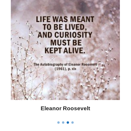
Letitia Elizabeth Landon