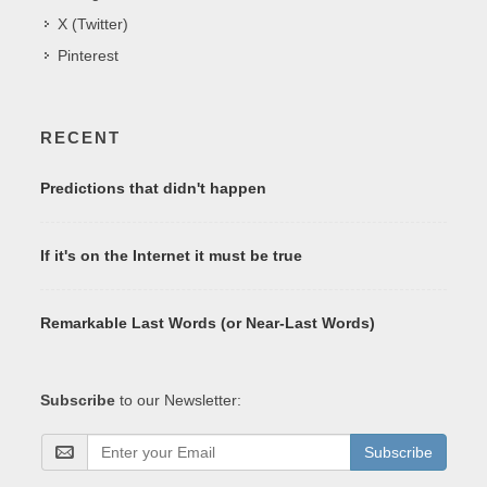
X (Twitter)
Pinterest
RECENT
Predictions that didn't happen
If it's on the Internet it must be true
Remarkable Last Words (or Near-Last Words)
Subscribe
to our Newsletter:
Subscribe