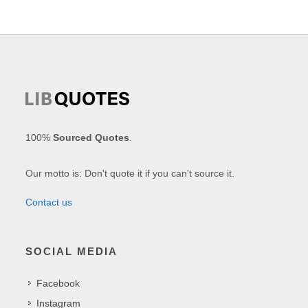
100%
Sourced Quotes
.
Our motto is: Don't quote it if you can't source it.
Contact us
SOCIAL MEDIA
Facebook
Instagram