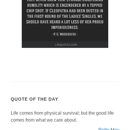
QUOTE OF THE DAY
Life comes from physical survival; but the good life
comes from what we care about.
Rollo May