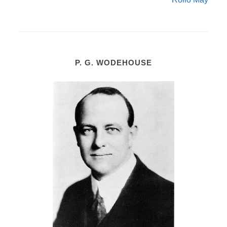
P. G. WODEHOUSE