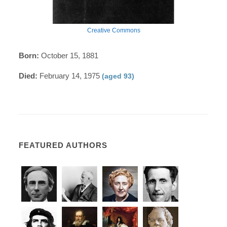
Creative Commons
Born:
October 15, 1881
Died:
February 14, 1975
(aged 93)
FEATURED AUTHORS