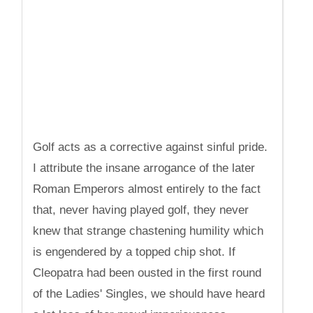
Golf acts as a corrective against sinful pride.
I attribute the insane arrogance of the later
Roman Emperors almost entirely to the fact
that, never having played golf, they never
knew that strange chastening humility which
is engendered by a topped chip shot. If
Cleopatra had been ousted in the first round
of the Ladies' Singles, we should have heard