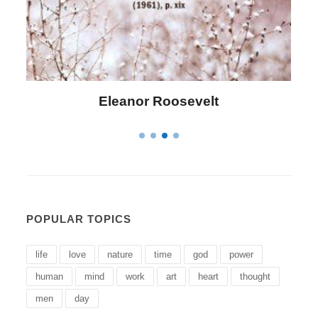
Letitia Elizabeth Landon
POPULAR TOPICS
life
love
nature
time
god
power
human
mind
work
art
heart
thought
men
day