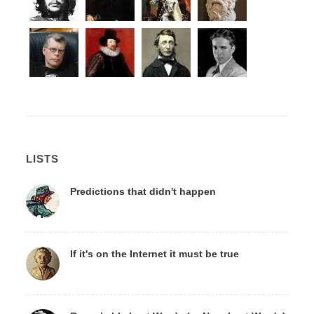
LISTS
Predictions that didn't happen
If it's on the Internet it must be true