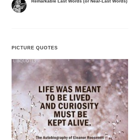
Remarkable Last Words (or Near-Last Words)
PICTURE QUOTES