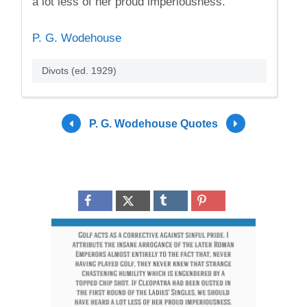
a lot less of her proud imperiousness.
P. G. Wodehouse
Divots (ed. 1929)
P. G. Wodehouse Quotes