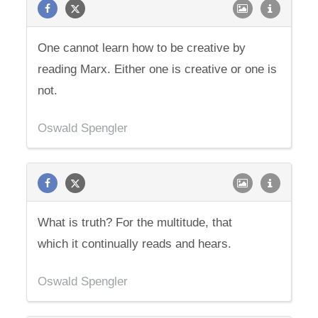
One cannot learn how to be creative by
reading Marx. Either one is creative or one is
not.
Oswald Spengler
What is truth? For the multitude, that
which it continually reads and hears.
Oswald Spengler