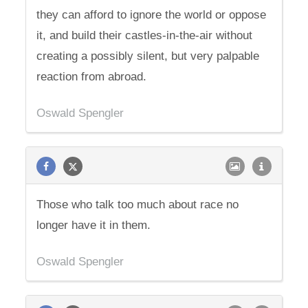
they can afford to ignore the world or oppose
it, and build their castles-in-the-air without
creating a possibly silent, but very palpable
reaction from abroad.
Oswald Spengler
Those who talk too much about race no
longer have it in them.
Oswald Spengler