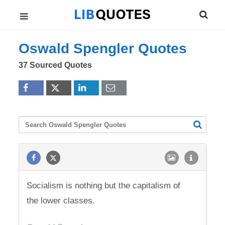
Oswald Spengler Quotes
37 Sourced Quotes
Socialism is nothing but the capitalism of
the lower classes.