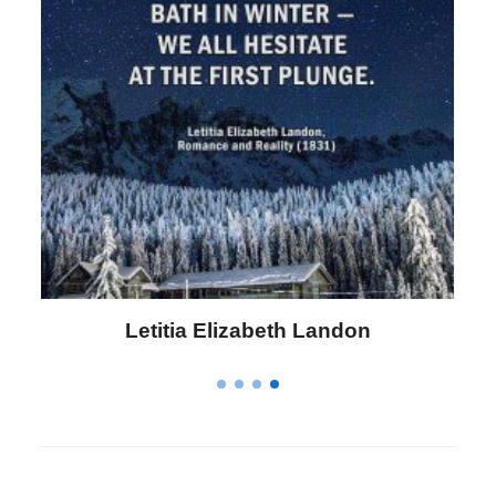
Letitia Elizabeth Landon