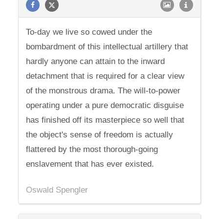
To-day we live so cowed under the
bombardment of this intellectual artillery that
hardly anyone can attain to the inward
detachment that is required for a clear view
of the monstrous drama. The will-to-power
operating under a pure democratic disguise
has finished off its masterpiece so well that
the object's sense of freedom is actually
flattered by the most thorough-going
enslavement that has ever existed.
Oswald Spengler