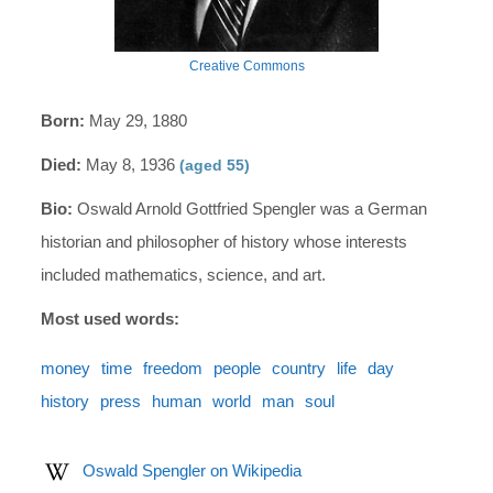
Creative Commons
Born:
May 29, 1880
Died:
May 8, 1936
(aged 55)
Bio:
Oswald Arnold Gottfried Spengler was a German
historian and philosopher of history whose interests
included mathematics, science, and art.
Most used words:
money
time
freedom
people
country
life
day
history
press
human
world
man
soul
Oswald Spengler on Wikipedia