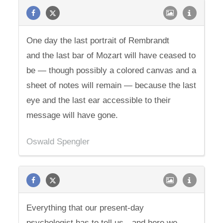
One day the last portrait of Rembrandt
and the last bar of Mozart will have ceased to
be — though possibly a colored canvas and a
sheet of notes will remain — because the last
eye and the last ear accessible to their
message will have gone.
Oswald Spengler
Everything that our present-day
psychologist has to tell us—and here we