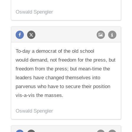
Oswald Spengler
To-day a democrat of the old school
would demand, not freedom for the press, but
freedom from the press; but mean-time the
leaders have changed themselves into
parvenus who have to secure their position
vis-a-vis the masses.
Oswald Spengler