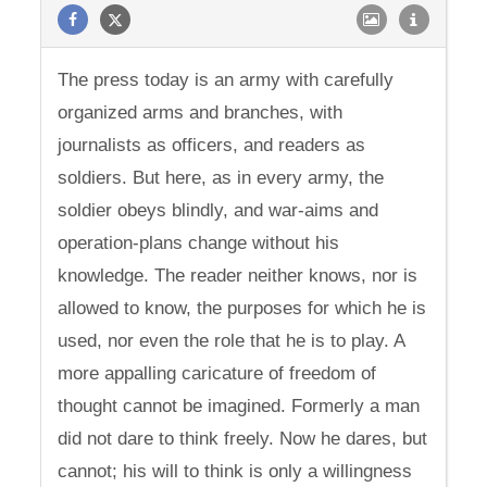
The press today is an army with carefully
organized arms and branches, with
journalists as officers, and readers as
soldiers. But here, as in every army, the
soldier obeys blindly, and war-aims and
operation-plans change without his
knowledge. The reader neither knows, nor is
allowed to know, the purposes for which he is
used, nor even the role that he is to play. A
more appalling caricature of freedom of
thought cannot be imagined. Formerly a man
did not dare to think freely. Now he dares, but
cannot; his will to think is only a willingness