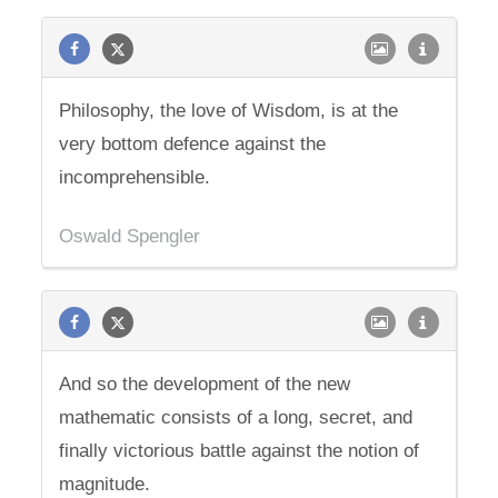
Philosophy, the love of Wisdom, is at the
very bottom defence against the
incomprehensible.
Oswald Spengler
And so the development of the new
mathematic consists of a long, secret, and
finally victorious battle against the notion of
magnitude.