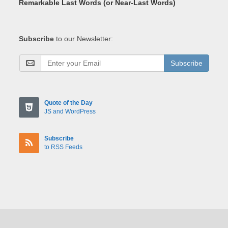
Remarkable Last Words (or Near-Last Words)
Subscribe
to our Newsletter:
Subscribe
Quote of the Day
JS and WordPress
Subscribe
to RSS Feeds