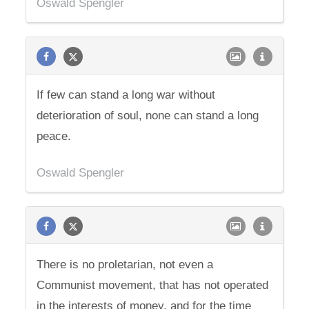
Oswald Spengler
If few can stand a long war without
deterioration of soul, none can stand a long
peace.
Oswald Spengler
There is no proletarian, not even a
Communist movement, that has not operated
in the interests of money, and for the time