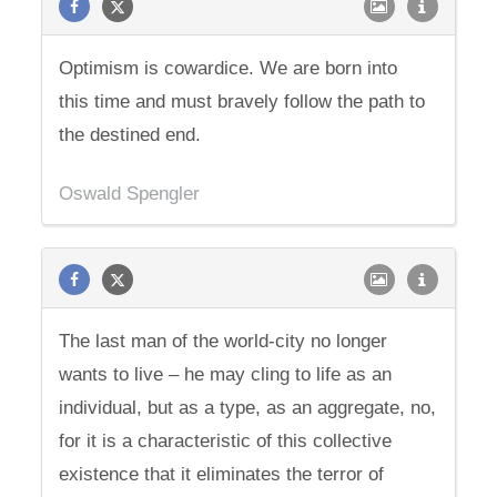
Optimism is cowardice. We are born into
this time and must bravely follow the path to
the destined end.
Oswald Spengler
The last man of the world-city no longer
wants to live – he may cling to life as an
individual, but as a type, as an aggregate, no,
for it is a characteristic of this collective
existence that it eliminates the terror of