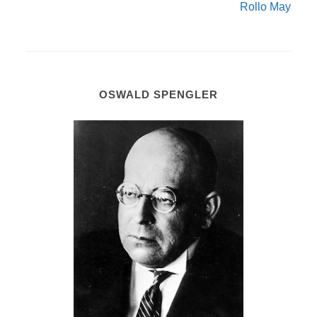
Rollo May
OSWALD SPENGLER