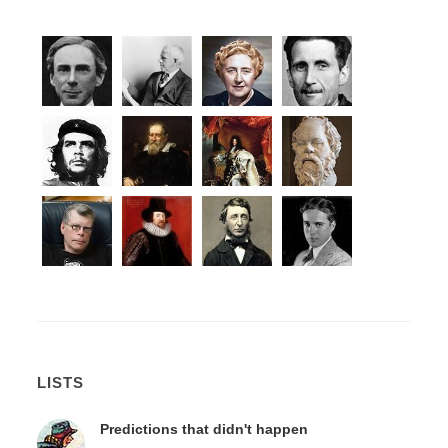
LISTS
Predictions that didn't happen