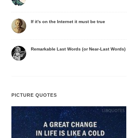
If it's on the Internet it must be true
Remarkable Last Words (or Near-Last Words)
PICTURE QUOTES