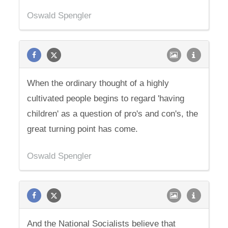
Oswald Spengler
When the ordinary thought of a highly
cultivated people begins to regard 'having
children' as a question of pro's and con's, the
great turning point has come.
Oswald Spengler
And the National Socialists believe that