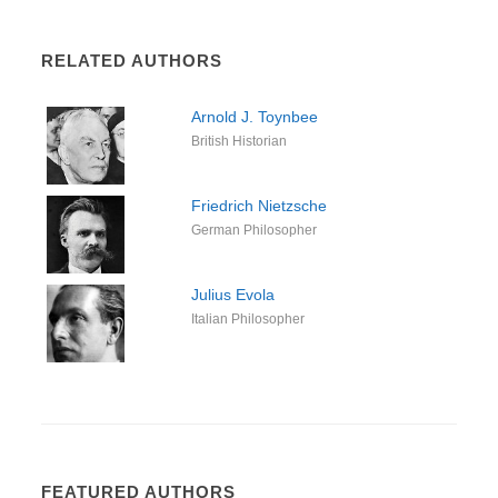
RELATED AUTHORS
Arnold J. Toynbee
British Historian
Friedrich Nietzsche
German Philosopher
Julius Evola
Italian Philosopher
FEATURED AUTHORS