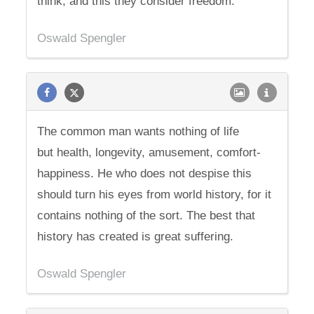
think, and this they consider freedom.
Oswald Spengler
The common man wants nothing of life
but health, longevity, amusement, comfort-
happiness. He who does not despise this
should turn his eyes from world history, for it
contains nothing of the sort. The best that
history has created is great suffering.
Oswald Spengler