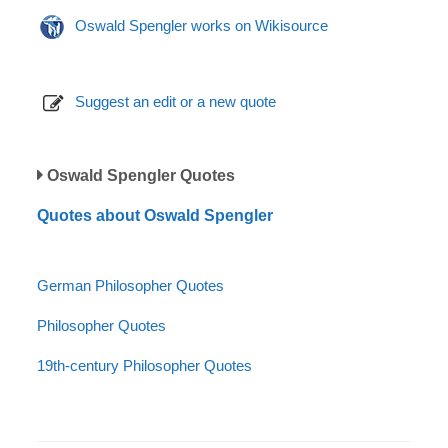
Oswald Spengler works on Wikisource
Suggest an edit or a new quote
Oswald Spengler Quotes
Quotes about Oswald Spengler
German Philosopher Quotes
Philosopher Quotes
19th-century Philosopher Quotes