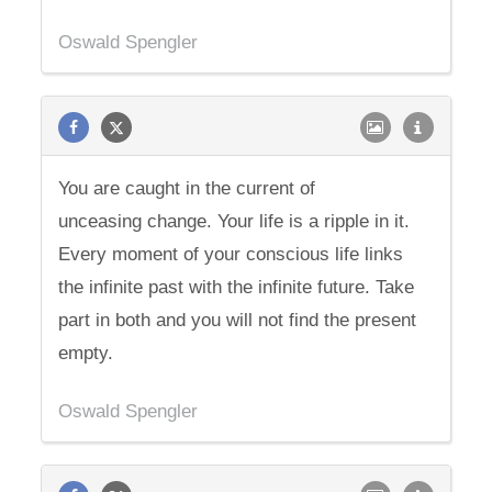
Oswald Spengler
You are caught in the current of
unceasing change. Your life is a ripple in it.
Every moment of your conscious life links
the infinite past with the infinite future. Take
part in both and you will not find the present
empty.
Oswald Spengler