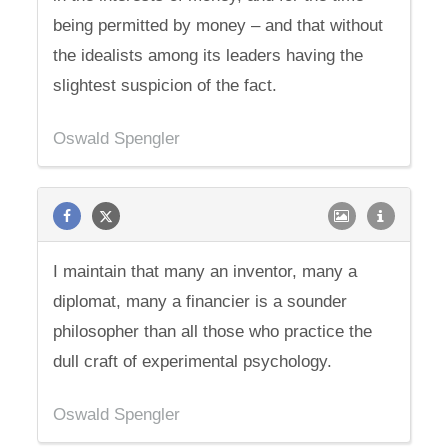
being permitted by money – and that without
the idealists among its leaders having the
slightest suspicion of the fact.
Oswald Spengler
I maintain that many an inventor, many a
diplomat, many a financier is a sounder
philosopher than all those who practice the
dull craft of experimental psychology.
Oswald Spengler