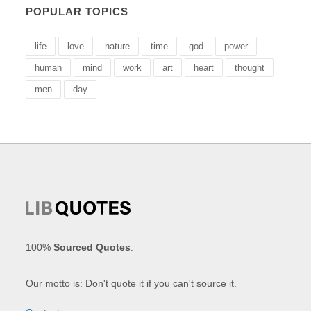
POPULAR TOPICS
life
love
nature
time
god
power
human
mind
work
art
heart
thought
men
day
100%
Sourced Quotes
.
Our motto is: Don't quote it if you can't source it.