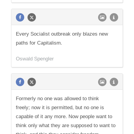
Every Socialist outbreak only blazes new
paths for Capitalism.
Oswald Spengler
Formerly no one was allowed to think
freely; now it is permitted, but no one is
capable of it any more. Now people want to
think only what they are supposed to want to