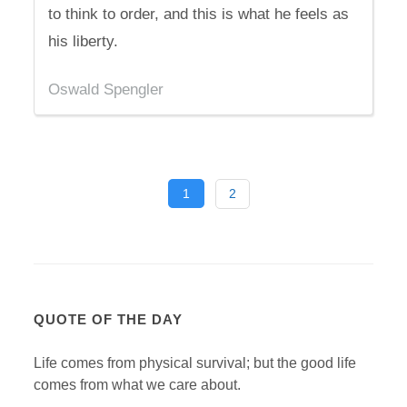
to think to order, and this is what he feels as
his liberty.
Oswald Spengler
1
2
QUOTE OF THE DAY
Life comes from physical survival; but the good life
comes from what we care about.