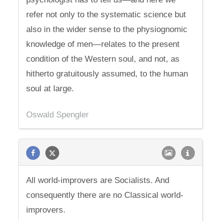
refer not only to the systematic science but
also in the wider sense to the physiognomic
knowledge of men—relates to the present
condition of the Western soul, and not, as
hitherto gratuitously assumed, to the human
soul at large.
Oswald Spengler
All world-improvers are Socialists. And
consequently there are no Classical world-
improvers.