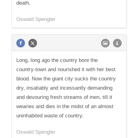
death.
Oswald Spengler
Long, long ago the country bore the
country-town and nourished it with her best
blood. Now the giant city sucks the country
dry, insatiably and incessantly demanding
and devouring fresh streams of men, till it
wearies and dies in the midst of an almost
uninhabited waste of country.
Oswald Spengler