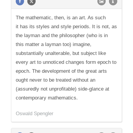
The mathematic, then, is an art. As such
it has its styles and style periods. It is not, as
the layman and the philosopher (who is in
this matter a layman too) imagine,
substantially unalterable, but subject like
every art to unnoticed changes form epoch to
epoch. The development of the great arts
ought never to be treated without an
(assuredly not unprofitable) side-glance at
contemporary mathematics.
Oswald Spengler