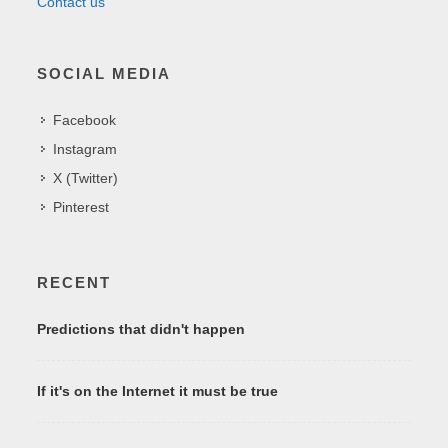
Contact us
SOCIAL MEDIA
Facebook
Instagram
X (Twitter)
Pinterest
RECENT
Predictions that didn't happen
If it's on the Internet it must be true