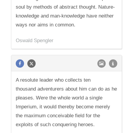
soul by methods of abstract thought. Nature-
knowledge and man-knowledge have neither
ways nor aims in common.
Oswald Spengler
A resolute leader who collects ten
thousand adventurers about him can do as he
pleases. Were the whole world a single
Imperium, it would thereby become merely
the maximum conceivable field for the
exploits of such conquering heroes.