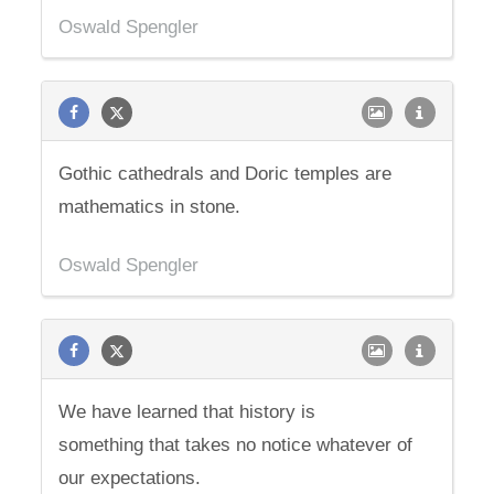
Oswald Spengler
Gothic cathedrals and Doric temples are
mathematics in stone.
Oswald Spengler
We have learned that history is
something that takes no notice whatever of
our expectations.