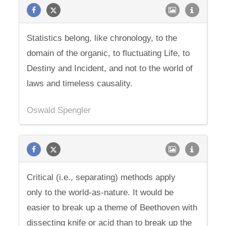
Statistics belong, like chronology, to the
domain of the organic, to fluctuating Life, to
Destiny and Incident, and not to the world of
laws and timeless causality.
Oswald Spengler
Critical (i.e., separating) methods apply
only to the world-as-nature. It would be
easier to break up a theme of Beethoven with
dissecting knife or acid than to break up the