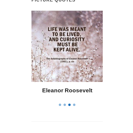
 Bailey
Eleanor Roosevelt
Letitia 