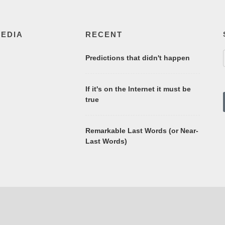
MEDIA
RECENT
Predictions that didn't happen
If it's on the Internet it must be
true
Remarkable Last Words (or Near-
Last Words)