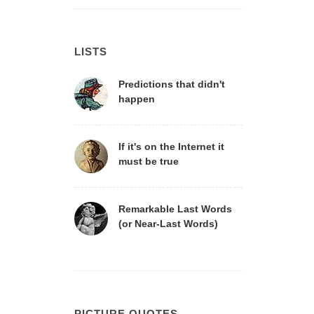
LISTS
Predictions that didn't
happen
If it's on the Internet it
must be true
Remarkable Last Words
(or Near-Last Words)
PICTURE QUOTES