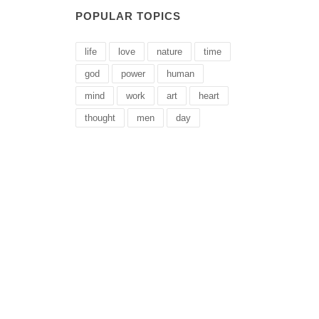
POPULAR TOPICS
life
love
nature
time
god
power
human
mind
work
art
heart
thought
men
day