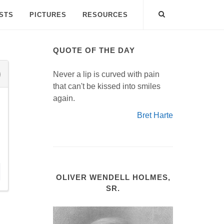
ISTS
PICTURES
RESOURCES
QUOTE OF THE DAY
Never a lip is curved with pain
that can't be kissed into smiles
again.
Bret Harte
OLIVER WENDELL HOLMES,
SR.