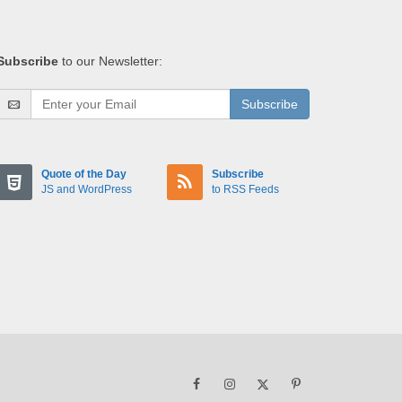
Subscribe
to our Newsletter:
Subscribe
Quote of the Day
Subscribe
JS and WordPress
to RSS Feeds