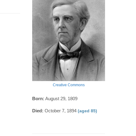
Creative Commons
Born:
August 29, 1809
Died:
October 7, 1894
(aged 85)