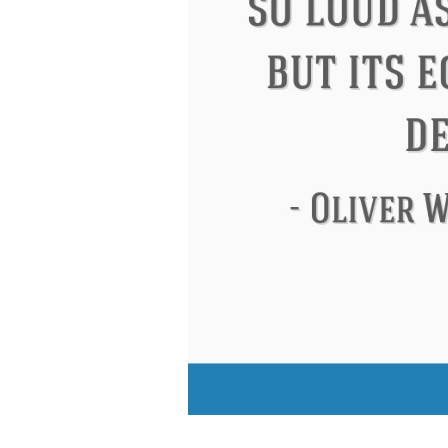
Eleanor Roosevelt
Letitia Elizabeth La