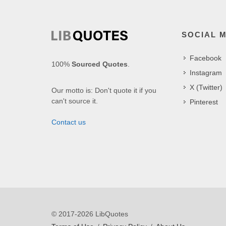
SOCIAL 
Facebook
100%
Sourced Quotes
.
Instagram
X (Twitter)
Our motto is: Don't quote it if you
can't source it.
Pinterest
Contact us
© 2017-2026 LibQuotes