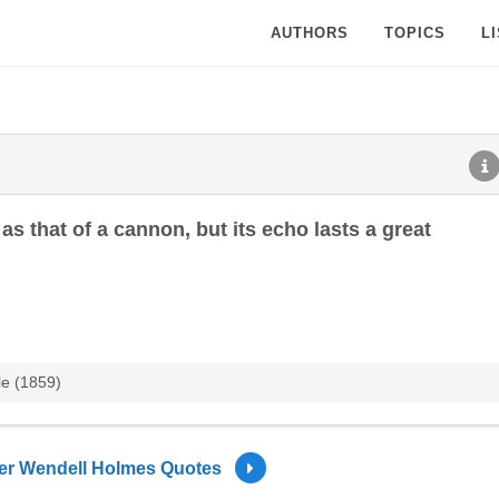
AUTHORS
TOPICS
L
as that of a cannon, but its echo lasts a great
le (1859)
ver Wendell Holmes Quotes