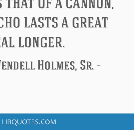
ndon
Confucius
Philip James