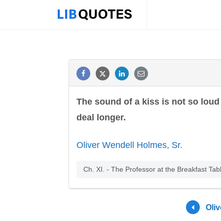
The sound of a kiss is not so loud 
deal longer.
Oliver Wendell Holmes, Sr.
Ch. XI. - The Professor at the Breakfast Tab
Oli