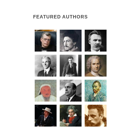
FEATURED AUTHORS