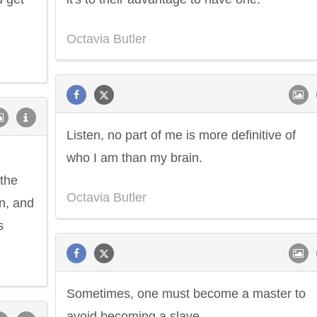
Octavia Butler
Listen, no part of me is more definitive of
who I am than my brain.
the
Octavia Butler
on, and
s
Sometimes, one must become a master to
avoid becoming a slave.