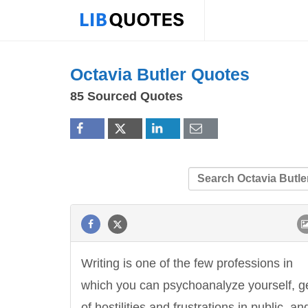
Octavia Butler Quotes
85 Sourced Quotes
Writing is one of the few professions in
which you can psychoanalyze yourself, ge
of hostilities and frustrations in public, an