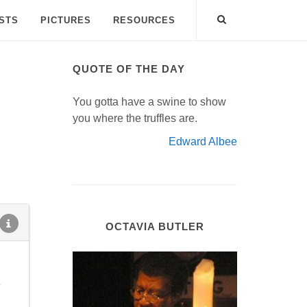
ISTS
PICTURES
RESOURCES
QUOTE OF THE DAY
You gotta have a swine to show
you where the truffles are.
Edward Albee
OCTAVIA BUTLER
e