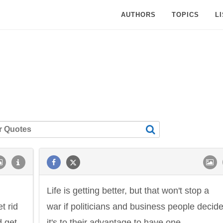
AUTHORS
TOPICS
L
Life is getting better, but that won't stop a
t rid
war if politicians and business people decid
d get
it's to their advantage to have one.