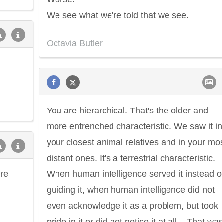
We see what we're told that we see.
Octavia Butler
You are hierarchical. That's the older and
more entrenched characteristic. We saw it in
your closest animal relatives and in your mo
distant ones. It's a terrestrial characteristic.
ere
When human intelligence served it instead o
guiding it, when human intelligence did not
even acknowledge it as a problem, but took
pride in it or did not notice it at all... That wa