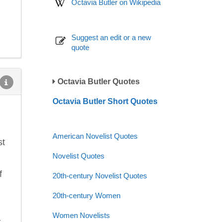
Octavia Butler on Wikipedia
Suggest an edit or a new
quote
Octavia Butler Quotes
Octavia Butler Short Quotes
American Novelist Quotes
st
Novelist Quotes
f
20th-century Novelist Quotes
20th-century Women
Women Novelists
s