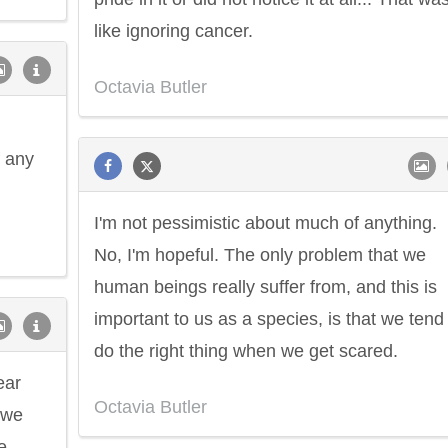
like ignoring cancer.
Octavia Butler
f any
I'm not pessimistic about much of anything.
No, I'm hopeful. The only problem that we
human beings really suffer from, and this is
important to us as a species, is that we tend
do the right thing when we get scared.
ear
Octavia Butler
 we
e.