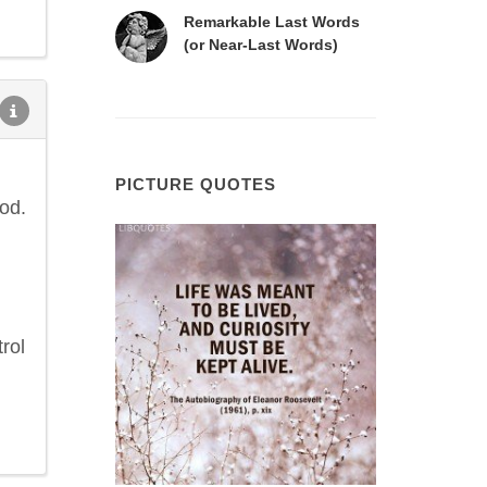
Remarkable Last Words
(or Near-Last Words)
PICTURE QUOTES
od.
rol