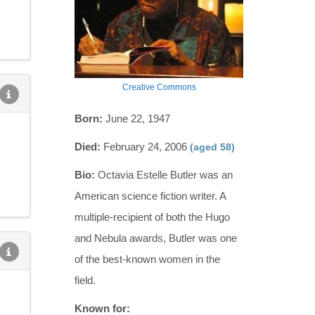
Creative Commons
Born:
June 22, 1947
Died:
February 24, 2006
(aged 58)
Bio:
Octavia Estelle Butler was an
American science fiction writer. A
multiple-recipient of both the Hugo
and Nebula awards, Butler was one
of the best-known women in the
field.
Known for: