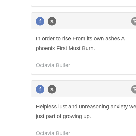
In order to rise From its own ashes A
phoenix First Must Burn.
Octavia Butler
Helpless lust and unreasoning anxiety w
just part of growing up.
Octavia Butler