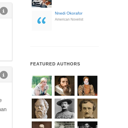
Nnedi Okorafor
American Novelist
FEATURED AUTHORS
e
uman