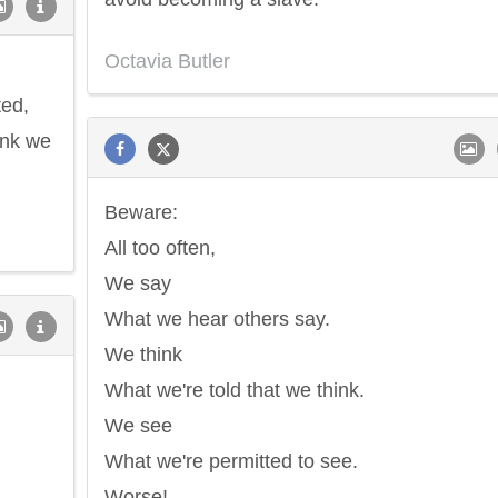
Octavia Butler
ted,
hink we
Beware:
All too often,
We say
What we hear others say.
We think
What we're told that we think.
We see
What we're permitted to see.
Worse!