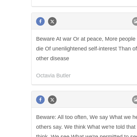
Beware At war Or at peace, More people
die Of unenlightened self-interest Than o
other disease
Octavia Butler
Beware: All too often, We say What we h
others say. We think What we're told that
think. We see What we're permitted to se