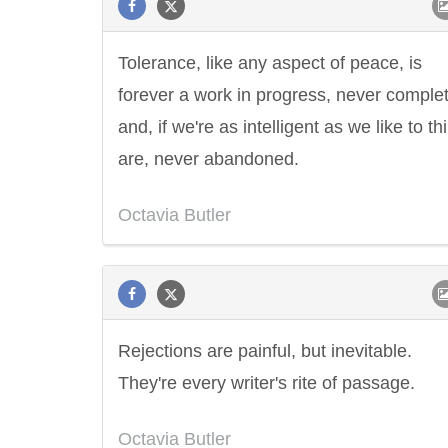
Tolerance, like any aspect of peace, is
forever a work in progress, never comple
and, if we're as intelligent as we like to t
are, never abandoned.
Octavia Butler
Rejections are painful, but inevitable.
They're every writer's rite of passage.
Octavia Butler