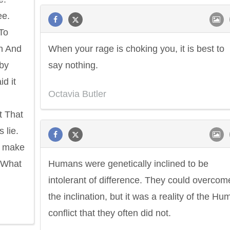
ee.
 To
in And
When your rage is choking you, it is best to
 by
say nothing.
d it
Octavia Butler
t That
 lie.
e make
 What
Humans were genetically inclined to be
intolerant of difference. They could overcom
the inclination, but it was a reality of the H
conflict that they often did not.