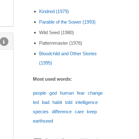
Kindred (1979)
Parable of the Sower (1993)
Wild Seed (1980)
Patternmaster (1976)
Bloodchild and Other Stories
(1995)
Most used words:
people
god
human
fear
change
led
bad
habit
told
intelligence
species
difference
care
keep
earthseed