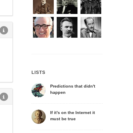
LISTS
Predictions that didn't
happen
If it's on the Internet it
must be true