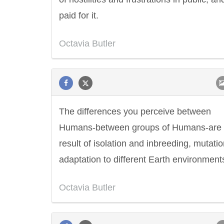
paid for it.
Octavia Butler
The differences you perceive between
Humans-between groups of Humans-are 
result of isolation and inbreeding, mutati
adaptation to different Earth environment
Octavia Butler