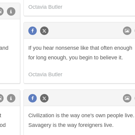
Octavia Butler
 and
If you hear nonsense like that often enough
for long enough, you begin to believe it.
Octavia Butler
t
Civilization is the way one's own people live.
ood
Savagery is the way foreigners live.