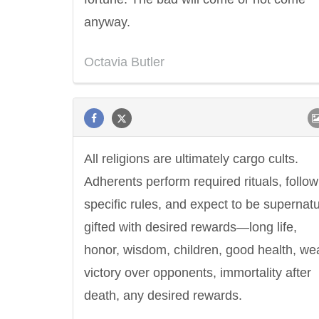
anyway.
Octavia Butler
All religions are ultimately cargo cults.
Adherents perform required rituals, follow
specific rules, and expect to be supernatu
gifted with desired rewards—long life,
honor, wisdom, children, good health, wea
victory over opponents, immortality after
death, any desired rewards.