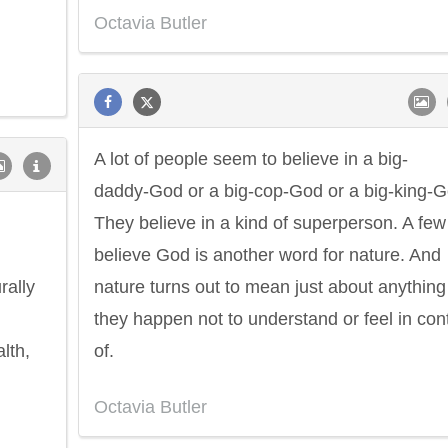
Octavia Butler
A lot of people seem to believe in a big-
daddy-God or a big-cop-God or a big-king-G
They believe in a kind of superperson. A few
believe God is another word for nature. And
rally
nature turns out to mean just about anything
they happen not to understand or feel in cont
lth,
of.
Octavia Butler