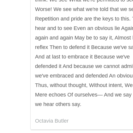
Worse! We see what we're told that we s
Repetition and pride are the keys to this.
hear and to see Even an obvious lie Aga
again and again May be to say it, Almost
reflex Then to defend it Because we've sai
And at last to embrace it Because we've
defended it And because we cannot admi
we've embraced and defended An obvious
Thus, without thought, Without intent, W
Mere echoes Of ourselves— And we say
we hear others say.
Octavia Butler