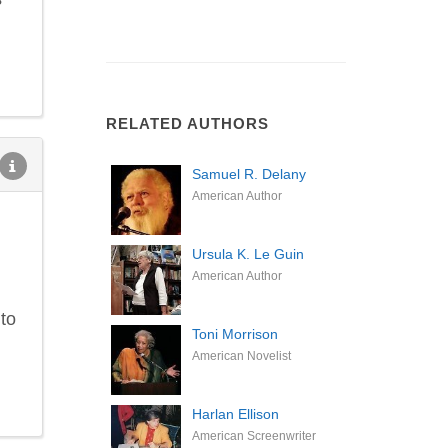
RELATED AUTHORS
Samuel R. Delany
American Author
Ursula K. Le Guin
American Author
 to
Toni Morrison
American Novelist
Harlan Ellison
American Screenwriter