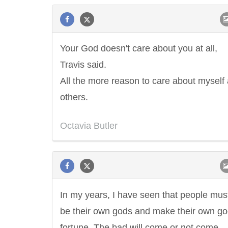
Your God doesn't care about you at all,
Travis said.
All the more reason to care about myself
others.
Octavia Butler
In my years, I have seen that people mus
be their own gods and make their own g
fortune. The bad will come or not come