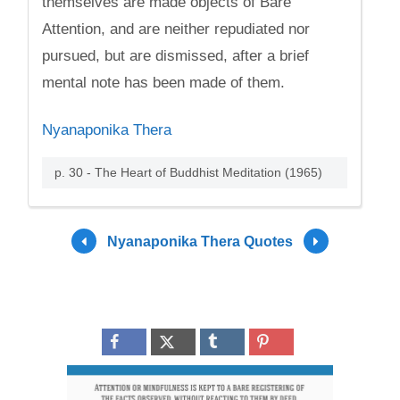
themselves are made objects of Bare
Attention, and are neither repudiated nor
pursued, but are dismissed, after a brief
mental note has been made of them.
Nyanaponika Thera
p. 30 - The Heart of Buddhist Meditation (1965)
Nyanaponika Thera Quotes