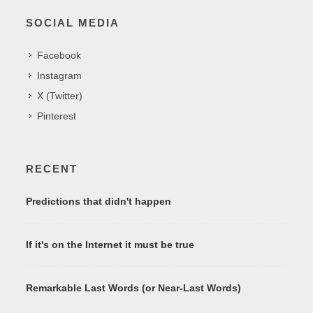
SOCIAL MEDIA
Facebook
Instagram
X (Twitter)
Pinterest
RECENT
Predictions that didn't happen
If it's on the Internet it must be true
Remarkable Last Words (or Near-Last Words)