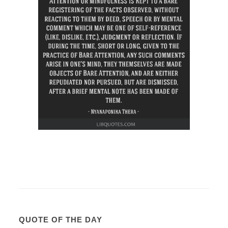
QUOTE OF THE DAY