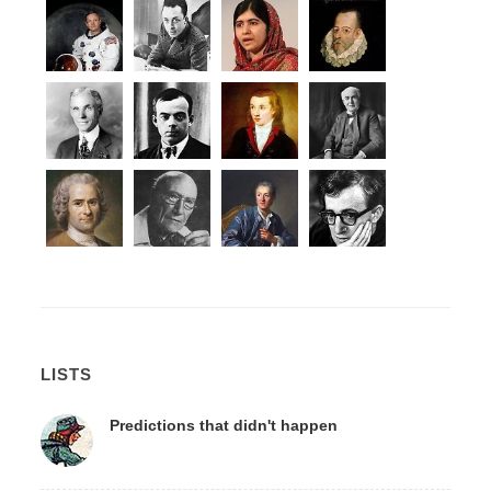
LISTS
Predictions that didn't happen