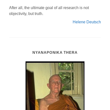
After all, the ultimate goal of all research is not
objectivity, but truth.
Helene Deutsch
NYANAPONIKA THERA