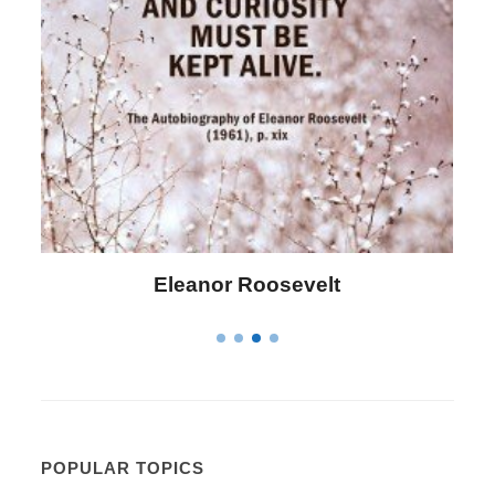
Letitia Elizabeth Landon
POPULAR TOPICS