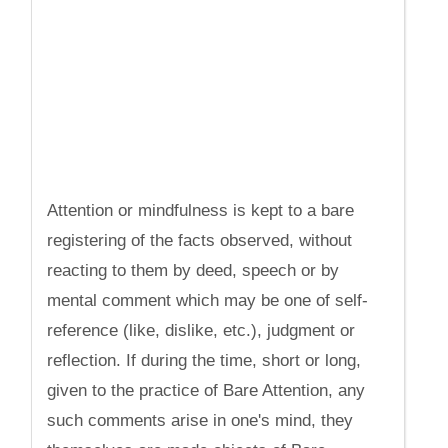
Attention or mindfulness is kept to a bare
registering of the facts observed, without
reacting to them by deed, speech or by
mental comment which may be one of self-
reference (like, dislike, etc.), judgment or
reflection. If during the time, short or long,
given to the practice of Bare Attention, any
such comments arise in one's mind, they