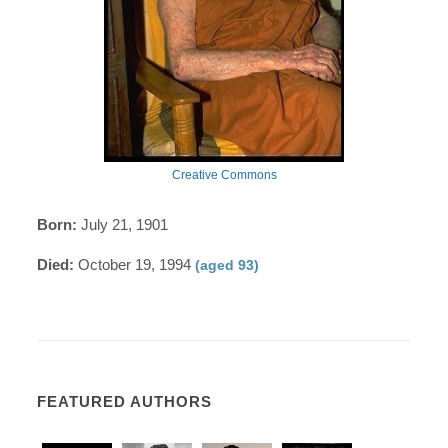
Creative Commons
Born:
July 21, 1901
Died:
October 19, 1994
(aged 93)
FEATURED AUTHORS