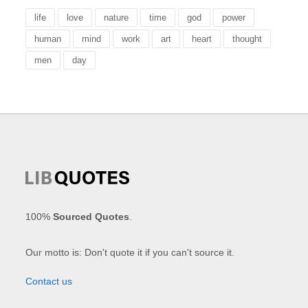
life
love
nature
time
god
power
human
mind
work
art
heart
thought
men
day
100%
Sourced Quotes
.
Our motto is: Don't quote it if you can't source it.
Contact us