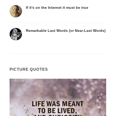
If it's on the Internet it must be true
Remarkable Last Words (or Near-Last Words)
PICTURE QUOTES