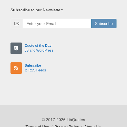
Subscribe
to our Newsletter:
Subscribe
Quote of the Day
JS and WordPress
Subscribe
to RSS Feeds
© 2017-2026 LibQuotes
Terms of Use
/
Privacy Policy
/
About Us