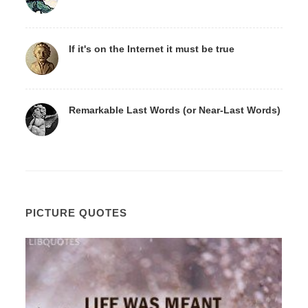
If it's on the Internet it must be true
Remarkable Last Words (or Near-Last Words)
PICTURE QUOTES