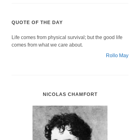
QUOTE OF THE DAY
Life comes from physical survival; but the good life
comes from what we care about.
Rollo May
NICOLAS CHAMFORT