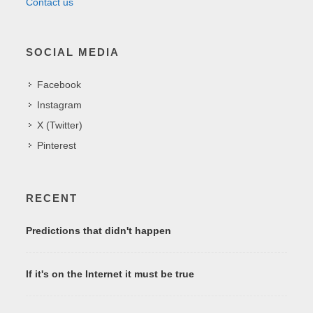
Contact us
SOCIAL MEDIA
Facebook
Instagram
X (Twitter)
Pinterest
RECENT
Predictions that didn't happen
If it's on the Internet it must be true