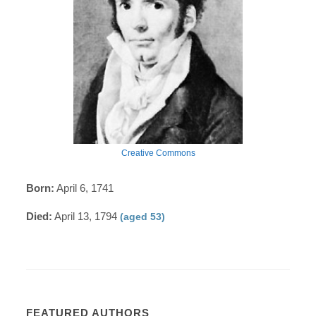
Creative Commons
Born:
April 6, 1741
Died:
April 13, 1794
(aged 53)
FEATURED AUTHORS