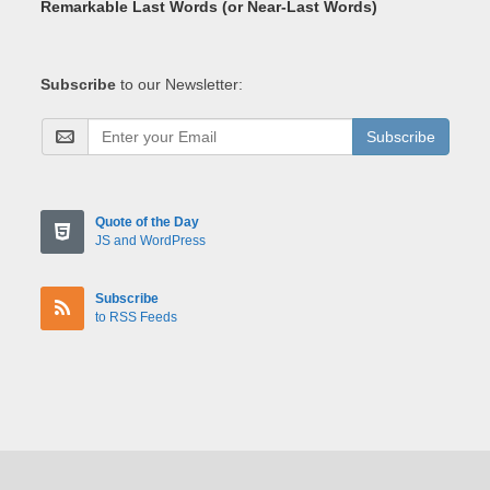
Remarkable Last Words (or Near-Last Words)
Subscribe
to our Newsletter:
Subscribe
Quote of the Day
JS and WordPress
Subscribe
to RSS Feeds