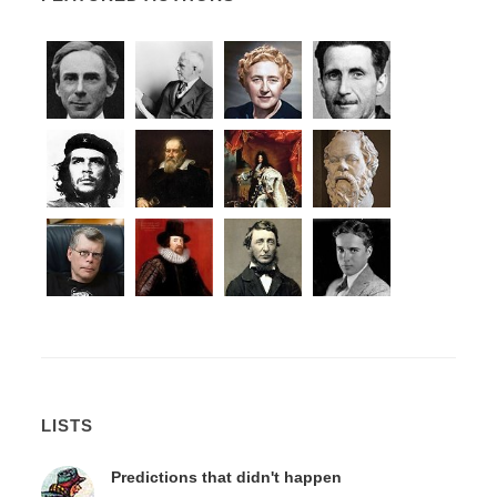
LISTS
Predictions that didn't happen