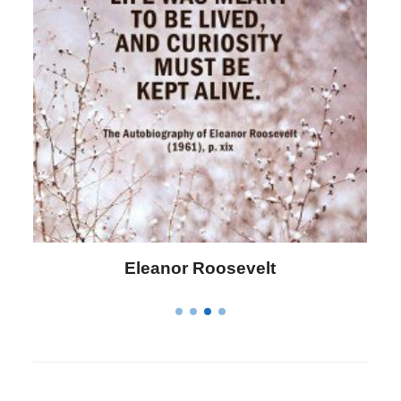
Letitia Elizabeth Landon