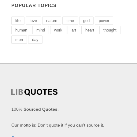
POPULAR TOPICS
life
love
nature
time
god
power
human
mind
work
art
heart
thought
men
day
100%
Sourced Quotes
.
Our motto is: Don't quote it if you can't source it.