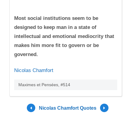
Most social institutions seem to be
designed to keep man in a state of
intellectual and emotional mediocrity that
makes him more fit to govern or be
governed.
Nicolas Chamfort
Maximes et Pensées, #514
Nicolas Chamfort Quotes