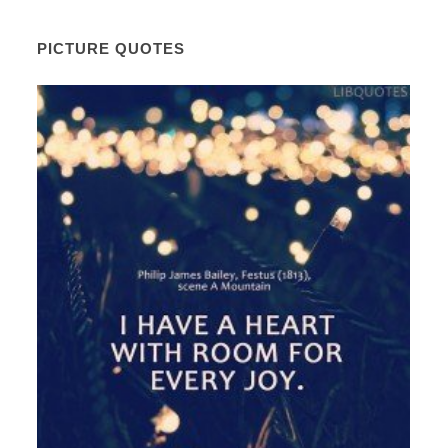
PICTURE QUOTES