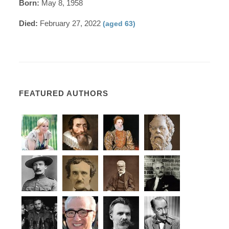
Born:
May 8, 1958
Died:
February 27, 2022
(aged 63)
FEATURED AUTHORS