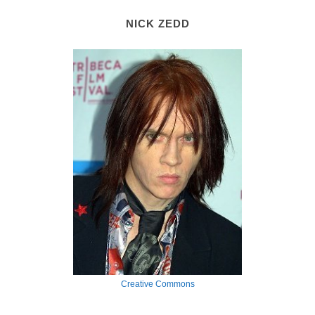
NICK ZEDD
Creative Commons