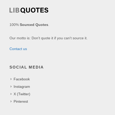
100%
Sourced Quotes
.
Our motto is: Don't quote it if you can't source it.
Contact us
SOCIAL MEDIA
Facebook
Instagram
X (Twitter)
Pinterest