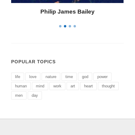
Philip James Bailey
POPULAR TOPICS
life
love
nature
time
god
power
human
mind
work
art
heart
thought
men
day