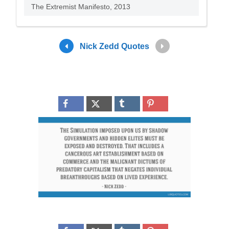
The Extremist Manifesto, 2013
Nick Zedd Quotes