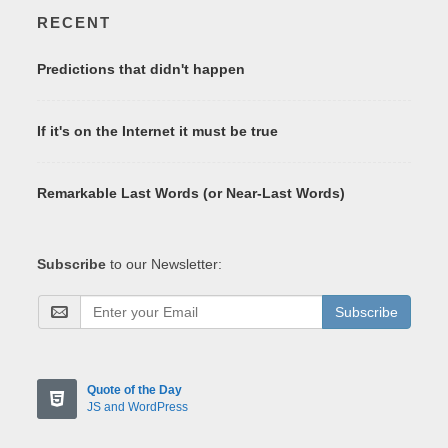
RECENT
Predictions that didn't happen
If it's on the Internet it must be true
Remarkable Last Words (or Near-Last Words)
Subscribe
to our Newsletter:
Subscribe
Quote of the Day
JS and WordPress