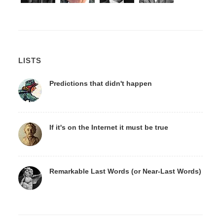
LISTS
Predictions that didn't happen
If it's on the Internet it must be true
Remarkable Last Words (or Near-Last Words)