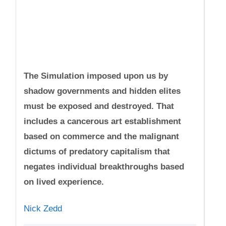
The Simulation imposed upon us by
shadow governments and hidden elites
must be exposed and destroyed. That
includes a cancerous art establishment
based on commerce and the malignant
dictums of predatory capitalism that
negates individual breakthroughs based
on lived experience.
Nick Zedd