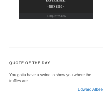
QUOTE OF THE DAY
You gotta have a swine to show you where the
truffles are.
Edward Albee