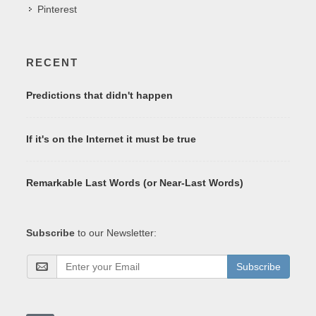
Pinterest
RECENT
Predictions that didn't happen
If it's on the Internet it must be true
Remarkable Last Words (or Near-Last Words)
Subscribe
to our Newsletter:
Subscribe