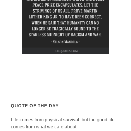
QUOTE OF THE DAY
Life comes from physical survival; but the good life
comes from what we care about.