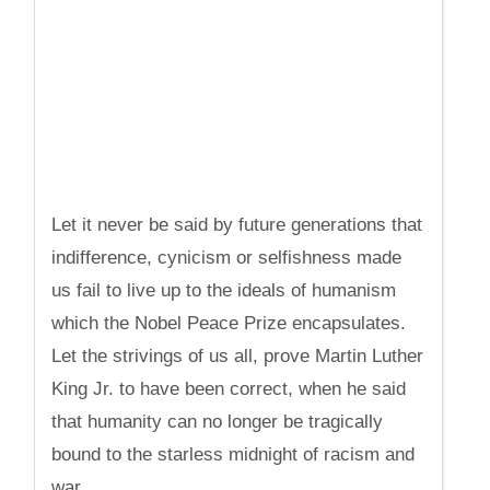
Let it never be said by future generations that
indifference, cynicism or selfishness made
us fail to live up to the ideals of humanism
which the Nobel Peace Prize encapsulates.
Let the strivings of us all, prove Martin Luther
King Jr. to have been correct, when he said
that humanity can no longer be tragically
bound to the starless midnight of racism and
war.