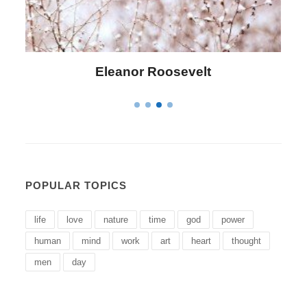
Letitia Elizabeth Landon
POPULAR TOPICS
life
love
nature
time
god
power
human
mind
work
art
heart
thought
men
day