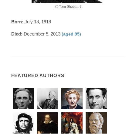
© Tom Stoddart
Born:
July 18, 1918
Died:
December 5, 2013
(aged 95)
FEATURED AUTHORS