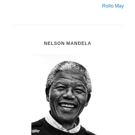
Rollo May
NELSON MANDELA