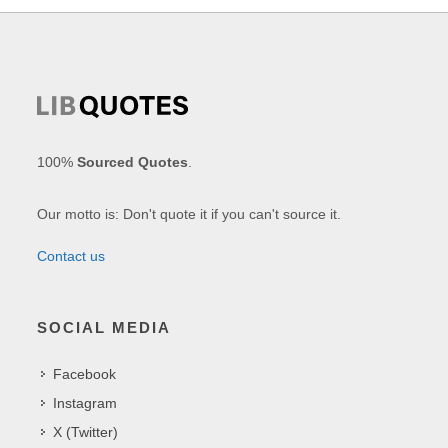
100%
Sourced Quotes
.
Our motto is: Don't quote it if you can't source it.
Contact us
SOCIAL MEDIA
Facebook
Instagram
X (Twitter)