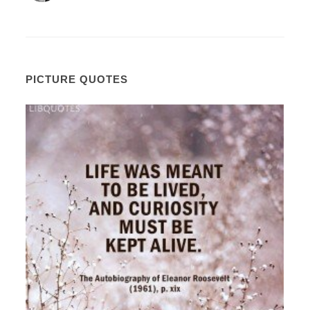
PICTURE QUOTES