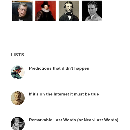
LISTS
Predictions that didn't happen
If it's on the Internet it must be true
Remarkable Last Words (or Near-Last Words)