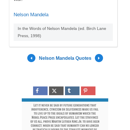
Nelson Mandela
In the Words of Nelson Mandela (ed. Birch Lane
Press, 1998)
Nelson Mandela Quotes