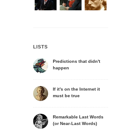
LISTS
Predictions that didn't
happen
If it's on the Internet it
must be true
Remarkable Last Words
(or Near-Last Words)