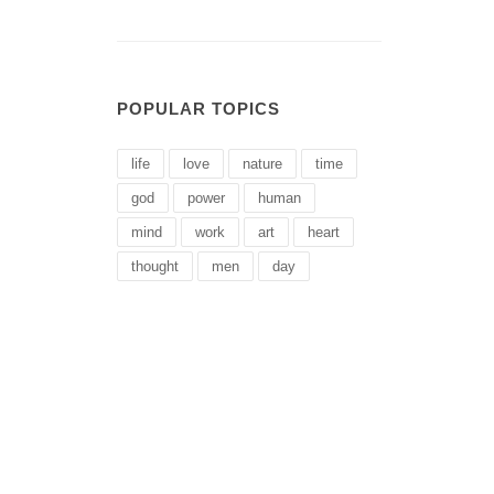
POPULAR TOPICS
life
love
nature
time
god
power
human
mind
work
art
heart
thought
men
day