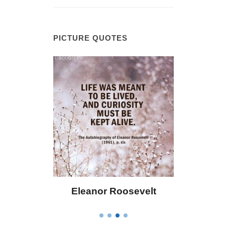
PICTURE QUOTES
 Bailey
Eleanor Roosevelt
Letitia 