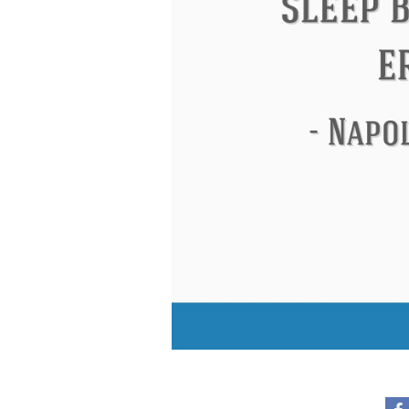
Eleanor Roosevelt
Letitia Elizabeth La