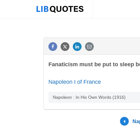
Fanaticism must be put to sleep be
Napoleon I of France
Napoleon : In His Own Words (1916)
Nap