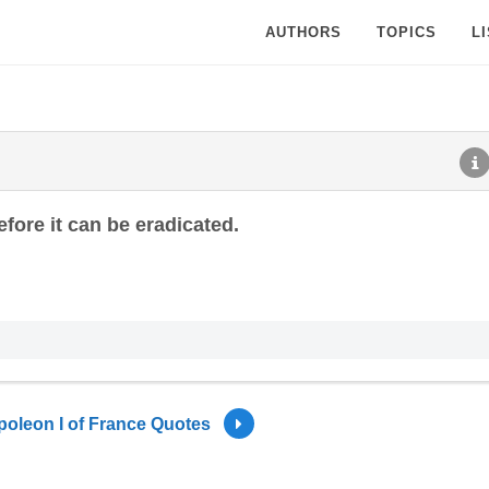
AUTHORS
TOPICS
L
fore it can be eradicated.
oleon I of France Quotes