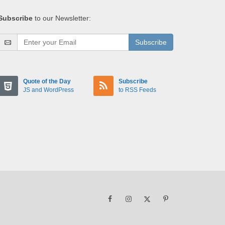
Subscribe
to our Newsletter:
Subscribe
Quote of the Day
Subscribe
JS and WordPress
to RSS Feeds