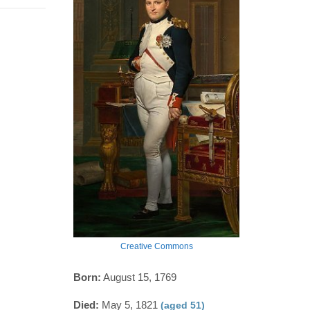
Creative Commons
Born:
August 15, 1769
Died:
May 5, 1821
(aged 51)