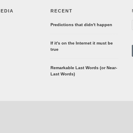
MEDIA
RECENT
Predictions that didn't happen
If it's on the Internet it must be
true
Remarkable Last Words (or Near-
Last Words)