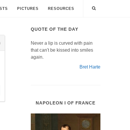
ISTS
PICTURES
RESOURCES
QUOTE OF THE DAY
Never a lip is curved with pain
that can't be kissed into smiles
again.
Bret Harte
NAPOLEON I OF FRANCE