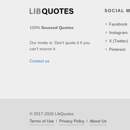
SOCIAL 
Facebook
100%
Sourced Quotes
.
Instagram
X (Twitter)
Our motto is: Don't quote it if you
can't source it.
Pinterest
Contact us
© 2017-2026 LibQuotes
Terms of Use
/
Privacy Policy
/
About Us