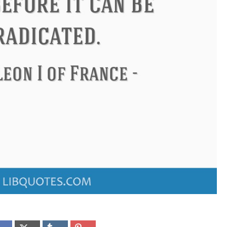
ndon
Confucius
Philip James