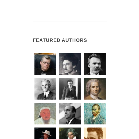
FEATURED AUTHORS