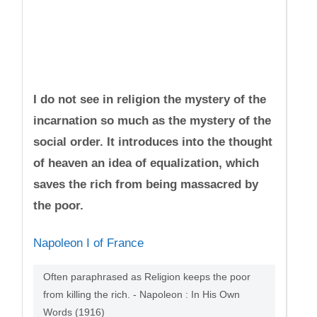
I do not see in religion the mystery of the
incarnation so much as the mystery of the
social order. It introduces into the thought
of heaven an idea of equalization, which
saves the rich from being massacred by
the poor.
Napoleon I of France
Often paraphrased as Religion keeps the poor
from killing the rich. - Napoleon : In His Own
Words (1916)