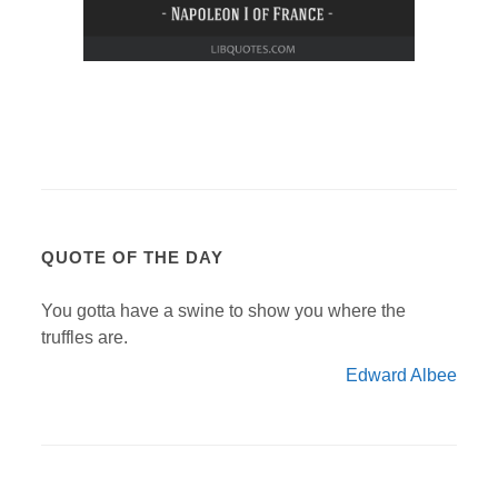
QUOTE OF THE DAY
You gotta have a swine to show you where the
truffles are.
Edward Albee