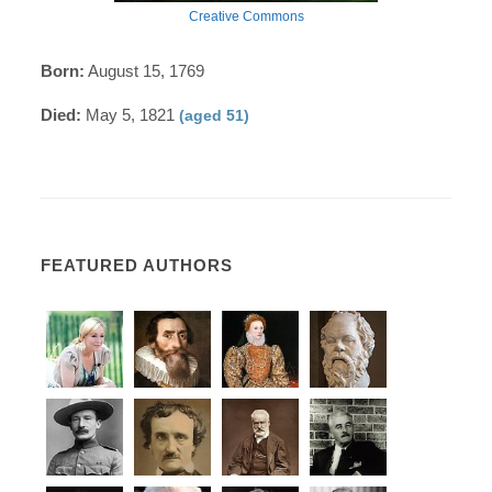
Creative Commons
Born:
August 15, 1769
Died:
May 5, 1821
(aged 51)
FEATURED AUTHORS