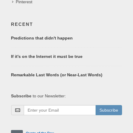
Pinterest
RECENT
Predictions that didn't happen
If it's on the Internet it must be true
Remarkable Last Words (or Near-Last Words)
Subscribe
to our Newsletter:
Subscribe