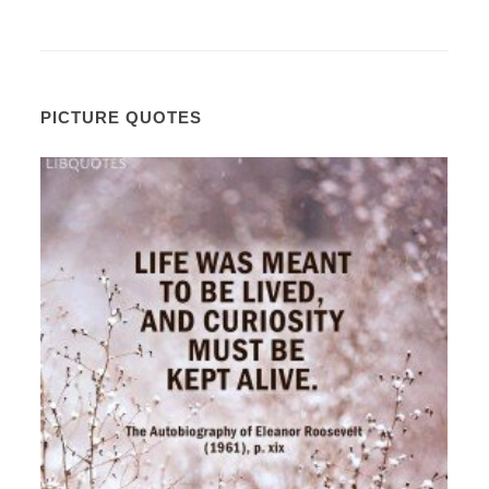
PICTURE QUOTES