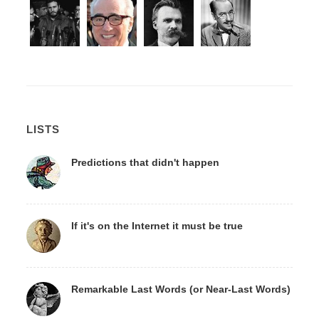
LISTS
Predictions that didn't happen
If it's on the Internet it must be true
Remarkable Last Words (or Near-Last Words)