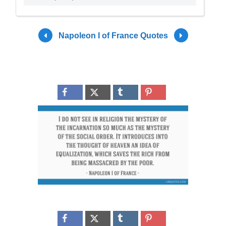
Napoleon I of France Quotes