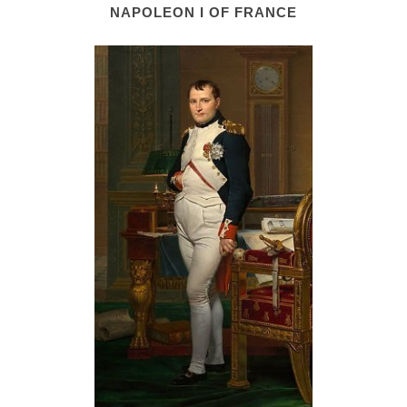
NAPOLEON I OF FRANCE