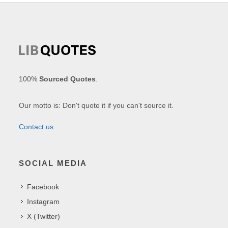
100%
Sourced Quotes
.
Our motto is: Don't quote it if you can't source it.
Contact us
SOCIAL MEDIA
Facebook
Instagram
X (Twitter)