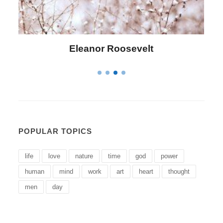
evelt
Letitia Elizabeth Lando
POPULAR TOPICS
life
love
nature
time
god
power
human
mind
work
art
heart
thought
men
day