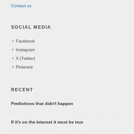
Contact us
SOCIAL MEDIA
Facebook
Instagram
X (Twitter)
Pinterest
RECENT
Predictions that didn't happen
If it's on the Internet it must be true