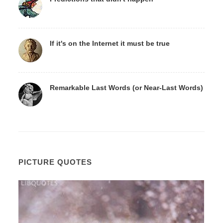
If it's on the Internet it must be true
Remarkable Last Words (or Near-Last Words)
PICTURE QUOTES