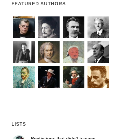
FEATURED AUTHORS
LISTS
Predictions that didn't happen