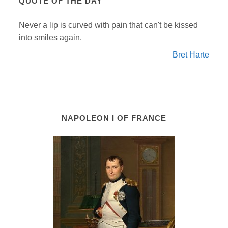
QUOTE OF THE DAY
Never a lip is curved with pain that can't be kissed
into smiles again.
Bret Harte
NAPOLEON I OF FRANCE