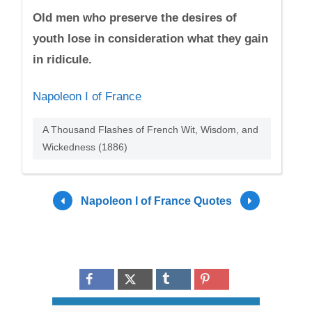
Old men who preserve the desires of
youth lose in consideration what they gain
in ridicule.
Napoleon I of France
A Thousand Flashes of French Wit, Wisdom, and
Wickedness (1886)
Napoleon I of France Quotes