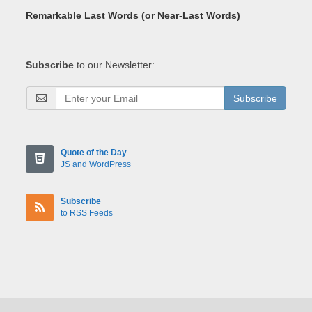
Remarkable Last Words (or Near-Last Words)
Subscribe
to our Newsletter:
Subscribe
Quote of the Day
JS and WordPress
Subscribe
to RSS Feeds