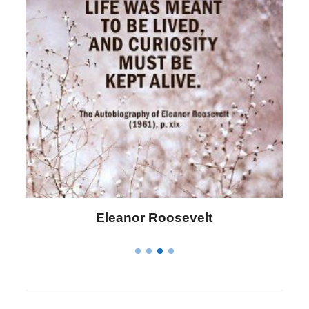
Letitia Elizabeth Landon