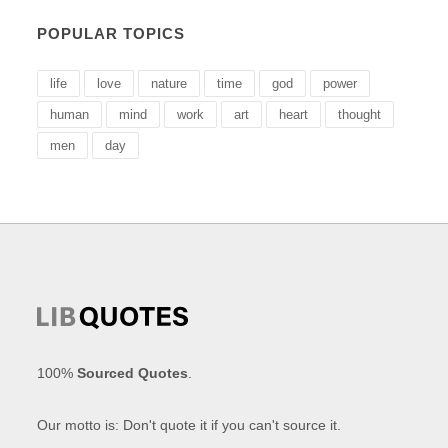
POPULAR TOPICS
life
love
nature
time
god
power
human
mind
work
art
heart
thought
men
day
100%
Sourced Quotes
.
Our motto is: Don't quote it if you can't source it.