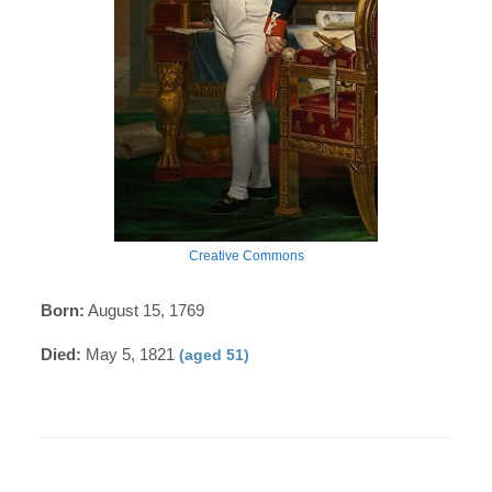
Creative Commons
Born:
August 15, 1769
Died:
May 5, 1821
(aged 51)