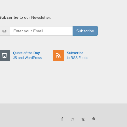
Subscribe
to our Newsletter:
Subscribe
Quote of the Day
Subscribe
JS and WordPress
to RSS Feeds