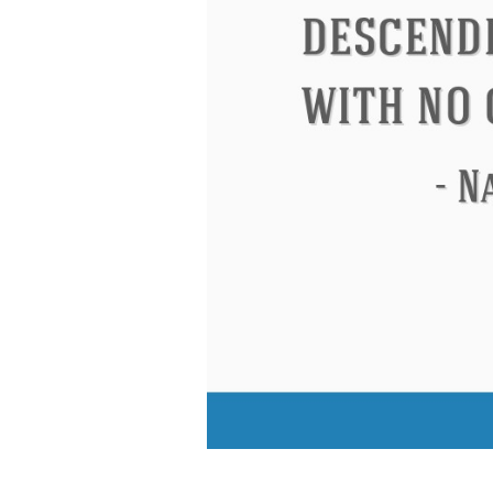
Eleanor Roosevelt
Letitia Elizabeth La