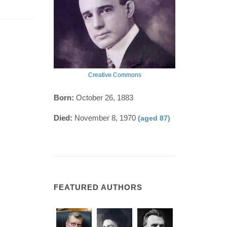
Creative Commons
Born:
October 26, 1883
Died:
November 8, 1970
(aged 87)
FEATURED AUTHORS