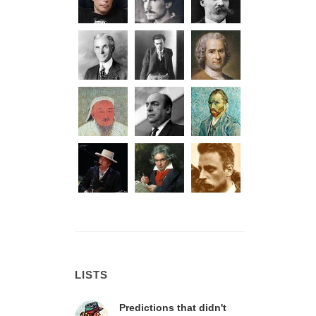
LISTS
Predictions that didn't