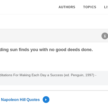
AUTHORS
TOPICS
L
ding sun finds you with no good deeds done.
editations For Making Each Day a Success (ed. Penguin, 1997) -
Napoleon Hill Quotes