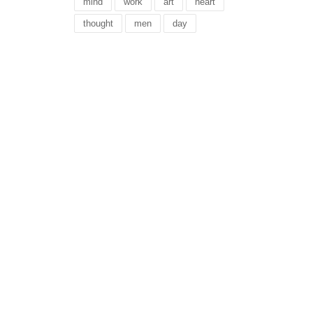
mind
work
art
heart
thought
men
day