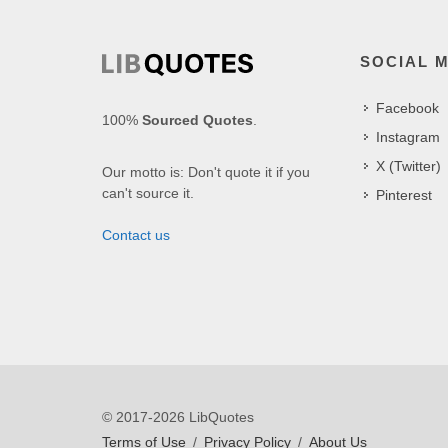
SOCIAL 
Facebook
100%
Sourced Quotes
.
Instagram
X (Twitter)
Our motto is: Don't quote it if you
can't source it.
Pinterest
Contact us
© 2017-2026 LibQuotes
Terms of Use
/
Privacy Policy
/
About Us