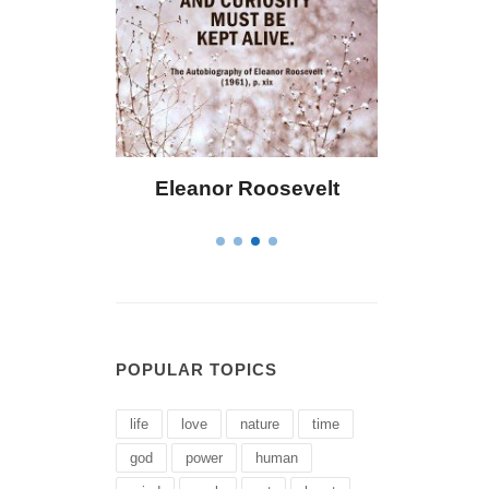
 Bailey
Eleanor Roosevelt
Letitia 
POPULAR TOPICS
life
love
nature
time
god
power
human