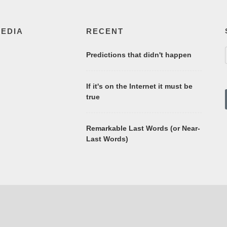
MEDIA
RECENT
Predictions that didn't happen
If it's on the Internet it must be
true
Remarkable Last Words (or Near-
Last Words)