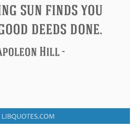
ndon
Confucius
Philip James