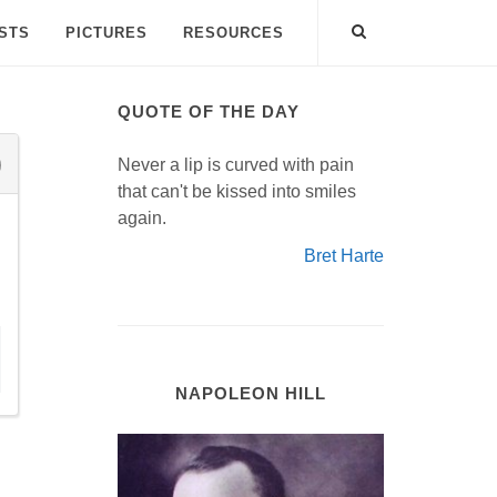
ISTS
PICTURES
RESOURCES
QUOTE OF THE DAY
Never a lip is curved with pain
that can't be kissed into smiles
again.
Bret Harte
NAPOLEON HILL