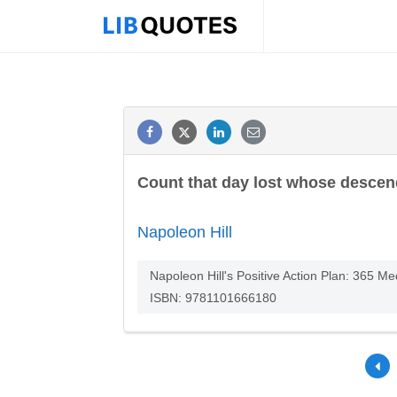
Count that day lost whose descen
Napoleon Hill
Napoleon Hill's Positive Action Plan: 365 M
ISBN: 9781101666180