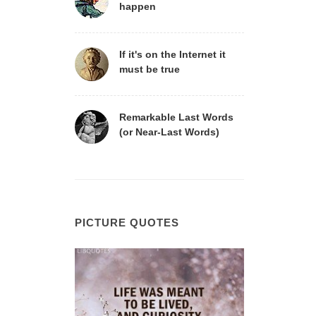
happen
If it's on the Internet it
must be true
Remarkable Last Words
(or Near-Last Words)
PICTURE QUOTES