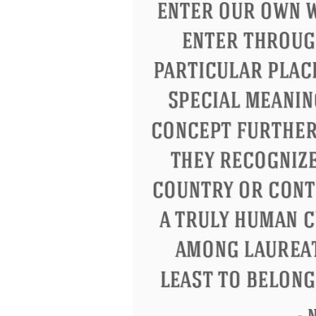
Letitia Elizabeth Landon
Confucius