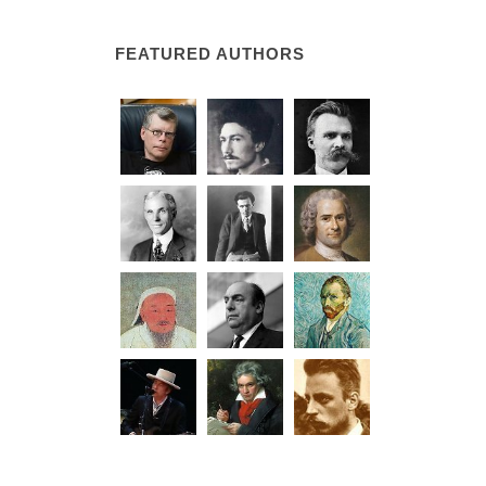
FEATURED AUTHORS