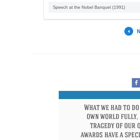
Speech at the Nobel Banquet (1991)
N