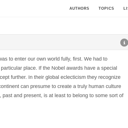
AUTHORS
TOPICS
L
as to enter our own world fully, first. We had to
particular place. If the Nobel awards have a special
ncept further. In their global eclecticism they recognize
 continent can presume to create a truly human culture
 past and present, is at least to belong to some sort of