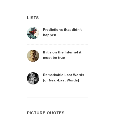
LISTS
Predictions that didn't
happen
If it's on the Internet it
must be true
Remarkable Last Words
(or Near-Last Words)
PICTURE QUOTES