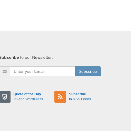
Subscribe
to our Newsletter:
Subscribe
Quote of the Day
Subscribe
JS and WordPress
to RSS Feeds