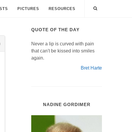
ISTS
PICTURES
RESOURCES
QUOTE OF THE DAY
Never a lip is curved with pain
that can't be kissed into smiles
again.
Bret Harte
NADINE GORDIMER