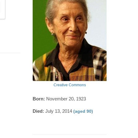
Creative Commons
Born:
November 20, 1923
Died:
July 13, 2014
(aged 90)