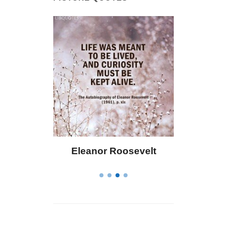
oosevelt
Letitia Elizabeth Landon