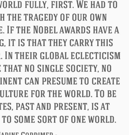
Philip James Bailey
Eleanor R