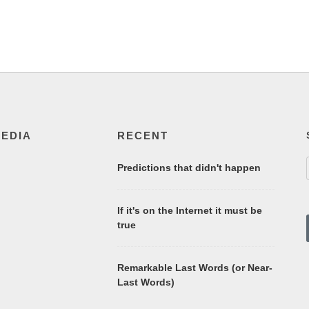
MEDIA
RECENT
Predictions that didn't happen
If it's on the Internet it must be
true
Remarkable Last Words (or Near-
Last Words)