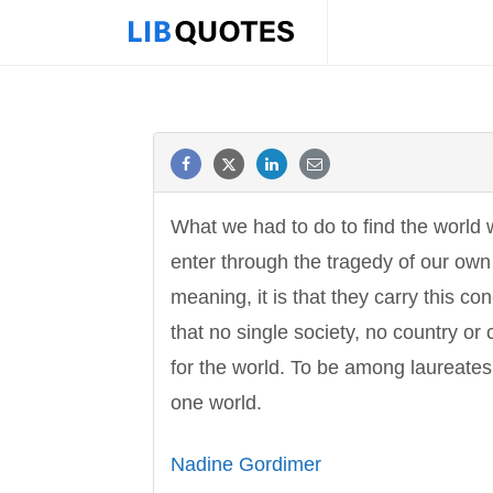
What we had to do to find the world w
enter through the tragedy of our own 
meaning, it is that they carry this co
that no single society, no country or
for the world. To be among laureates,
one world.
Nadine Gordimer