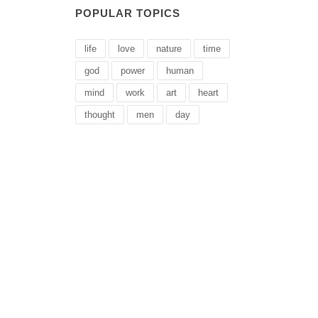
POPULAR TOPICS
life
love
nature
time
god
power
human
mind
work
art
heart
thought
men
day