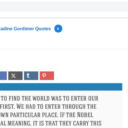
adine Gordimer Quotes