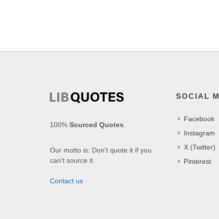
SOCIAL 
Facebook
100%
Sourced Quotes
.
Instagram
X (Twitter)
Our motto is: Don't quote it if you
can't source it.
Pinterest
Contact us