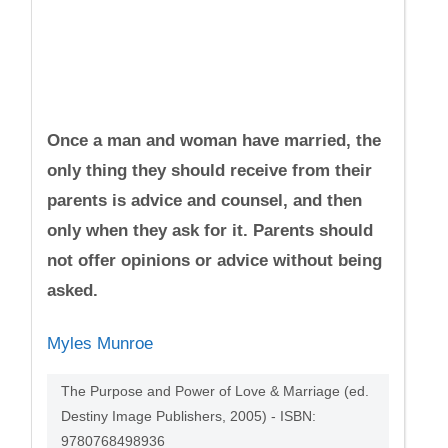
Once a man and woman have married, the
only thing they should receive from their
parents is advice and counsel, and then
only when they ask for it. Parents should
not offer opinions or advice without being
asked.
Myles Munroe
The Purpose and Power of Love & Marriage (ed.
Destiny Image Publishers, 2005) - ISBN:
9780768498936