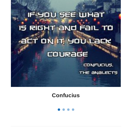
Philip James Bailey