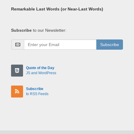
Remarkable Last Words (or Near-Last Words)
Subscribe
to our Newsletter:
Subscribe
Quote of the Day
JS and WordPress
Subscribe
to RSS Feeds