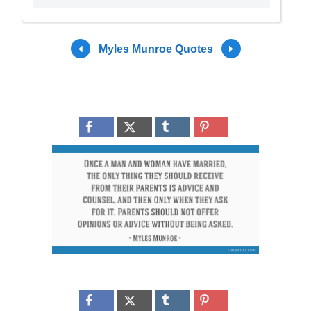
Myles Munroe Quotes