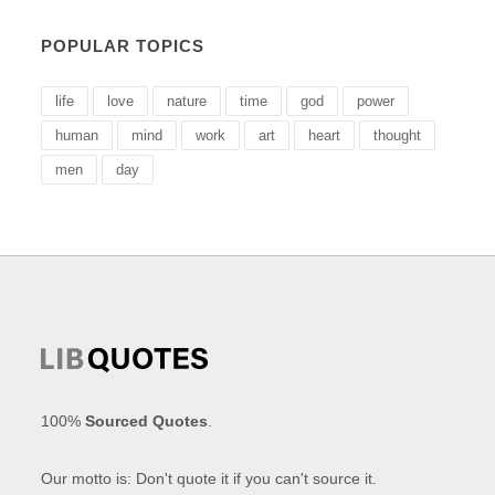
POPULAR TOPICS
life
love
nature
time
god
power
human
mind
work
art
heart
thought
men
day
100%
Sourced Quotes
.
Our motto is: Don't quote it if you can't source it.