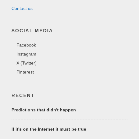
Contact us
SOCIAL MEDIA
Facebook
Instagram
X (Twitter)
Pinterest
RECENT
Predictions that didn't happen
If it's on the Internet it must be true