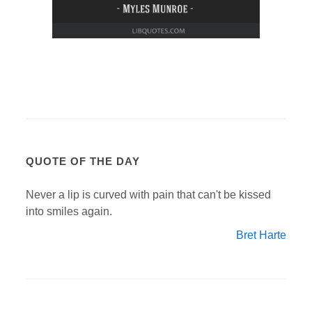
QUOTE OF THE DAY
Never a lip is curved with pain that can't be kissed
into smiles again.
Bret Harte