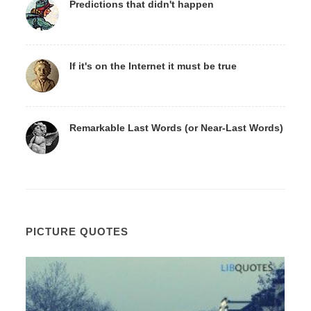
Predictions that didn't happen
If it's on the Internet it must be true
Remarkable Last Words (or Near-Last Words)
PICTURE QUOTES