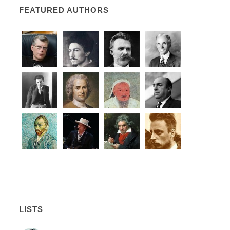
FEATURED AUTHORS
LISTS