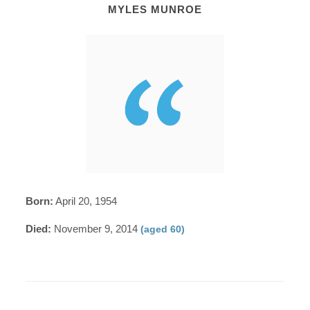
MYLES MUNROE
Born:
April 20, 1954
Died:
November 9, 2014
(aged 60)