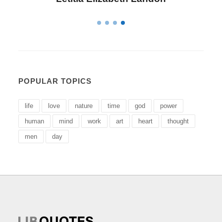
POPULAR TOPICS
life
love
nature
time
god
power
human
mind
work
art
heart
thought
men
day