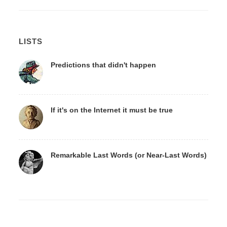
LISTS
Predictions that didn't happen
If it's on the Internet it must be true
Remarkable Last Words (or Near-Last Words)