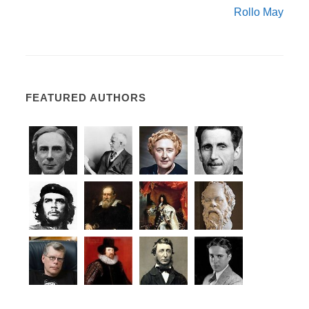
Rollo May
FEATURED AUTHORS