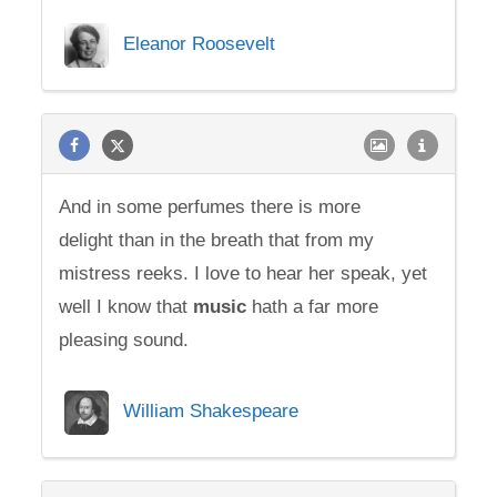
Eleanor Roosevelt
And in some perfumes there is more
delight than in the breath that from my
mistress reeks. I love to hear her speak, yet
well I know that
music
hath a far more
pleasing sound.
William Shakespeare