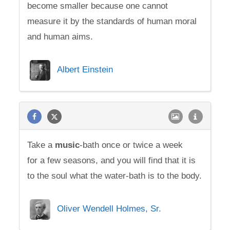
become smaller because one cannot
measure it by the standards of human moral
and human aims.
Albert Einstein
Take a
music
-bath once or twice a week
for a few seasons, and you will find that it is
to the soul what the water-bath is to the body.
Oliver Wendell Holmes, Sr.