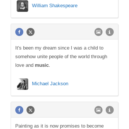
William Shakespeare
It's been my dream since I was a child to
somehow unite people of the world through
love and
music
.
Michael Jackson
Painting as it is now promises to become