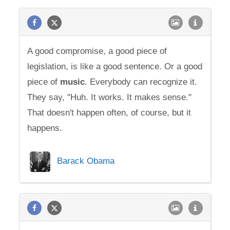
A good compromise, a good piece of
legislation, is like a good sentence. Or a good
piece of
music
. Everybody can recognize it.
They say, "Huh. It works. It makes sense."
That doesn't happen often, of course, but it
happens.
Barack Obama