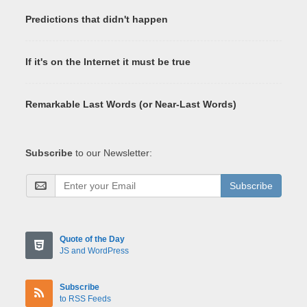
Predictions that didn't happen
If it's on the Internet it must be true
Remarkable Last Words (or Near-Last Words)
Subscribe
to our Newsletter:
Subscribe
Quote of the Day
JS and WordPress
Subscribe
to RSS Feeds