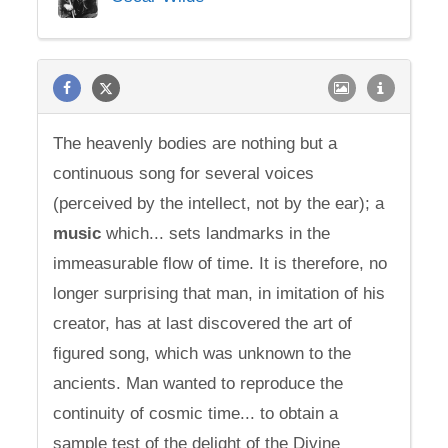
The heavenly bodies are nothing but a
continuous song for several voices
(perceived by the intellect, not by the ear); a
music
which... sets landmarks in the
immeasurable flow of time. It is therefore, no
longer surprising that man, in imitation of his
creator, has at last discovered the art of
figured song, which was unknown to the
ancients. Man wanted to reproduce the
continuity of cosmic time... to obtain a
sample test of the delight of the Divine