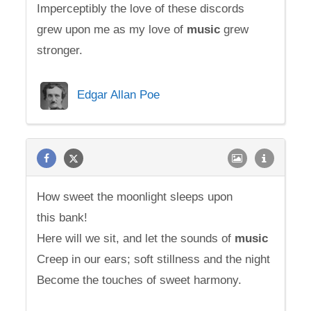
Imperceptibly the love of these discords
grew upon me as my love of
music
grew
stronger.
Edgar Allan Poe
How sweet the moonlight sleeps upon
this bank!
Here will we sit, and let the sounds of
music
Creep in our ears; soft stillness and the night
Become the touches of sweet harmony.