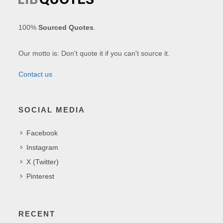
100%
Sourced Quotes
.
Our motto is: Don't quote it if you can't source it.
Contact us
SOCIAL MEDIA
Facebook
Instagram
X (Twitter)
Pinterest
RECENT