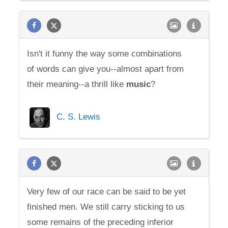
Isn't it funny the way some combinations
of words can give you--almost apart from
their meaning--a thrill like
music
?
C. S. Lewis
Very few of our race can be said to be yet
finished men. We still carry sticking to us
some remains of the preceding inferior