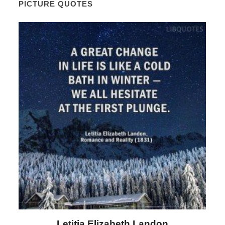
PICTURE QUOTES
Letitia Elizabeth Landon