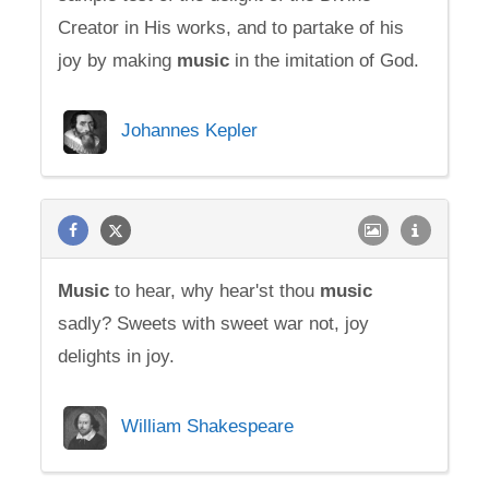
Creator in His works, and to partake of his
joy by making
music
in the imitation of God.
Johannes Kepler
Music
to hear, why hear'st thou
music
sadly? Sweets with sweet war not, joy
delights in joy.
William Shakespeare