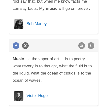
fool say that, but when me know facts me
can say facts. My
music
will go on forever.
Bob Marley
Music
...is the vapor of art. It is to poetry
what revery is to thought, what the fluid is to
the liquid, what the ocean of clouds is to the
ocean of waves.
Victor Hugo