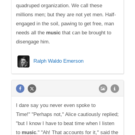
quadruped organization. We call these
millions men; but they are not yet men. Half-
engaged in the soil, pawing to get free, man
needs all the
music
that can be brought to
disengage him.
Ralph Waldo Emerson
I dare say you never even spoke to
Time!" "Perhaps not," Alice cautiously replied;
"but I know I have to beat time when I listen
to
music
." "Ah! That accounts for it," said the