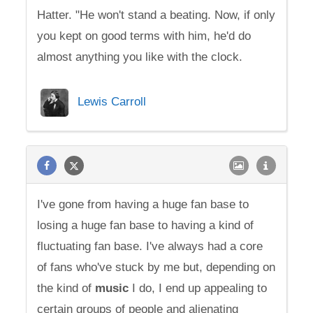
Hatter. "He won't stand a beating. Now, if only
you kept on good terms with him, he'd do
almost anything you like with the clock.
Lewis Carroll
I've gone from having a huge fan base to
losing a huge fan base to having a kind of
fluctuating fan base. I've always had a core
of fans who've stuck by me but, depending on
the kind of
music
I do, I end up appealing to
certain groups of people and alienating