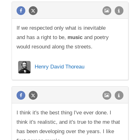
If we respected only what is inevitable
and has a right to be,
music
and poetry
would resound along the streets.
Henry David Thoreau
I think it's the best thing I've ever done. I
think it's realistic, and it's true to the me that
has been developing over the years. I like