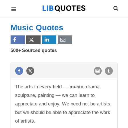
Music Quotes
500+ Sourced quotes
The arts in every field —
music
, drama,
sculpture, painting — we can learn to
appreciate and enjoy. We need not be artists,
but we should be able to appreciate the work
of artists.