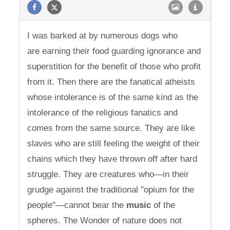
I was barked at by numerous dogs who
are earning their food guarding ignorance and
superstition for the benefit of those who profit
from it. Then there are the fanatical atheists
whose intolerance is of the same kind as the
intolerance of the religious fanatics and
comes from the same source. They are like
slaves who are still feeling the weight of their
chains which they have thrown off after hard
struggle. They are creatures who—in their
grudge against the traditional "opium for the
people"—cannot bear the
music
of the
spheres. The Wonder of nature does not