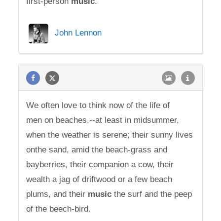
first-person
music
.
John Lennon
We often love to think now of the life of
men on beaches,--at least in midsummer,
when the weather is serene; their sunny lives
onthe sand, amid the beach-grass and
bayberries, their companion a cow, their
wealth a jag of driftwood or a few beach
plums, and their
music
the surf and the peep
of the beech-bird.