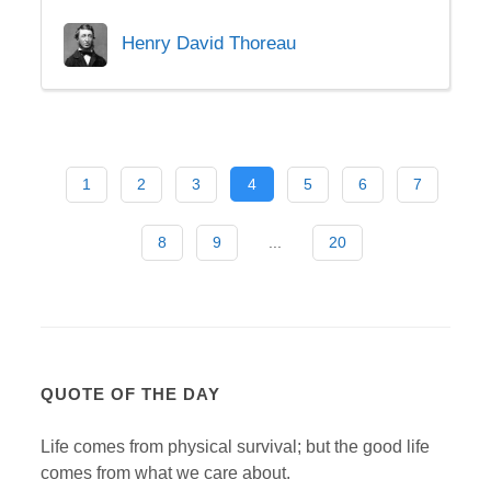
Henry David Thoreau
1
2
3
4
5
6
7
8
9
...
20
QUOTE OF THE DAY
Life comes from physical survival; but the good life
comes from what we care about.