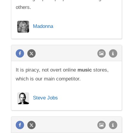
others.
Madonna
It is piracy, not overt online
music
stores,
which is our main competitor.
Steve Jobs