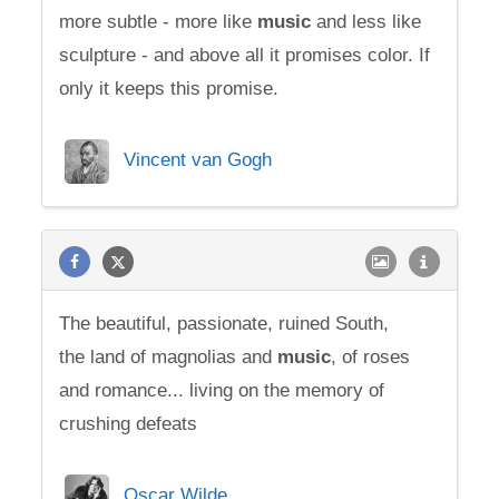
more subtle - more like
music
and less like
sculpture - and above all it promises color. If
only it keeps this promise.
Vincent van Gogh
The beautiful, passionate, ruined South,
the land of magnolias and
music
, of roses
and romance... living on the memory of
crushing defeats
Oscar Wilde