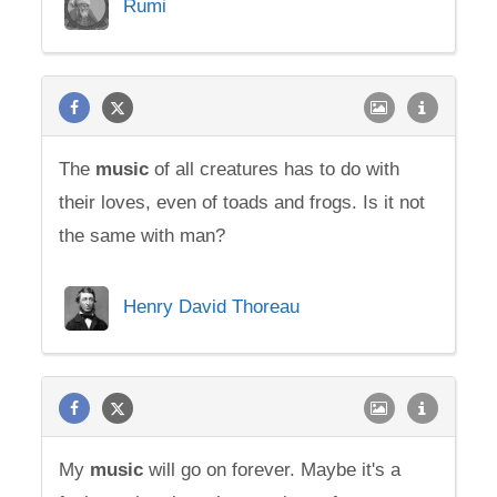
Rumi
The
music
of all creatures has to do with
their loves, even of toads and frogs. Is it not
the same with man?
Henry David Thoreau
My
music
will go on forever. Maybe it's a