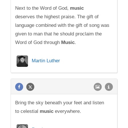
Next to the Word of God,
music
deserves the highest praise. The gift of
language combined with the gift of song was
given to man that he should proclaim the
Word of God through
Music
.
Martin Luther
Bring the sky beneath your feet and listen
to celestial
music
everywhere.