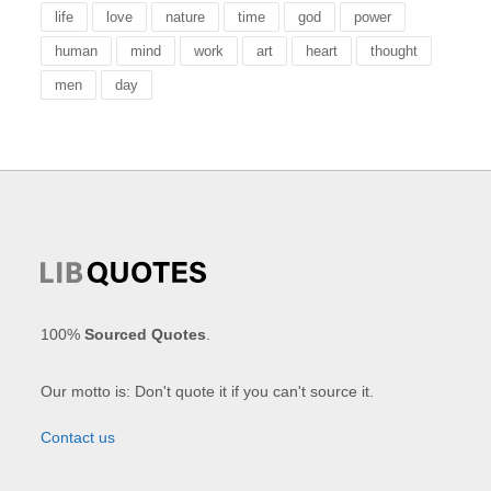
life
love
nature
time
god
power
human
mind
work
art
heart
thought
men
day
100%
Sourced Quotes
.
Our motto is: Don't quote it if you can't source it.
Contact us