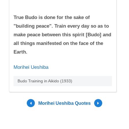
True Budo is done for the sake of
"building peace". Train every day so as to
make peace between this spirit [Budo] and
all things manifested on the face of the
Earth.
Morihei Ueshiba
Budo Training in Aikido (1933)
Morihei Ueshiba Quotes