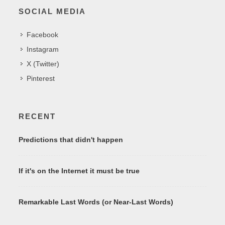
SOCIAL MEDIA
Facebook
Instagram
X (Twitter)
Pinterest
RECENT
Predictions that didn't happen
If it's on the Internet it must be true
Remarkable Last Words (or Near-Last Words)