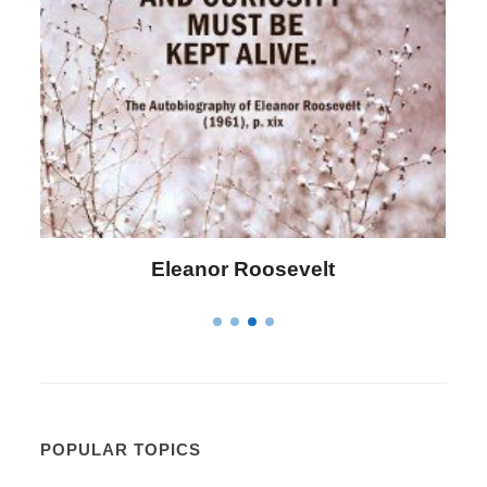
Letitia Elizabeth Landon
POPULAR TOPICS