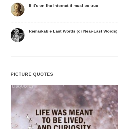
If it's on the Internet it must be true
Remarkable Last Words (or Near-Last Words)
PICTURE QUOTES