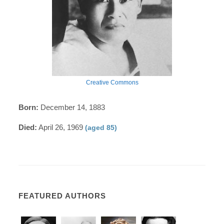
Creative Commons
Born:
December 14, 1883
Died:
April 26, 1969
(aged 85)
FEATURED AUTHORS