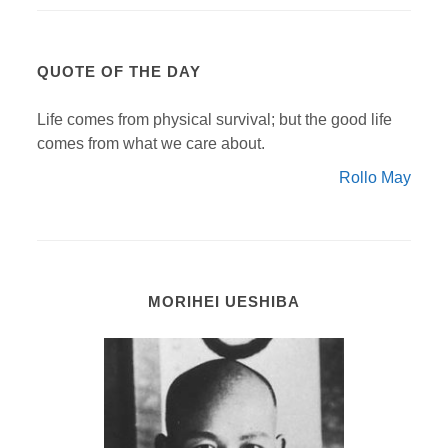
QUOTE OF THE DAY
Life comes from physical survival; but the good life
comes from what we care about.
Rollo May
MORIHEI UESHIBA