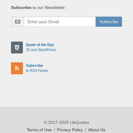
Subscribe
to our Newsletter:
Subscribe
Quote of the Day
JS and WordPress
Subscribe
to RSS Feeds
© 2017-2026 LibQuotes
Terms of Use
/
Privacy Policy
/
About Us