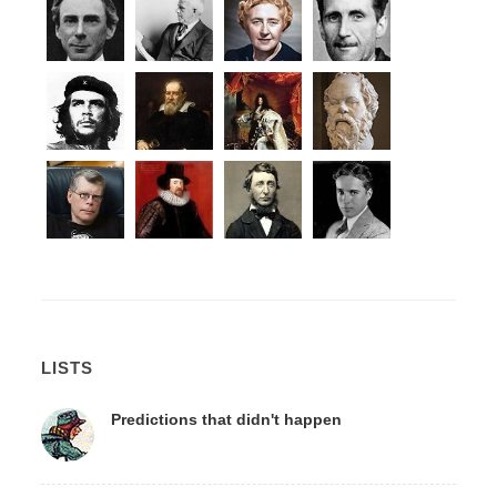
LISTS
Predictions that didn't happen