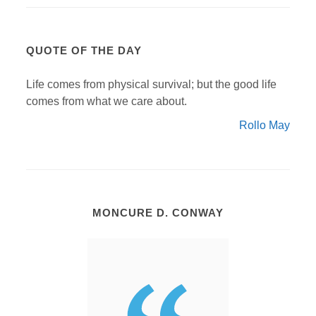
QUOTE OF THE DAY
Life comes from physical survival; but the good life
comes from what we care about.
Rollo May
MONCURE D. CONWAY