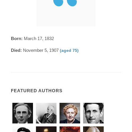
Born:
March 17, 1832
Died:
November 5, 1907
(aged 75)
FEATURED AUTHORS