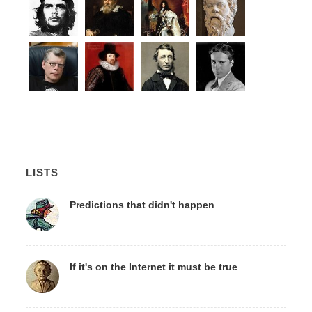
LISTS
Predictions that didn't happen
If it's on the Internet it must be true