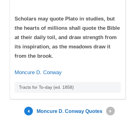
Scholars may quote Plato in studies, but
the hearts of millions shall quote the Bible
at their daily toil, and draw strength from
its inspiration, as the meadows draw it
from the brook.
Moncure D. Conway
Tracts for To-day (ed. 1858)
Moncure D. Conway Quotes