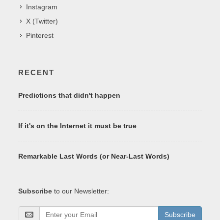
Instagram
X (Twitter)
Pinterest
RECENT
Predictions that didn't happen
If it's on the Internet it must be true
Remarkable Last Words (or Near-Last Words)
Subscribe
to our Newsletter:
Subscribe