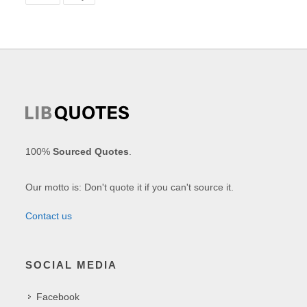
100%
Sourced Quotes
.
Our motto is: Don't quote it if you can't source it.
Contact us
SOCIAL MEDIA
Facebook