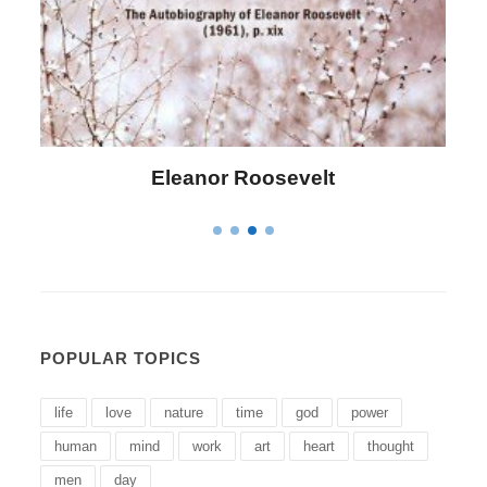
Letitia Elizabeth Landon
POPULAR TOPICS
life
love
nature
time
god
power
human
mind
work
art
heart
thought
men
day