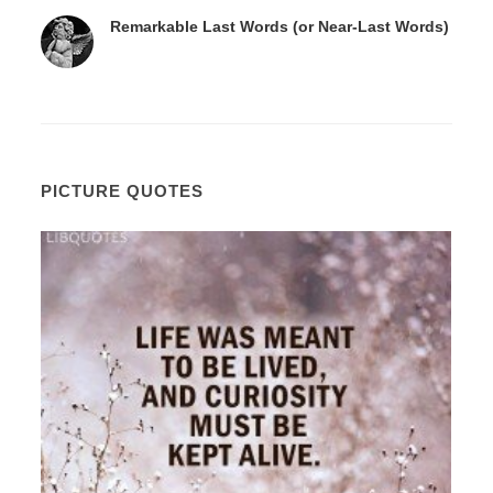
Remarkable Last Words (or Near-Last Words)
PICTURE QUOTES