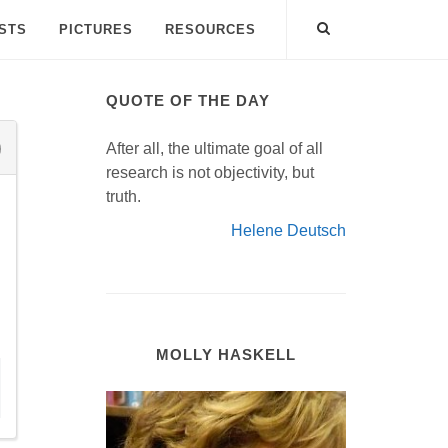
ISTS
PICTURES
RESOURCES
QUOTE OF THE DAY
After all, the ultimate goal of all
research is not objectivity, but
truth.
Helene Deutsch
MOLLY HASKELL