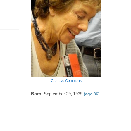
Creative Commons
Born:
September 29, 1939
(age 86)