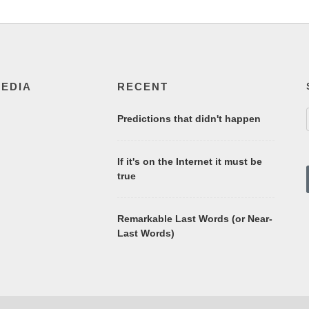
MEDIA
RECENT
Predictions that didn't happen
If it's on the Internet it must be
true
Remarkable Last Words (or Near-
Last Words)