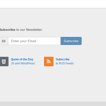
Subscribe
to our Newsletter:
Subscribe
Quote of the Day
Subscribe
JS and WordPress
to RSS Feeds