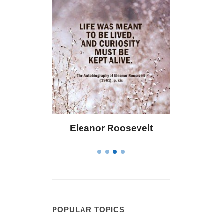
 Bailey
Eleanor Roosevelt
Letitia 
POPULAR TOPICS