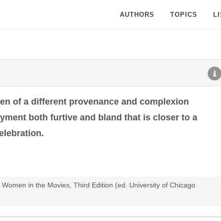
AUTHORS
TOPICS
L
en of a different provenance and complexion
yment both furtive and bland that is closer to a
elebration.
omen in the Movies, Third Edition (ed. University of Chicago