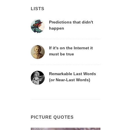
LISTS
Predictions that didn't
happen
If it's on the Internet it
must be true
Remarkable Last Words
(or Near-Last Words)
PICTURE QUOTES