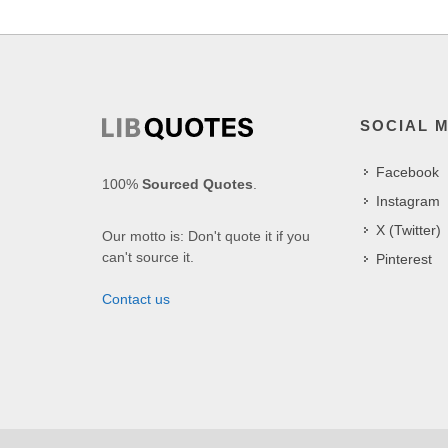
SOCIAL 
Facebook
100%
Sourced Quotes
.
Instagram
X (Twitter)
Our motto is: Don't quote it if you
can't source it.
Pinterest
Contact us