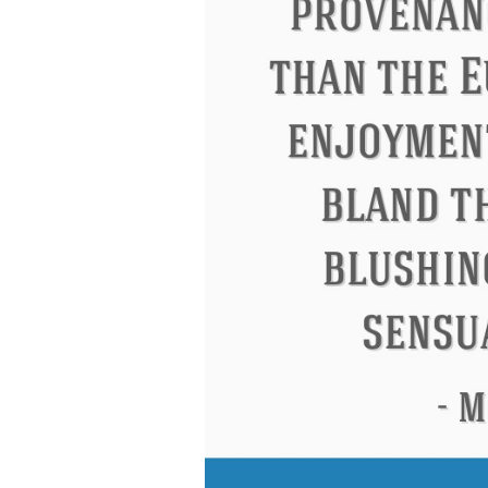
Eleanor Roosevelt
Letitia Elizabeth La