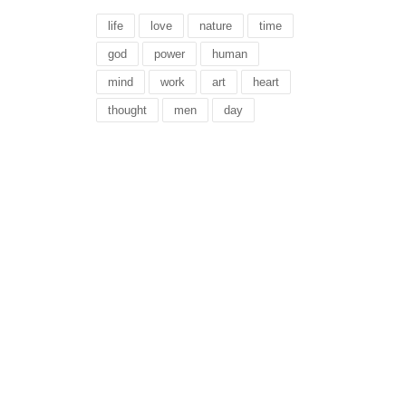
life
love
nature
time
god
power
human
mind
work
art
heart
thought
men
day