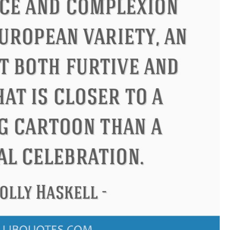
ndon
Confucius
Philip James