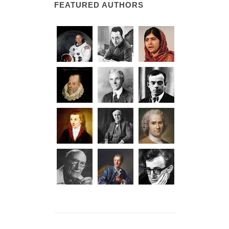
FEATURED AUTHORS