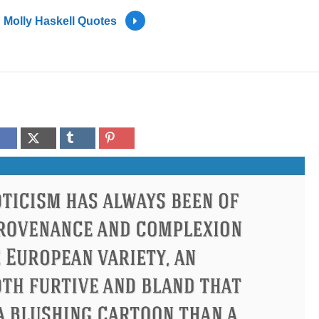
Molly Haskell Quotes