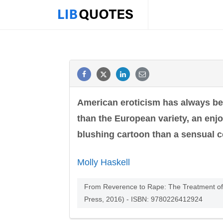
American eroticism has always be
than the European variety, an enjo
blushing cartoon than a sensual c
Molly Haskell
From Reverence to Rape: The Treatment of W
Press, 2016) - ISBN: 9780226412924