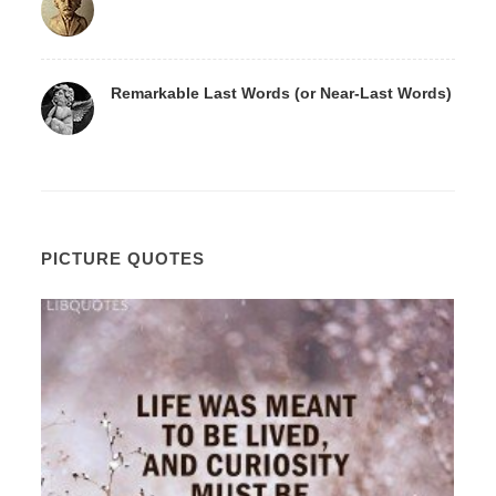
Remarkable Last Words (or Near-Last Words)
PICTURE QUOTES