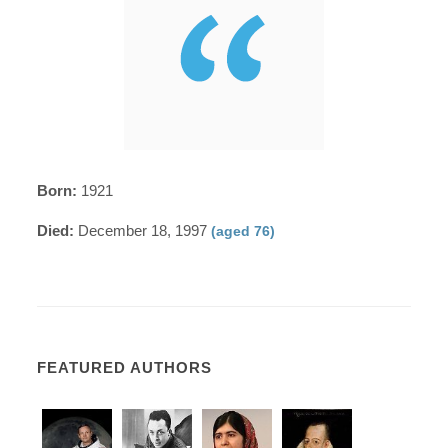
Born:
1921
Died:
December 18, 1997
(aged 76)
FEATURED AUTHORS