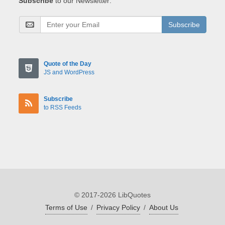
Subscribe
to our Newsletter:
Subscribe
Quote of the Day
JS and WordPress
Subscribe
to RSS Feeds
© 2017-2026 LibQuotes
Terms of Use
/
Privacy Policy
/
About Us