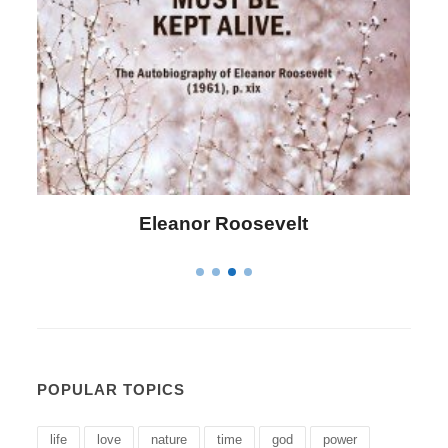
Letitia Elizabeth Landon
POPULAR TOPICS
life
love
nature
time
god
power