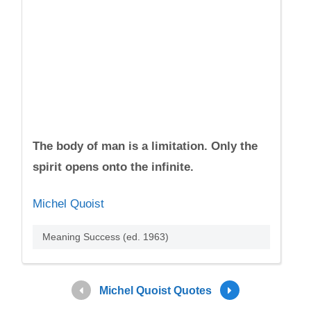
The body of man is a limitation. Only the
spirit opens onto the infinite.
Michel Quoist
Meaning Success (ed. 1963)
Michel Quoist Quotes