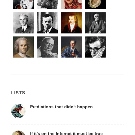
LISTS
Predictions that didn't happen
If it's on the Internet it must be true