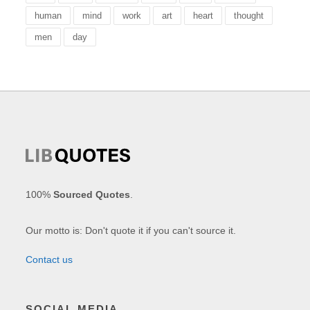
human
mind
work
art
heart
thought
men
day
100%
Sourced Quotes
.
Our motto is: Don't quote it if you can't source it.
Contact us
SOCIAL MEDIA