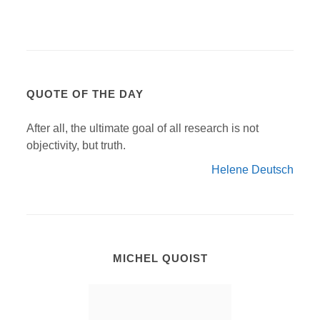
QUOTE OF THE DAY
After all, the ultimate goal of all research is not
objectivity, but truth.
Helene Deutsch
MICHEL QUOIST