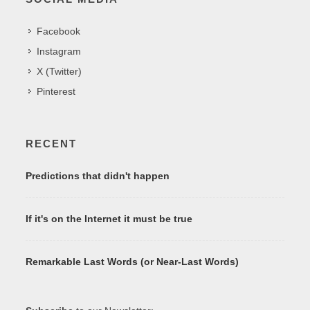
Facebook
Instagram
X (Twitter)
Pinterest
RECENT
Predictions that didn't happen
If it's on the Internet it must be true
Remarkable Last Words (or Near-Last Words)