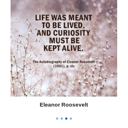
Letitia Elizabeth Landon