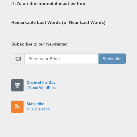
If it's on the Internet it must be true
Remarkable Last Words (or Near-Last Words)
Subscribe
to our Newsletter:
Subscribe
Quote of the Day
JS and WordPress
Subscribe
to RSS Feeds