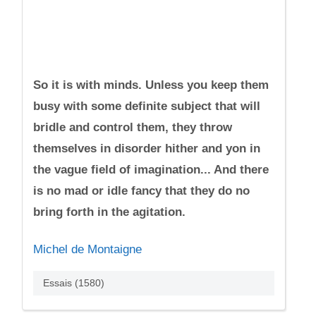
So it is with minds. Unless you keep them
busy with some definite subject that will
bridle and control them, they throw
themselves in disorder hither and yon in
the vague field of imagination... And there
is no mad or idle fancy that they do no
bring forth in the agitation.
Michel de Montaigne
Essais (1580)