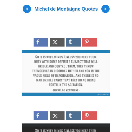
Michel de Montaigne Quotes