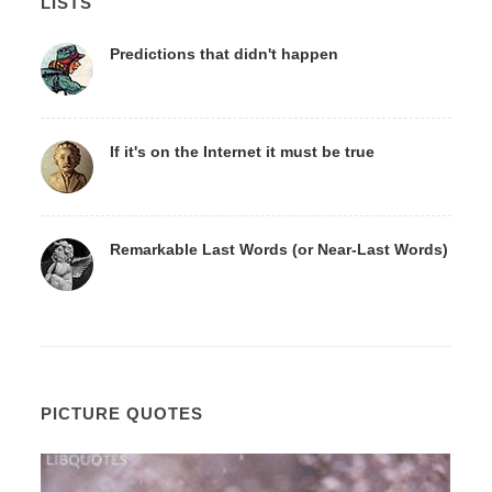
LISTS
Predictions that didn't happen
If it's on the Internet it must be true
Remarkable Last Words (or Near-Last Words)
PICTURE QUOTES