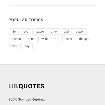
POPULAR TOPICS
life
love
nature
time
god
power
human
mind
work
art
heart
thought
men
day
100%
Sourced Quotes
.