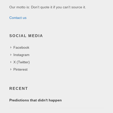
Our motto is: Don't quote it if you can't source it.
Contact us
SOCIAL MEDIA
Facebook
Instagram
X (Twitter)
Pinterest
RECENT
Predictions that didn't happen