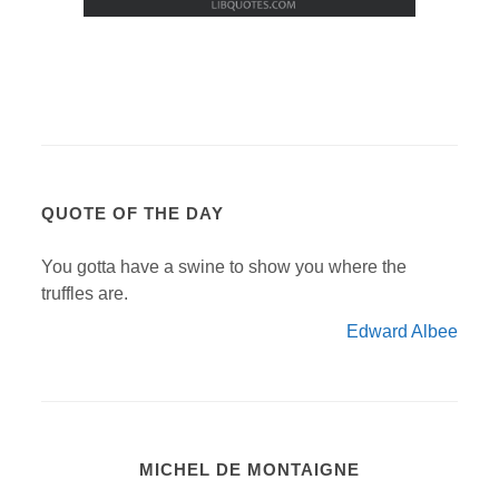
QUOTE OF THE DAY
You gotta have a swine to show you where the
truffles are.
Edward Albee
MICHEL DE MONTAIGNE