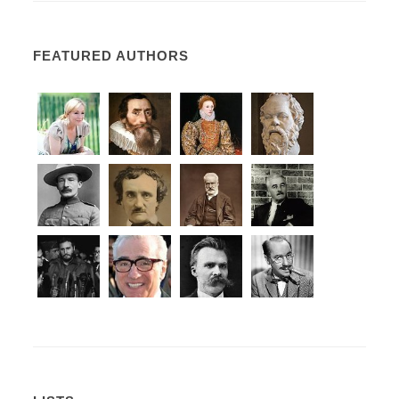
FEATURED AUTHORS