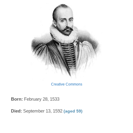
Creative Commons
Born:
February 28, 1533
Died:
September 13, 1592
(aged 59)