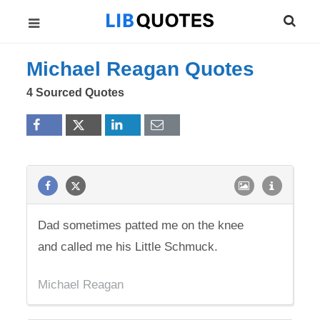
Michael Reagan Quotes
4 Sourced Quotes
Dad sometimes patted me on the knee
and called me his Little Schmuck.
Michael Reagan