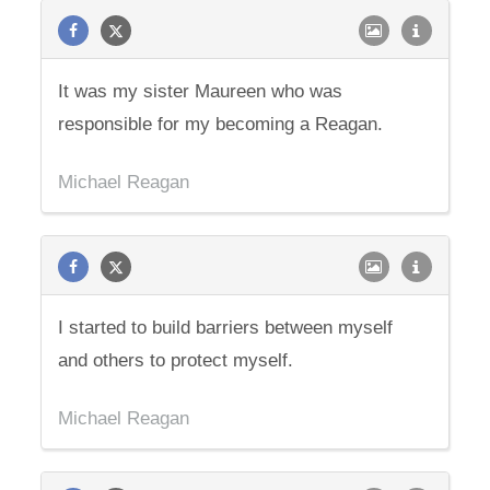
It was my sister Maureen who was
responsible for my becoming a Reagan.
Michael Reagan
I started to build barriers between myself
and others to protect myself.
Michael Reagan