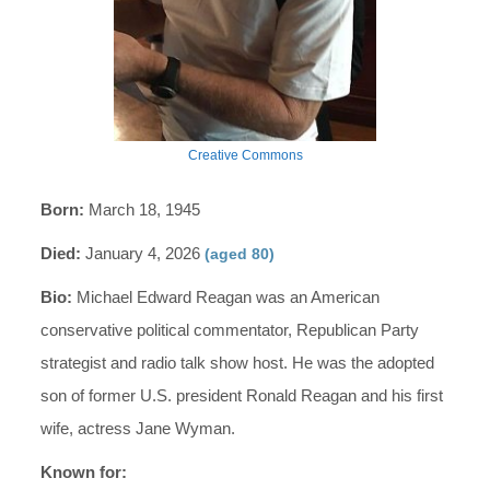
Creative Commons
Born:
March 18, 1945
Died:
January 4, 2026
(aged 80)
Bio:
Michael Edward Reagan was an American
conservative political commentator, Republican Party
strategist and radio talk show host. He was the adopted
son of former U.S. president Ronald Reagan and his first
wife, actress Jane Wyman.
Known for: