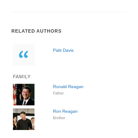
RELATED AUTHORS
Patti Davis
FAMILY
Ronald Reagan
Father
Ron Reagan
Brother