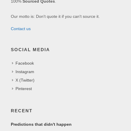
100%
Sourced Quotes
.
Our motto is: Don't quote it if you can't source it.
Contact us
SOCIAL MEDIA
Facebook
Instagram
X (Twitter)
Pinterest
RECENT
Predictions that didn't happen