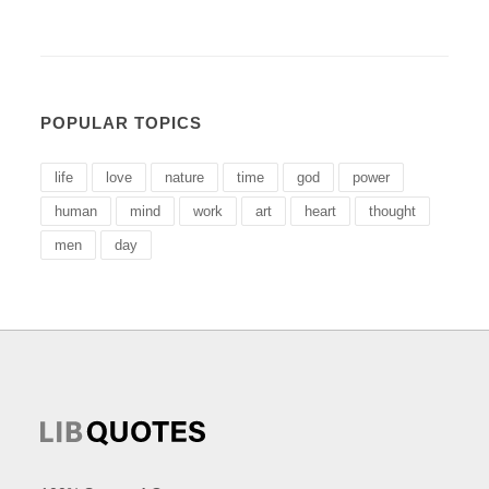
POPULAR TOPICS
life
love
nature
time
god
power
human
mind
work
art
heart
thought
men
day