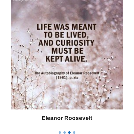
Letitia Elizabeth Landon