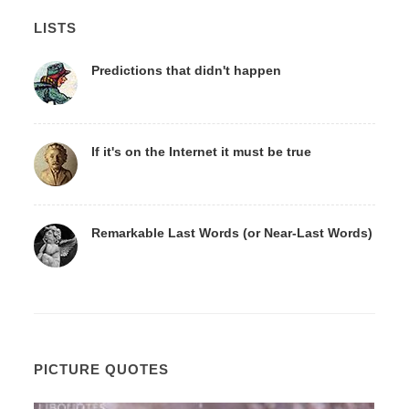
LISTS
Predictions that didn't happen
If it's on the Internet it must be true
Remarkable Last Words (or Near-Last Words)
PICTURE QUOTES