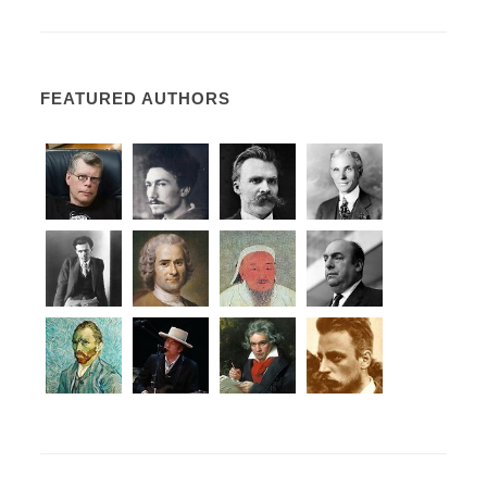
FEATURED AUTHORS