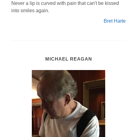
Never a lip is curved with pain that can't be kissed
into smiles again.
Bret Harte
MICHAEL REAGAN