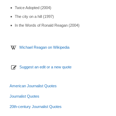
Twice Adopted (2004)
The city on a hill (1997)
In the Words of Ronald Reagan (2004)
Michael Reagan on Wikipedia
Suggest an edit or a new quote
American Journalist Quotes
Journalist Quotes
20th-century Journalist Quotes