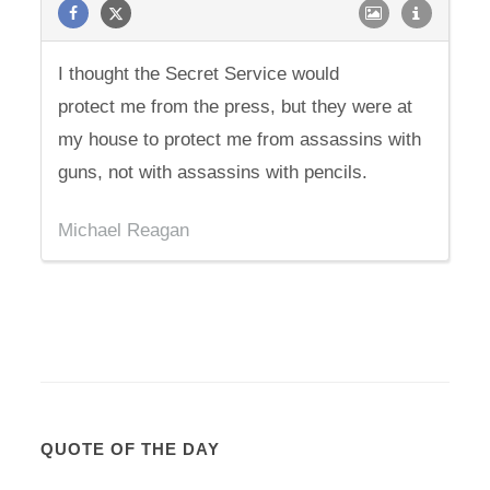
I thought the Secret Service would
protect me from the press, but they were at
my house to protect me from assassins with
guns, not with assassins with pencils.
Michael Reagan
QUOTE OF THE DAY