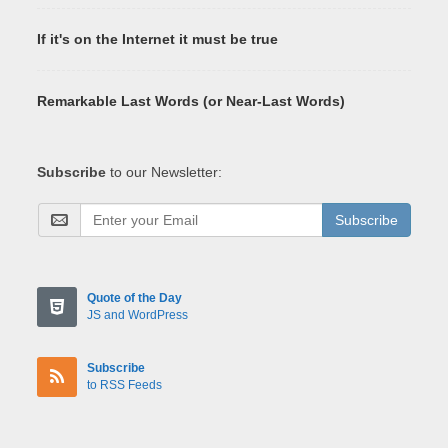
If it's on the Internet it must be true
Remarkable Last Words (or Near-Last Words)
Subscribe
to our Newsletter:
Subscribe
Quote of the Day
JS and WordPress
Subscribe
to RSS Feeds