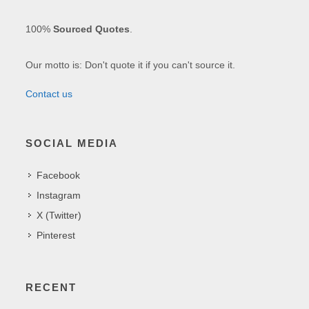
100%
Sourced Quotes
.
Our motto is: Don't quote it if you can't source it.
Contact us
SOCIAL MEDIA
Facebook
Instagram
X (Twitter)
Pinterest
RECENT