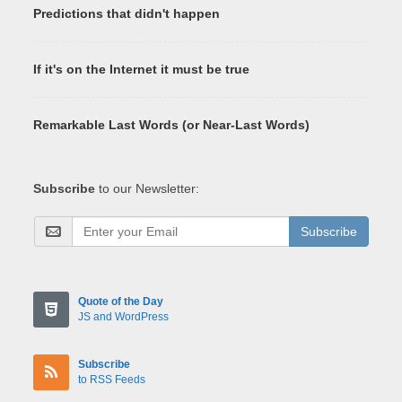
Predictions that didn't happen
If it's on the Internet it must be true
Remarkable Last Words (or Near-Last Words)
Subscribe
to our Newsletter:
Subscribe
Quote of the Day
JS and WordPress
Subscribe
to RSS Feeds