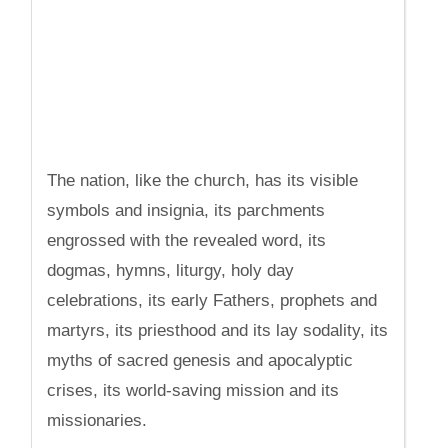
The nation, like the church, has its visible
symbols and insignia, its parchments
engrossed with the revealed word, its
dogmas, hymns, liturgy, holy day
celebrations, its early Fathers, prophets and
martyrs, its priesthood and its lay sodality, its
myths of sacred genesis and apocalyptic
crises, its world-saving mission and its
missionaries.