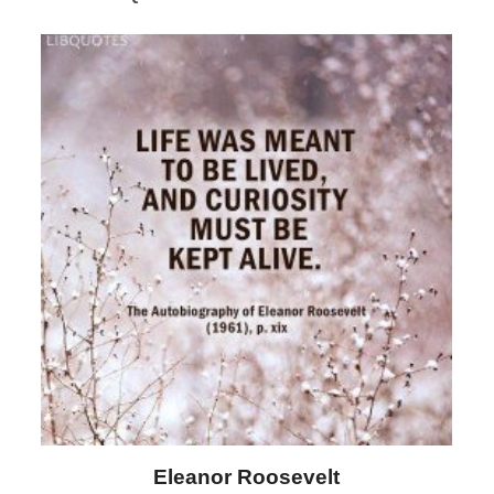
Letitia Elizabeth Landon