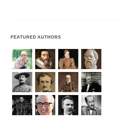
FEATURED AUTHORS