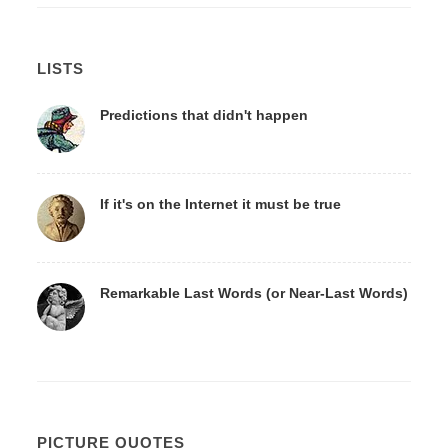
LISTS
Predictions that didn't happen
If it's on the Internet it must be true
Remarkable Last Words (or Near-Last Words)
PICTURE QUOTES