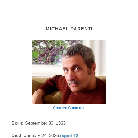
MICHAEL PARENTI
Creative Commons
Born:
September 30, 1933
Died:
January 24, 2026
(aged 92)