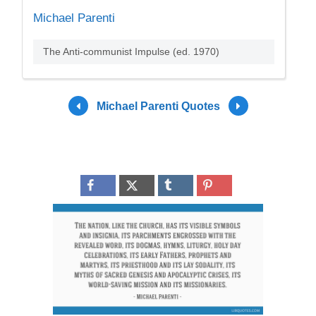
Michael Parenti
The Anti-communist Impulse (ed. 1970)
Michael Parenti Quotes