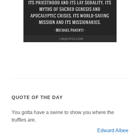
QUOTE OF THE DAY
You gotta have a swine to show you where the
truffles are.
Edward Albee