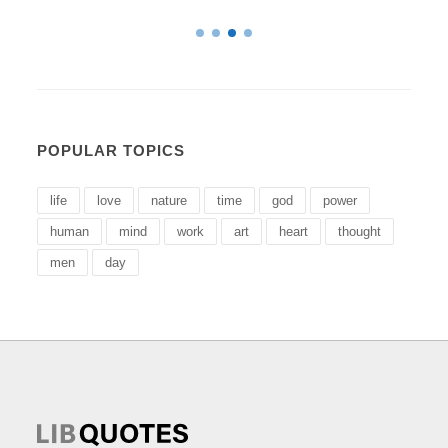
POPULAR TOPICS
life
love
nature
time
god
power
human
mind
work
art
heart
thought
men
day