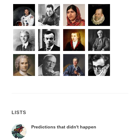
LISTS
Predictions that didn't happen