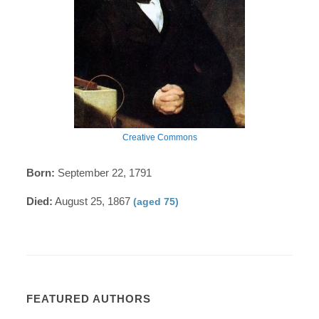
Creative Commons
Born:
September 22, 1791
Died:
August 25, 1867
(aged 75)
FEATURED AUTHORS