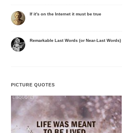
If it's on the Internet it must be true
Remarkable Last Words (or Near-Last Words)
PICTURE QUOTES