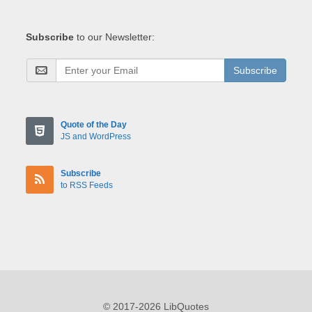
Subscribe
to our Newsletter:
Subscribe
Quote of the Day
JS and WordPress
Subscribe
to RSS Feeds
© 2017-2026 LibQuotes