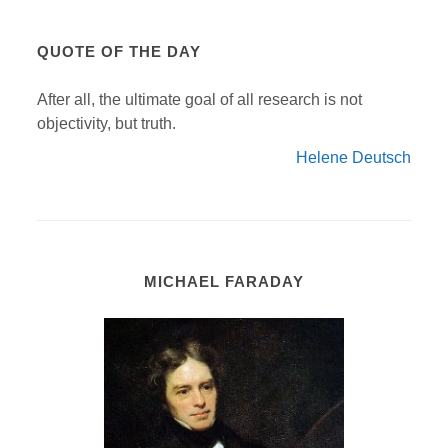
QUOTE OF THE DAY
After all, the ultimate goal of all research is not
objectivity, but truth.
Helene Deutsch
MICHAEL FARADAY