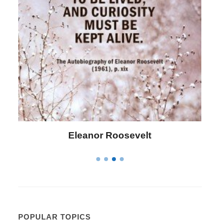
Eleanor Roosevelt
POPULAR TOPICS