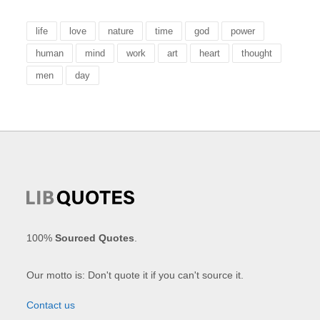
life
love
nature
time
god
power
human
mind
work
art
heart
thought
men
day
100%
Sourced Quotes
.
Our motto is: Don't quote it if you can't source it.
Contact us