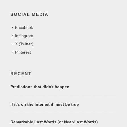
SOCIAL MEDIA
Facebook
Instagram
X (Twitter)
Pinterest
RECENT
Predictions that didn't happen
If it's on the Internet it must be true
Remarkable Last Words (or Near-Last Words)