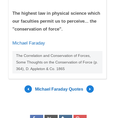
The highest law in physical science which
our faculties permit us to perceive... the
"conservation of force".
Michael Faraday
The Correlation and Conservation of Forces,
Some Thoughts on the Conservation of Force (p.
364), D. Appleton & Co. 1865
Michael Faraday Quotes