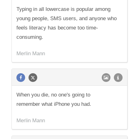
Typing in all lowercase is popular among
young people, SMS users, and anyone who
feels literacy has become too time-
consuming.
Merlin Mann
When you die, no one's going to
remember what iPhone you had.
Merlin Mann