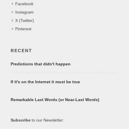
Facebook
Instagram
X (Twitter)
Pinterest
RECENT
Predictions that didn't happen
If it's on the Internet it must be true
Remarkable Last Words (or Near-Last Words)
Subscribe
to our Newsletter: