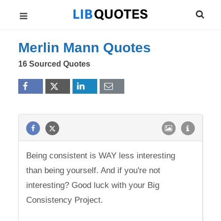
Merlin Mann Quotes
16 Sourced Quotes
Being consistent is WAY less interesting
than being yourself. And if you're not
interesting? Good luck with your Big
Consistency Project.