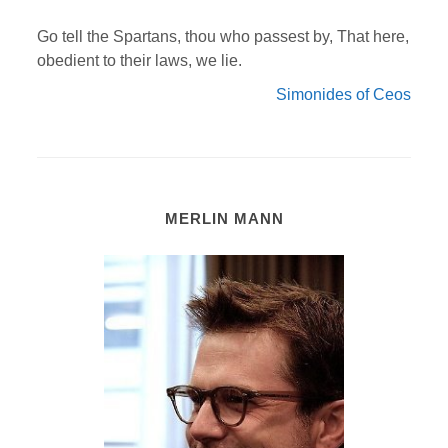
Go tell the Spartans, thou who passest by, That here,
obedient to their laws, we lie.
Simonides of Ceos
MERLIN MANN