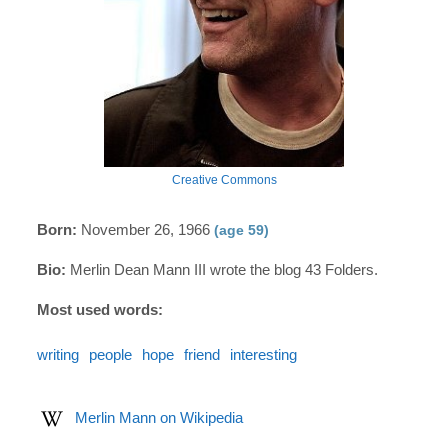
Creative Commons
Born:
November 26, 1966
(age 59)
Bio:
Merlin Dean Mann III wrote the blog 43 Folders.
Most used words:
writing
people
hope
friend
interesting
Merlin Mann on Wikipedia