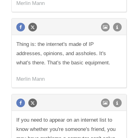
Merlin Mann
Thing is: the internet's made of IP
addresses, opinions, and assholes. It's
what's there. That's the basic equipment.
Merlin Mann
If you need to appear on an internet list to
know whether you're someone's friend, you