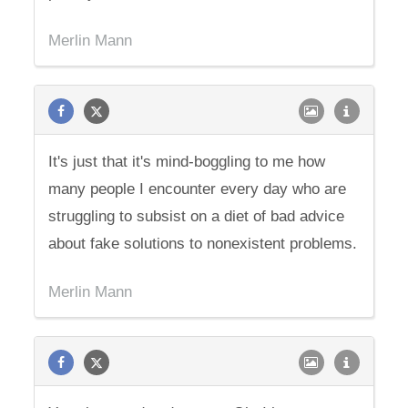
Merlin Mann
It's just that it's mind-boggling to me how
many people I encounter every day who are
struggling to subsist on a diet of bad advice
about fake solutions to nonexistent problems.
Merlin Mann