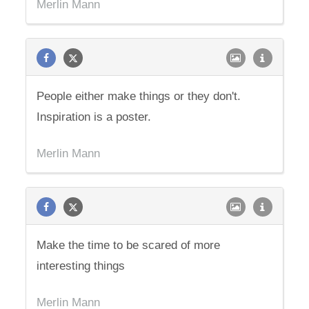
Merlin Mann
People either make things or they don't.
Inspiration is a poster.
Merlin Mann
Make the time to be scared of more
interesting things
Merlin Mann