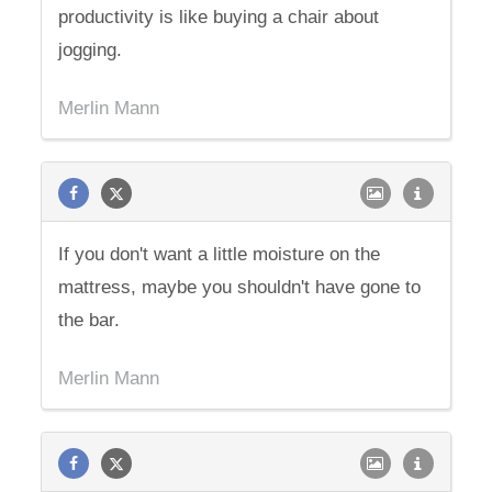
productivity is like buying a chair about
jogging.
Merlin Mann
If you don't want a little moisture on the
mattress, maybe you shouldn't have gone to
the bar.
Merlin Mann