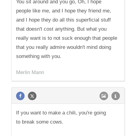
You sit around and you go, Oh, I hope
people like me, and I hope they friend me,
and I hope they do all this superficial stuff
that doesn't cost anything. But what you
really want is to not suck enough that people
that you really admire wouldn't mind doing
something with you.
Merlin Mann
If you want to make a chili, you're going
to break some cows.