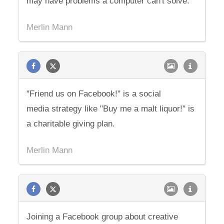
may have problems a computer can't solve.
Merlin Mann
"Friend us on Facebook!" is a social
media strategy like "Buy me a malt liquor!" is
a charitable giving plan.
Merlin Mann
Joining a Facebook group about creative