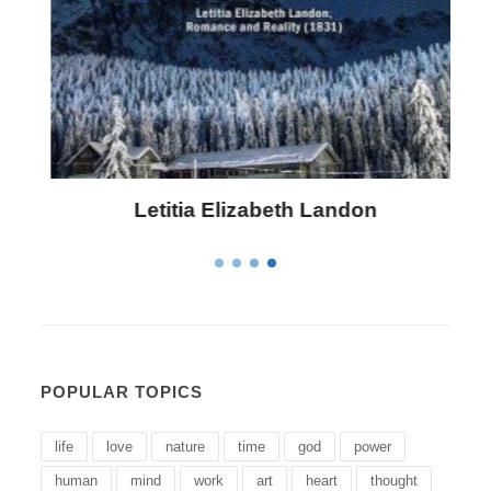
Letitia Elizabeth Landon
POPULAR TOPICS
life
love
nature
time
god
power
human
mind
work
art
heart
thought