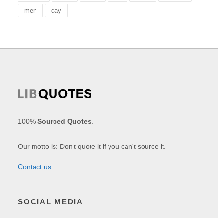
men
day
100%
Sourced Quotes
.
Our motto is: Don't quote it if you can't source it.
Contact us
SOCIAL MEDIA