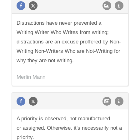
Distractions have never prevented a
Writing Writer Who Writes from writing;
distractions are an excuse proffered by Non-
Writing Non-Writers Who are Not-Writing for
why they are not writing.
Merlin Mann
A priority is observed, not manufactured
or assigned. Otherwise, it's necessarily not a
priority.