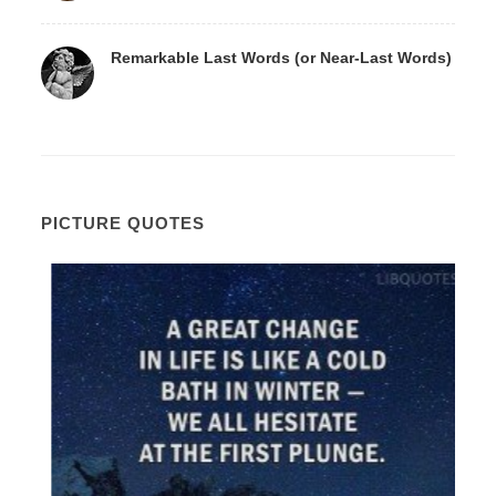
Remarkable Last Words (or Near-Last Words)
PICTURE QUOTES