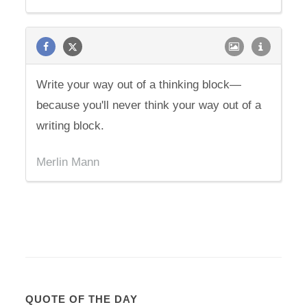
Write your way out of a thinking block—
because you'll never think your way out of a
writing block.
Merlin Mann
QUOTE OF THE DAY