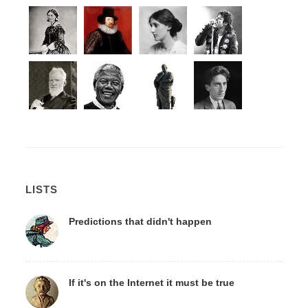
LISTS
Predictions that didn't happen
If it's on the Internet it must be true