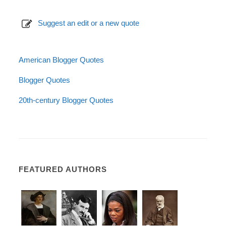
Suggest an edit or a new quote
American Blogger Quotes
Blogger Quotes
20th-century Blogger Quotes
FEATURED AUTHORS