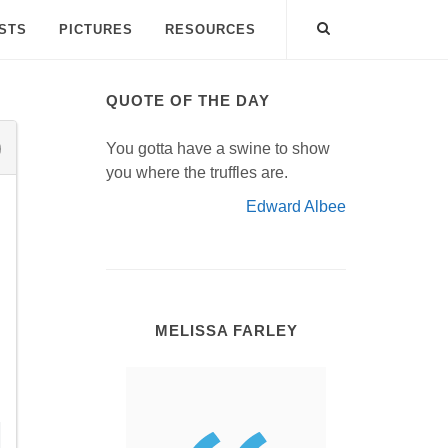
ISTS
PICTURES
RESOURCES
QUOTE OF THE DAY
You gotta have a swine to show
you where the truffles are.
Edward Albee
MELISSA FARLEY