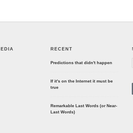
MEDIA
RECENT
Predictions that didn't happen
If it's on the Internet it must be
true
Remarkable Last Words (or Near-
Last Words)