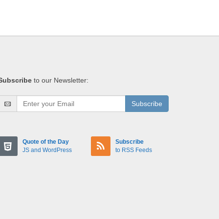
Subscribe
to our Newsletter:
Subscribe
Quote of the Day
Subscribe
JS and WordPress
to RSS Feeds