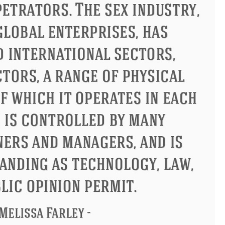
us
Philip James Bailey
Eleano