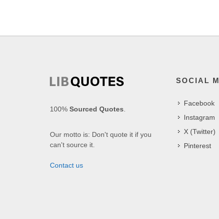
SOCIAL 
Facebook
100%
Sourced Quotes
.
Instagram
X (Twitter)
Our motto is: Don't quote it if you
can't source it.
Pinterest
Contact us