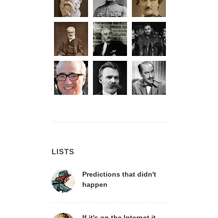
LISTS
Predictions that didn't
happen
If it's on the Internet it