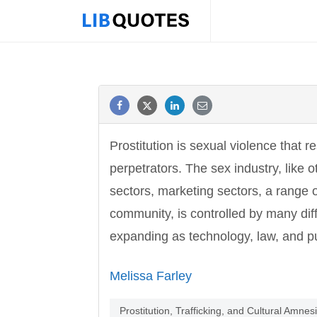
Prostitution is sexual violence that r
perpetrators. The sex industry, like 
sectors, marketing sectors, a range o
community, is controlled by many di
expanding as technology, law, and pu
Melissa Farley
Prostitution, Trafficking, and Cultural Amnes