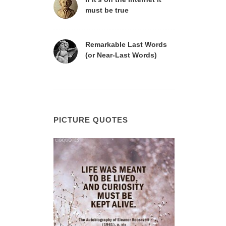
must be true
Remarkable Last Words
(or Near-Last Words)
PICTURE QUOTES