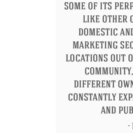
Letitia Elizabeth Landon
Confuci