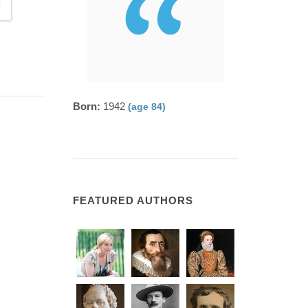
Born:
1942
(age 84)
FEATURED AUTHORS