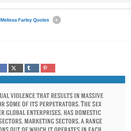
Melissa Farley Quotes