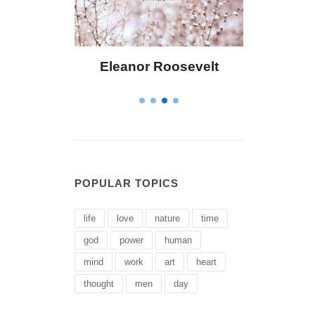
r Roosevelt
Letitia Elizabeth Landon
POPULAR TOPICS
life
love
nature
time
god
power
human
mind
work
art
heart
thought
men
day