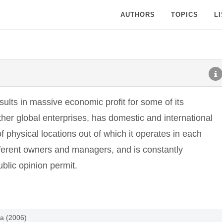
AUTHORS
TOPICS
L
esults in massive economic profit for some of its
other global enterprises, has domestic and international
f physical locations out of which it operates in each
fferent owners and managers, and is constantly
blic opinion permit.
ia (2006)