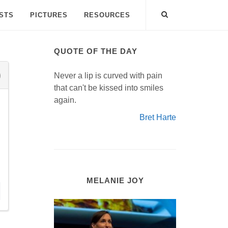
ISTS
PICTURES
RESOURCES
QUOTE OF THE DAY
Never a lip is curved with pain
that can't be kissed into smiles
again.
Bret Harte
MELANIE JOY