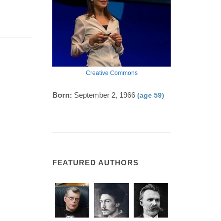
Creative Commons
Born:
September 2, 1966
(age 59)
FEATURED AUTHORS