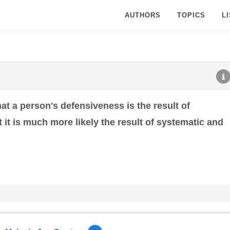
AUTHORS
TOPICS
L
t a person's defensiveness is the result of
 it is much more likely the result of systematic and