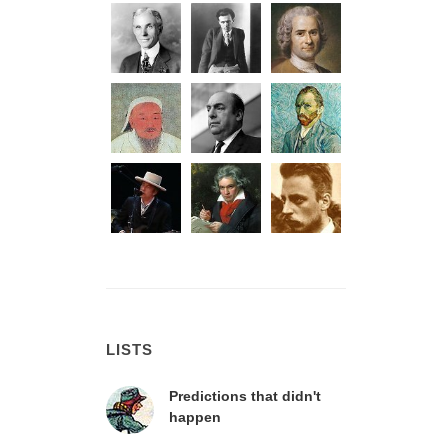
LISTS
Predictions that didn't
happen