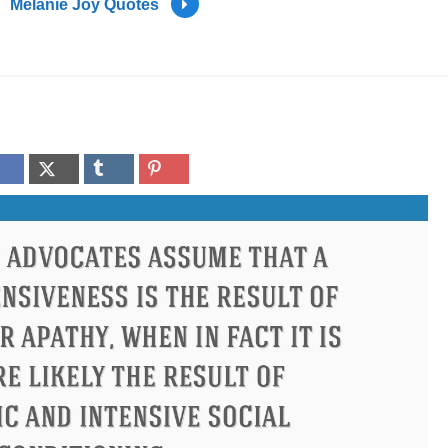
Melanie Joy Quotes