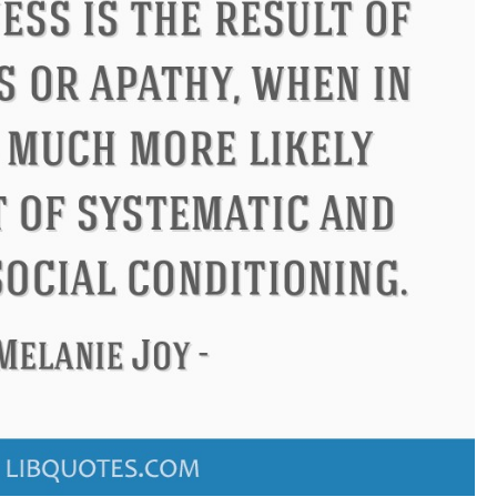
Confucius
Philip James Bai