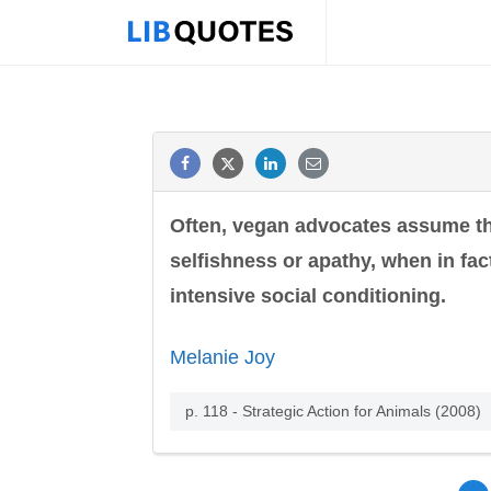
Often, vegan advocates assume tha
selfishness or apathy, when in fact
intensive social conditioning.
Melanie Joy
p. 118 - Strategic Action for Animals (2008)