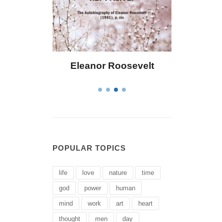
ley
Eleanor Roosevelt
Letitia Eliza
POPULAR TOPICS
life
love
nature
time
god
power
human
mind
work
art
heart
thought
men
day