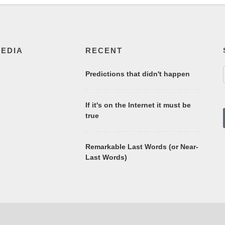
MEDIA
RECENT
Predictions that didn't happen
If it's on the Internet it must be
true
Remarkable Last Words (or Near-
Last Words)