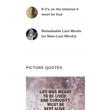
If it's on the Internet it
must be true
Remarkable Last Words
(or Near-Last Words)
PICTURE QUOTES