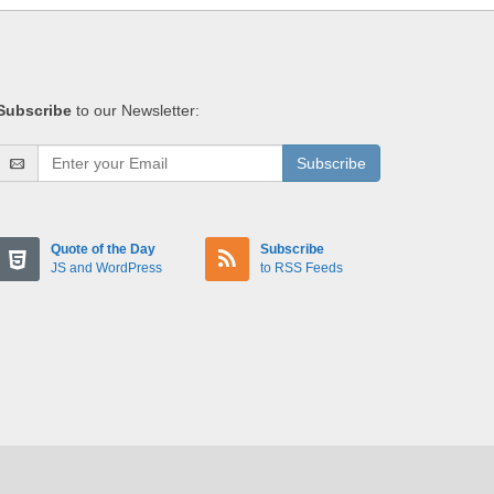
Subscribe
to our Newsletter:
Subscribe
Quote of the Day
Subscribe
JS and WordPress
to RSS Feeds