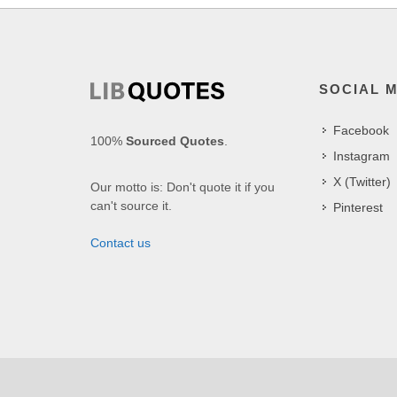
SOCIAL 
Facebook
100%
Sourced Quotes
.
Instagram
X (Twitter)
Our motto is: Don't quote it if you
can't source it.
Pinterest
Contact us