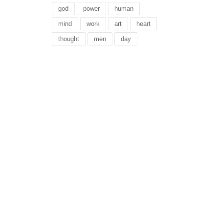
god
power
human
mind
work
art
heart
thought
men
day