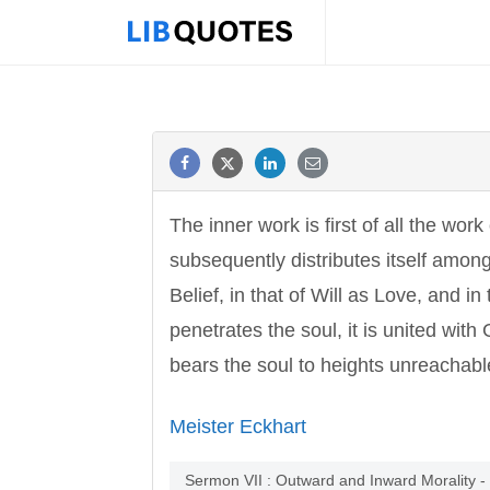
The inner work is first of all the wor
subsequently distributes itself among
Belief, in that of Will as Love, and i
penetrates the soul, it is united with G
bears the soul to heights unreachabl
Meister Eckhart
Sermon VII : Outward and Inward Morality -