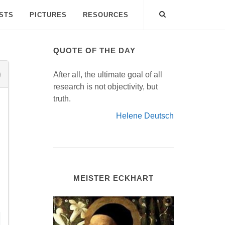
ISTS
PICTURES
RESOURCES
QUOTE OF THE DAY
After all, the ultimate goal of all
research is not objectivity, but
truth.
Helene Deutsch
MEISTER ECKHART