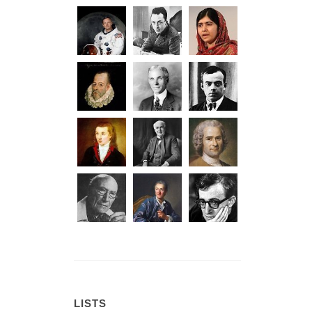
LISTS