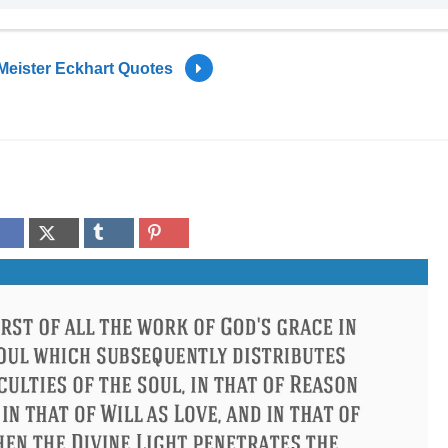
Meister Eckhart Quotes