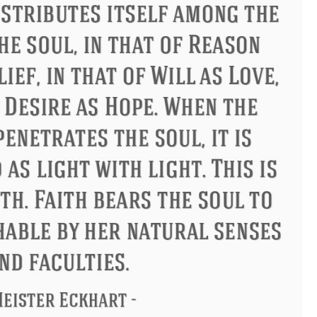
us
Philip James Bailey
Eleano