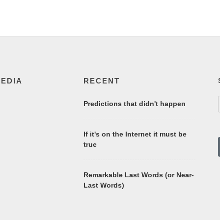
MEDIA
RECENT
Predictions that didn't happen
If it's on the Internet it must be
true
Remarkable Last Words (or Near-
Last Words)