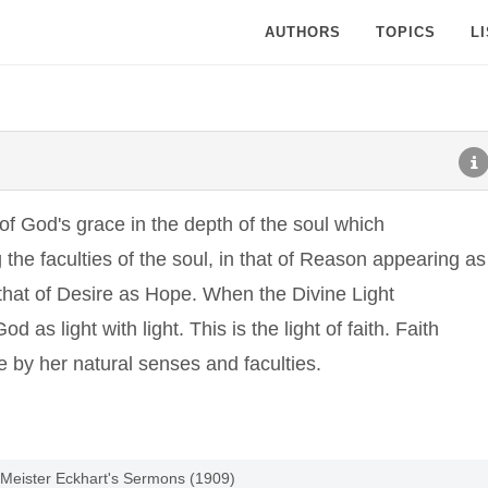
AUTHORS
TOPICS
L
k of God's grace in the depth of the soul which
 the faculties of the soul, in that of Reason appearing as
n that of Desire as Hope. When the Divine Light
od as light with light. This is the light of faith. Faith
e by her natural senses and faculties.
 Meister Eckhart's Sermons (1909)