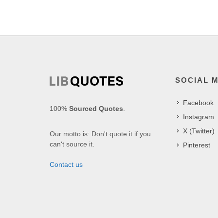
SOCIAL 
Facebook
100%
Sourced Quotes
.
Instagram
X (Twitter)
Our motto is: Don't quote it if you
can't source it.
Pinterest
Contact us