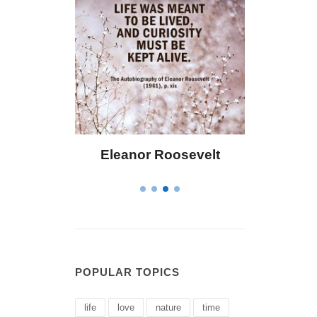
r Roosevelt
Letitia Elizabeth Landon
POPULAR TOPICS
life
love
nature
time