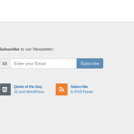
Subscribe
to our Newsletter:
Subscribe
Quote of the Day
Subscribe
JS and WordPress
to RSS Feeds