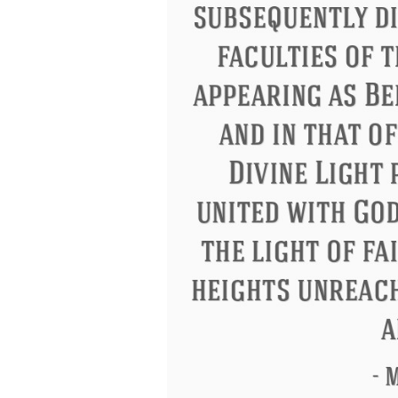
Letitia Elizabeth Landon
Confuci