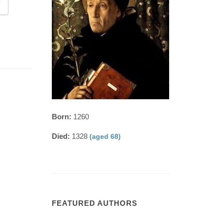
Born:
1260
Died:
1328
(aged 68)
FEATURED AUTHORS