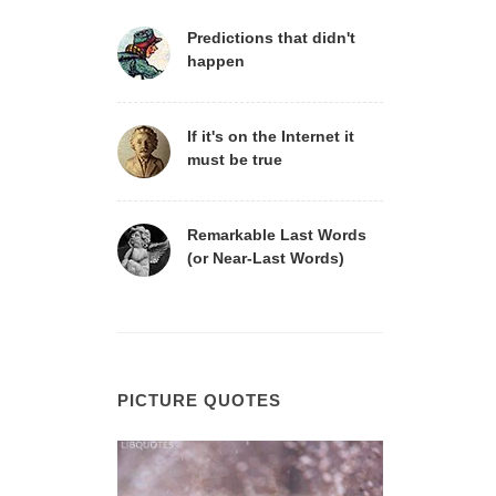
Predictions that didn't
happen
If it's on the Internet it
must be true
Remarkable Last Words
(or Near-Last Words)
PICTURE QUOTES