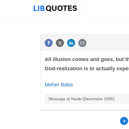
All illusion comes and goes, but 
God-realization is to actually expe
Meher Baba
Message at Nasik (December 1936)