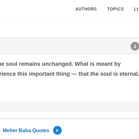
AUTHORS
TOPICS
L
the soul remains unchanged. What is meant by
rience this important thing — that the soul is eternal
Meher Baba Quotes