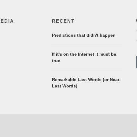
MEDIA
RECENT
Predictions that didn't happen
If it's on the Internet it must be
true
Remarkable Last Words (or Near-
Last Words)