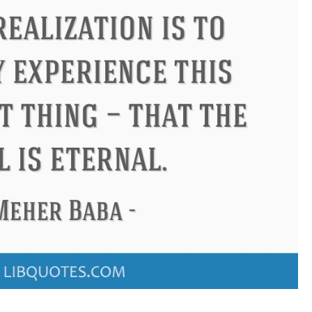
Confucius
Philip James Bai