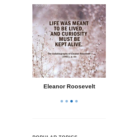
ley
Eleanor Roosevelt
Letitia Eliza