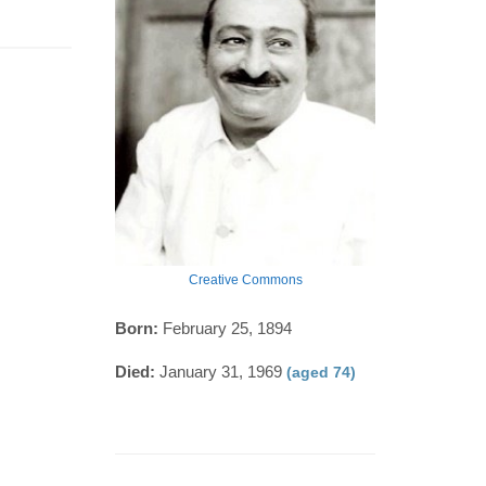
Creative Commons
Born:
February 25, 1894
Died:
January 31, 1969
(aged 74)