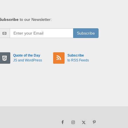
Subscribe
to our Newsletter:
Subscribe
Quote of the Day
Subscribe
JS and WordPress
to RSS Feeds