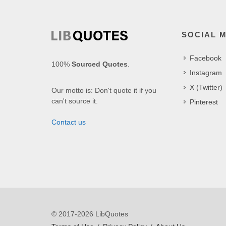
SOCIAL 
Facebook
100%
Sourced Quotes
.
Instagram
X (Twitter)
Our motto is: Don't quote it if you
can't source it.
Pinterest
Contact us
© 2017-2026 LibQuotes