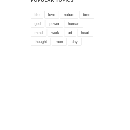
POPULAR TOPICS
life
love
nature
time
god
power
human
mind
work
art
heart
thought
men
day