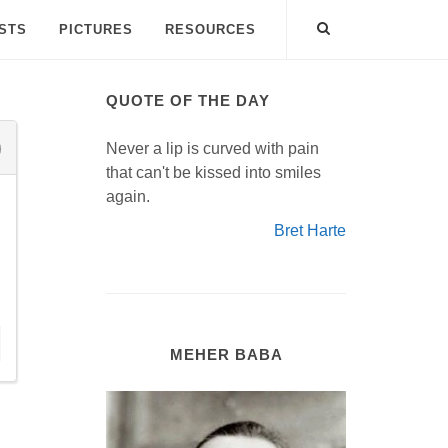
ISTS
PICTURES
RESOURCES
QUOTE OF THE DAY
Never a lip is curved with pain
that can't be kissed into smiles
again.
Bret Harte
.
MEHER BABA