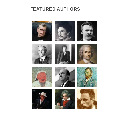
FEATURED AUTHORS