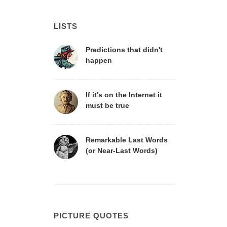
LISTS
Predictions that didn't
happen
If it's on the Internet it
must be true
Remarkable Last Words
(or Near-Last Words)
PICTURE QUOTES