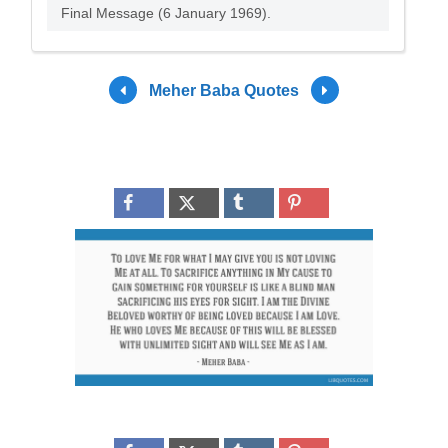
Final Message (6 January 1969).
Meher Baba Quotes