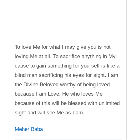
To love Me for what I may give you is not
loving Me at all. To sacrifice anything in My
cause to gain something for yourself is like a
blind man sacrificing his eyes for sight. I am
the Divine Beloved worthy of being loved
because I am Love. He who loves Me
because of this will be blessed with unlimited
sight and will see Me as I am.
Meher Baba