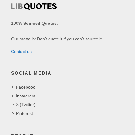
100%
Sourced Quotes
.
Our motto is: Don't quote it if you can't source it.
Contact us
SOCIAL MEDIA
Facebook
Instagram
X (Twitter)
Pinterest