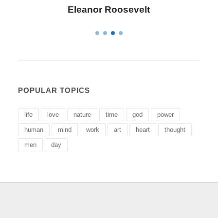
Letitia Elizabeth Landon
POPULAR TOPICS
life
love
nature
time
god
power
human
mind
work
art
heart
thought
men
day