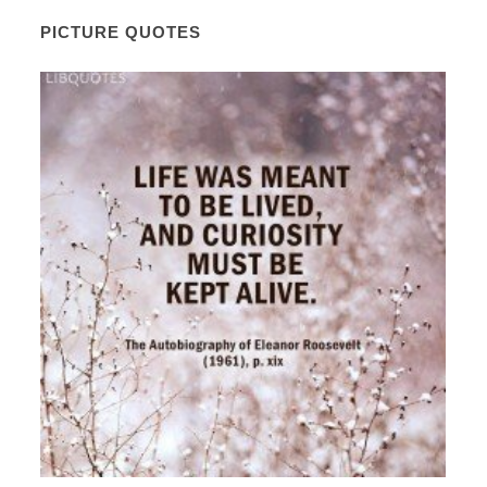
PICTURE QUOTES