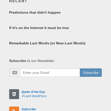
RECENT
Predictions that didn't happen
If it's on the Internet it must be true
Remarkable Last Words (or Near-Last Words)
Subscribe
to our Newsletter:
Subscribe
Quote of the Day
JS and WordPress
Subscribe