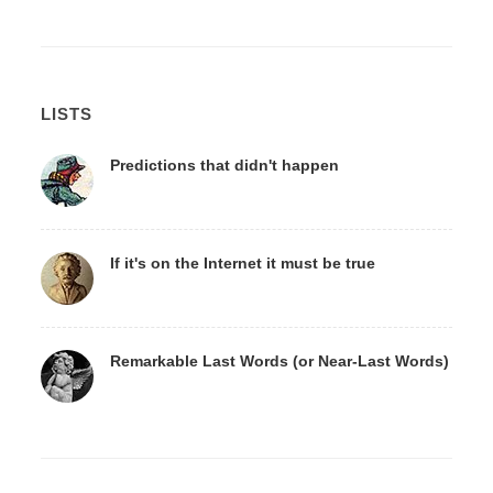
LISTS
Predictions that didn't happen
If it's on the Internet it must be true
Remarkable Last Words (or Near-Last Words)