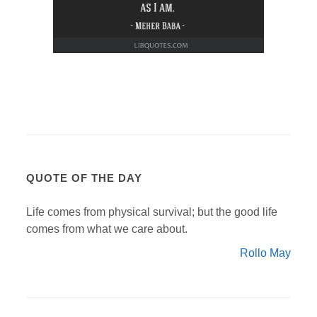
QUOTE OF THE DAY
Life comes from physical survival; but the good life
comes from what we care about.
Rollo May