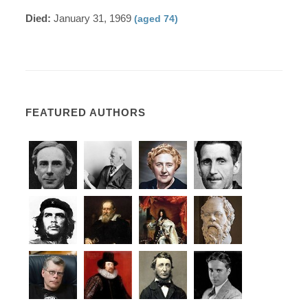
Died:
January 31, 1969
(aged 74)
FEATURED AUTHORS