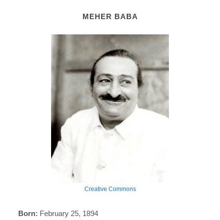
MEHER BABA
Creative Commons
Born:
February 25, 1894