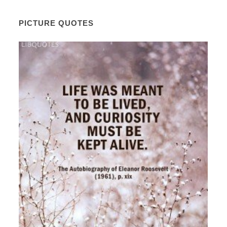
PICTURE QUOTES