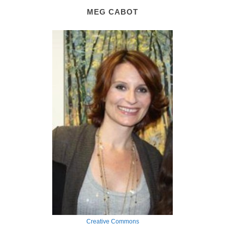
MEG CABOT
Creative Commons