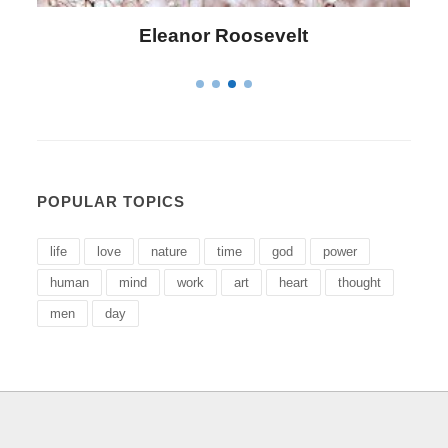
Letitia Elizabeth Landon
POPULAR TOPICS
life
love
nature
time
god
power
human
mind
work
art
heart
thought
men
day