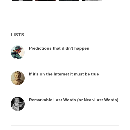
LISTS
Predictions that didn't happen
If it's on the Internet it must be true
Remarkable Last Words (or Near-Last Words)