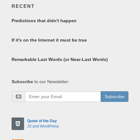
RECENT
Predictions that didn't happen
If it's on the Internet it must be true
Remarkable Last Words (or Near-Last Words)
Subscribe
to our Newsletter:
Subscribe
Quote of the Day
JS and WordPress