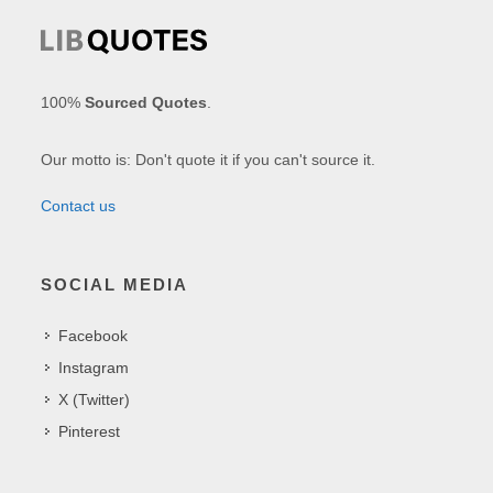
100%
Sourced Quotes
.
Our motto is: Don't quote it if you can't source it.
Contact us
SOCIAL MEDIA
Facebook
Instagram
X (Twitter)
Pinterest