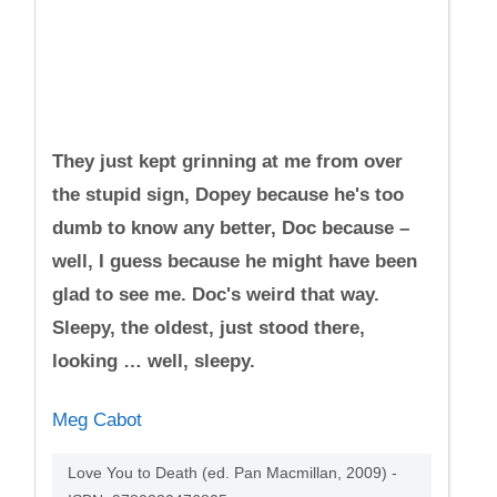
They just kept grinning at me from over
the stupid sign, Dopey because he's too
dumb to know any better, Doc because –
well, I guess because he might have been
glad to see me. Doc's weird that way.
Sleepy, the oldest, just stood there,
looking … well, sleepy.
Meg Cabot
Love You to Death (ed. Pan Macmillan, 2009) -