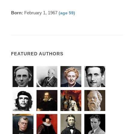
Born:
February 1, 1967
(age 59)
FEATURED AUTHORS