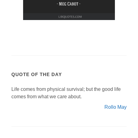
QUOTE OF THE DAY
Life comes from physical survival; but the good life
comes from what we care about.
Rollo May