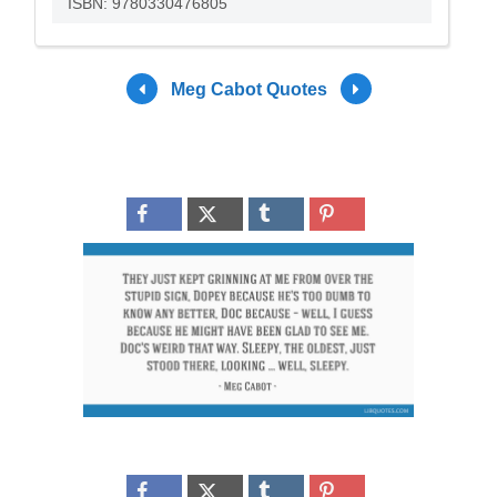
ISBN: 9780330476805
Meg Cabot Quotes