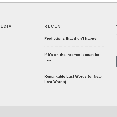
MEDIA
RECENT
Predictions that didn't happen
If it's on the Internet it must be
true
Remarkable Last Words (or Near-
Last Words)