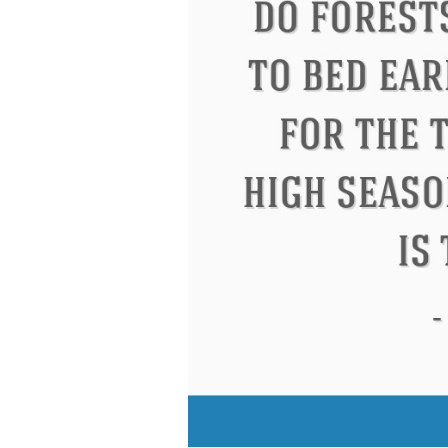
Letitia Elizabeth Landon
Confuciu