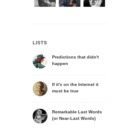
LISTS
Predictions that didn't
happen
If it's on the Internet it
must be true
Remarkable Last Words
(or Near-Last Words)