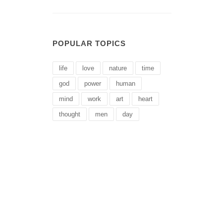
POPULAR TOPICS
life
love
nature
time
god
power
human
mind
work
art
heart
thought
men
day