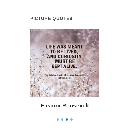
PICTURE QUOTES
Roosevelt
Letitia Elizabeth Landon