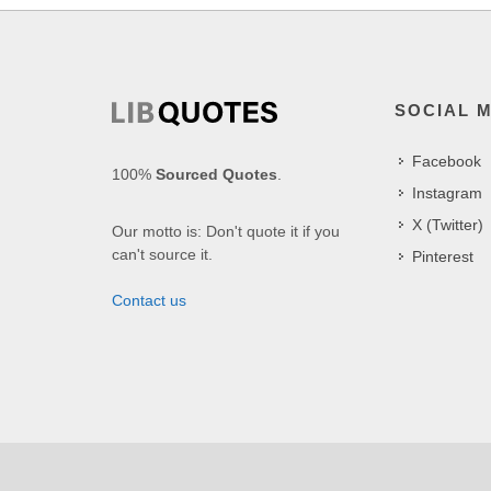
SOCIAL 
Facebook
100%
Sourced Quotes
.
Instagram
X (Twitter)
Our motto is: Don't quote it if you
can't source it.
Pinterest
Contact us