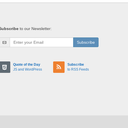
Subscribe
to our Newsletter:
Subscribe
Quote of the Day
Subscribe
JS and WordPress
to RSS Feeds