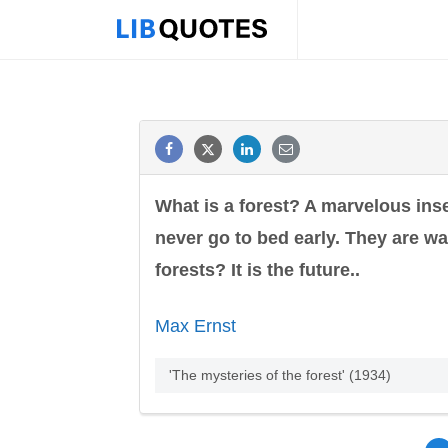
What is a forest? A marvelous ins
never go to bed early. They are wai
forests? It is the future..
Max Ernst
'The mysteries of the forest' (1934)