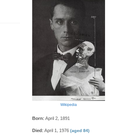
Wikipedia
Born:
April 2, 1891
Died:
April 1, 1976
(aged 84)