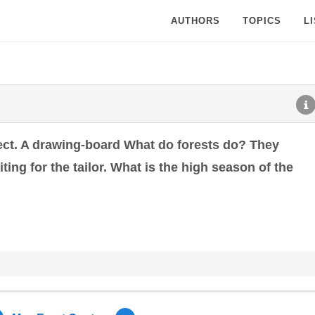
AUTHORS
TOPICS
L
ect. A drawing-board What do forests do? They
ting for the tailor. What is the high season of the