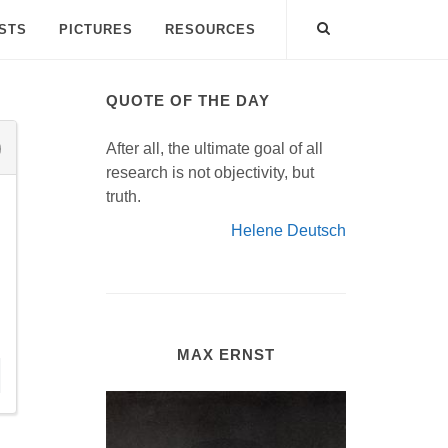
ISTS
PICTURES
RESOURCES
QUOTE OF THE DAY
After all, the ultimate goal of all
research is not objectivity, but
truth.
Helene Deutsch
MAX ERNST