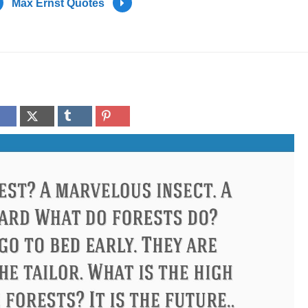
Max Ernst Quotes