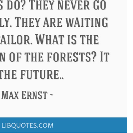
s
Philip James Bailey
Eleanor 