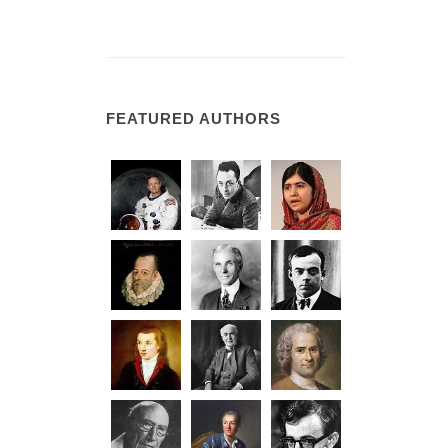
FEATURED AUTHORS