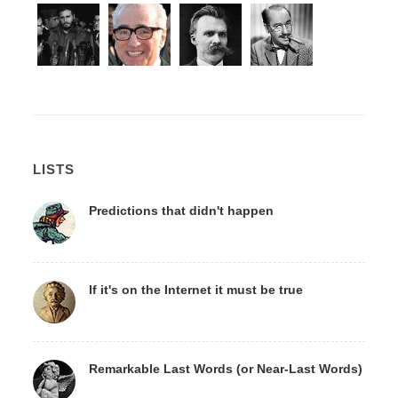
LISTS
Predictions that didn't happen
If it's on the Internet it must be true
Remarkable Last Words (or Near-Last Words)