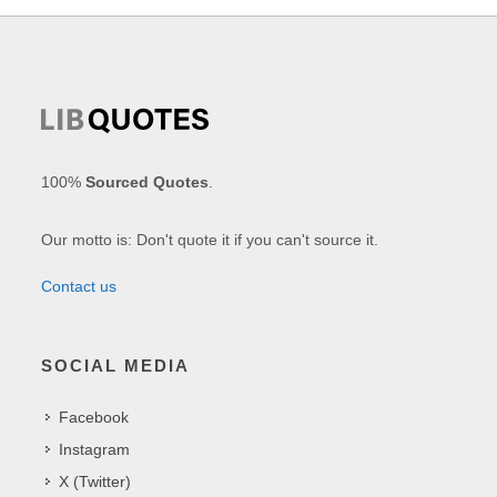
100%
Sourced Quotes
.
Our motto is: Don't quote it if you can't source it.
Contact us
SOCIAL MEDIA
Facebook
Instagram
X (Twitter)