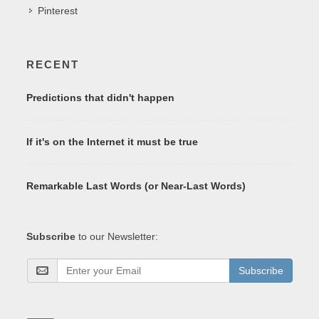
Pinterest
RECENT
Predictions that didn't happen
If it's on the Internet it must be true
Remarkable Last Words (or Near-Last Words)
Subscribe
to our Newsletter:
Subscribe