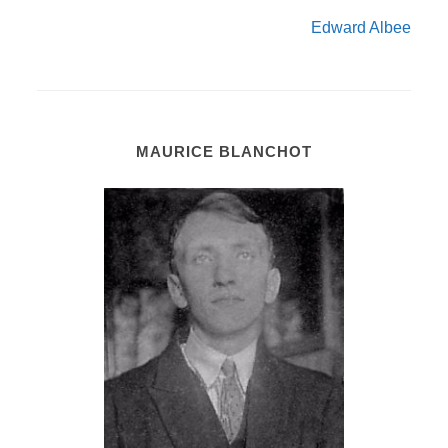
Edward Albee
MAURICE BLANCHOT