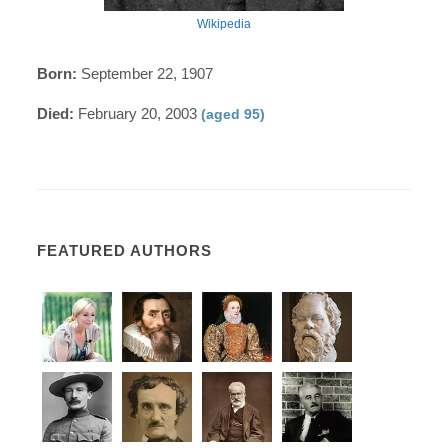
Wikipedia
Born:
September 22, 1907
Died:
February 20, 2003
(aged 95)
FEATURED AUTHORS