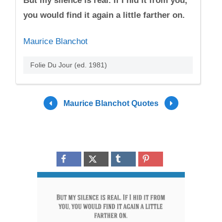
But my silence is real. If I hid it from you,
you would find it again a little farther on.
Maurice Blanchot
Folie Du Jour (ed. 1981)
Maurice Blanchot Quotes