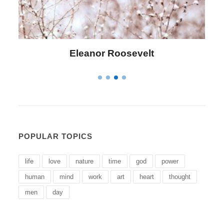
Letitia Elizabeth Landon
POPULAR TOPICS
life
love
nature
time
god
power
human
mind
work
art
heart
thought
men
day