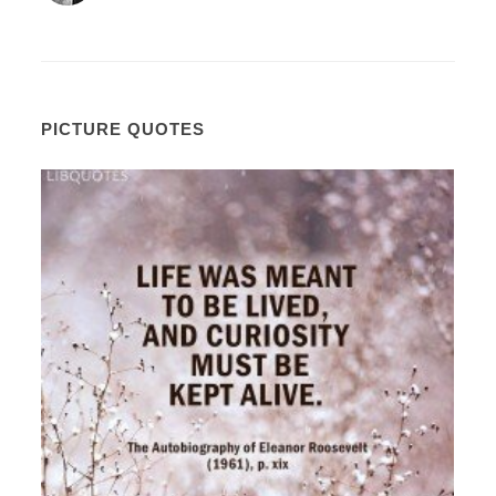
PICTURE QUOTES