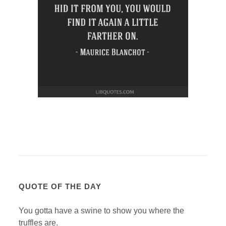
QUOTE OF THE DAY
You gotta have a swine to show you where the
truffles are.