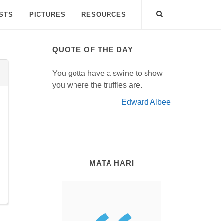
ISTS
PICTURES
RESOURCES
QUOTE OF THE DAY
You gotta have a swine to show
you where the truffles are.
Edward Albee
MATA HARI