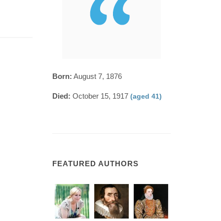
Born:
August 7, 1876
Died:
October 15, 1917
(aged 41)
FEATURED AUTHORS