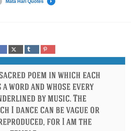
Mata Hari Quotes