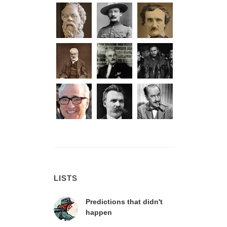
LISTS
Predictions that didn't
happen