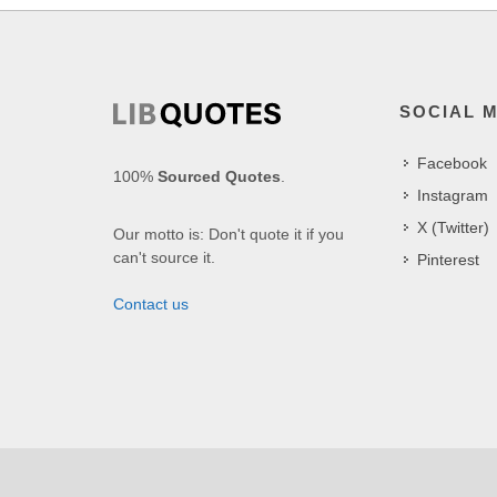
SOCIAL 
Facebook
100%
Sourced Quotes
.
Instagram
X (Twitter)
Our motto is: Don't quote it if you
can't source it.
Pinterest
Contact us