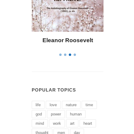
Eleanor Roosevelt
Letitia Elizabet
POPULAR TOPICS
life
love
nature
time
god
power
human
mind
work
art
heart
thought
men
day