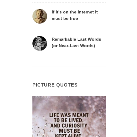
If it's on the Internet it
must be true
Remarkable Last Words
(or Near-Last Words)
PICTURE QUOTES