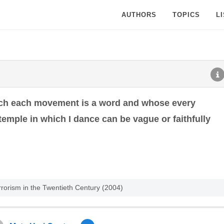
AUTHORS
TOPICS
L
ich each movement is a word and whose every
emple in which I dance can be vague or faithfully
rrorism in the Twentieth Century (2004)