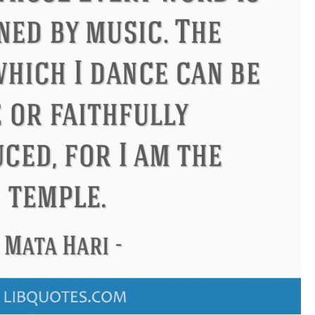
Confucius
Philip James Bailey