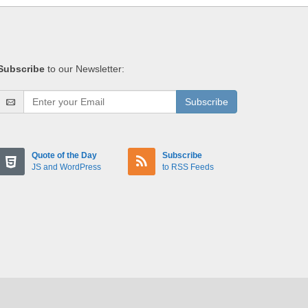
Subscribe
to our Newsletter:
Subscribe
Quote of the Day
Subscribe
JS and WordPress
to RSS Feeds