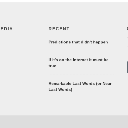
MEDIA
RECENT
Predictions that didn't happen
If it's on the Internet it must be
true
Remarkable Last Words (or Near-
Last Words)