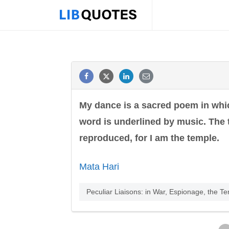
My dance is a sacred poem in wh
word is underlined by music. The t
reproduced, for I am the temple.
Mata Hari
Peculiar Liaisons: in War, Espionage, the Te