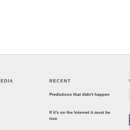
MEDIA
RECENT
Predictions that didn't happen
If it's on the Internet it must be
true