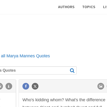
AUTHORS
TOPICS
L
 all Marya Mannes Quotes
y
Who's kidding whom? What's the difference