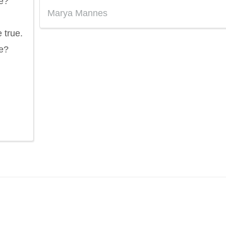
e?
Marya Mannes
 true.
e?