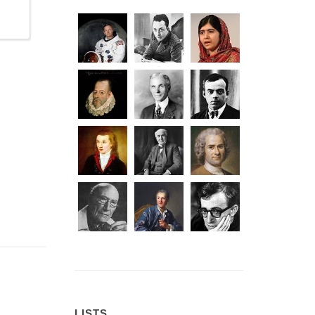
LISTS