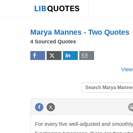
Marya Mannes -
Two
Quotes
4 Sourced Quotes
View
For every five well-adjusted and smoothl