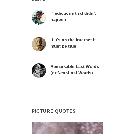
Predictions that didn't
happen
If it's on the Internet it
must be true
Remarkable Last Words
(or Near-Last Words)
PICTURE QUOTES