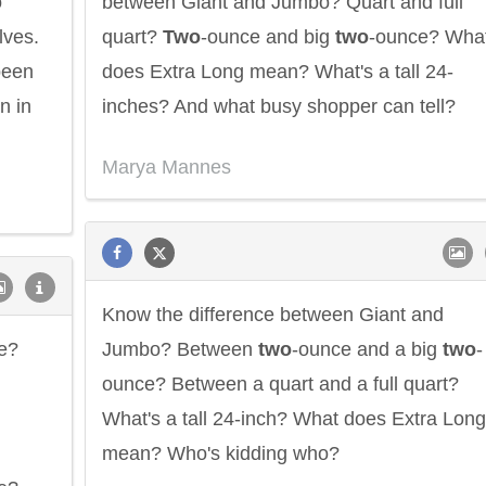
o
between Giant and Jumbo? Quart and full
lves.
quart?
Two
-ounce and big
two
-ounce? Wha
been
does Extra Long mean? What's a tall 24-
n in
inches? And what busy shopper can tell?
Marya Mannes
Know the difference between Giant and
e?
Jumbo? Between
two
-ounce and a big
two
-
ounce? Between a quart and a full quart?
What's a tall 24-inch? What does Extra Long
mean? Who's kidding who?