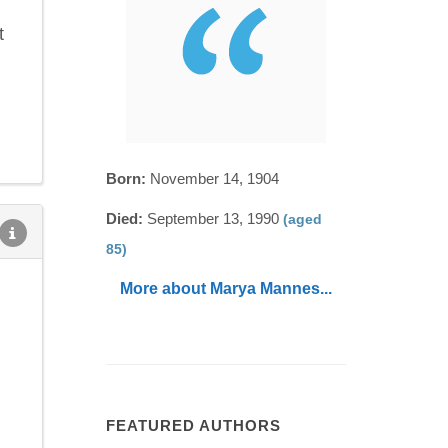
t
Born:
November 14, 1904
Died:
September 13, 1990
(aged
85)
More about Marya Mannes...
FEATURED AUTHORS