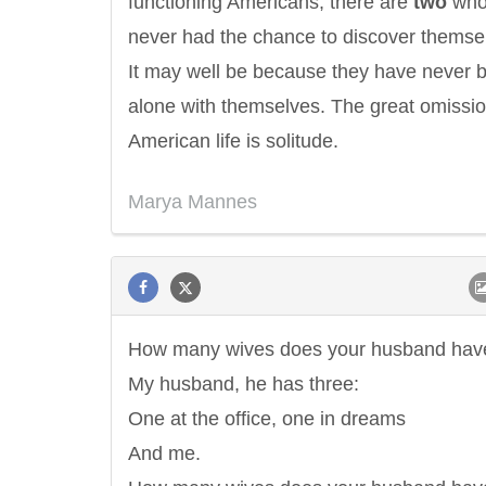
functioning Americans, there are
two
wh
never had the chance to discover themse
It may well be because they have never 
alone with themselves. The great omissio
American life is solitude.
Marya Mannes
How many wives does your husband hav
My husband, he has three:
One at the office, one in dreams
And me.