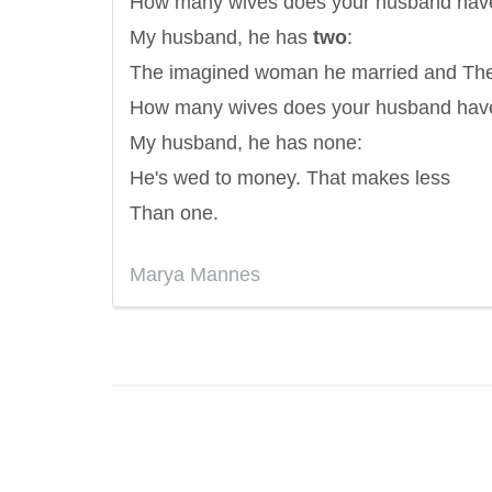
How many wives does your husband hav
My husband, he has
two
:
The imagined woman he married and The
How many wives does your husband hav
My husband, he has none:
He's wed to money. That makes less
Than one.
Marya Mannes