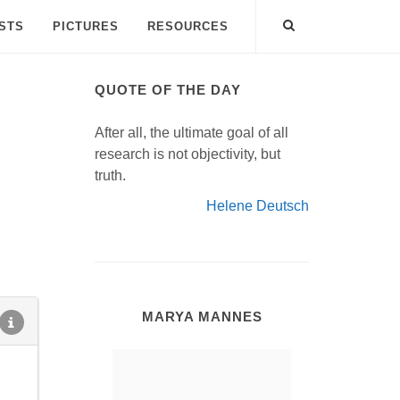
ISTS
PICTURES
RESOURCES
QUOTE OF THE DAY
After all, the ultimate goal of all
research is not objectivity, but
truth.
Helene Deutsch
MARYA MANNES