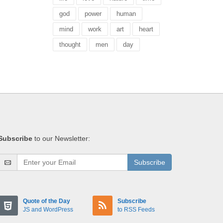
god
power
human
mind
work
art
heart
thought
men
day
Subscribe
to our Newsletter:
Subscribe
Quote of the Day
Subscribe
JS and WordPress
to RSS Feeds