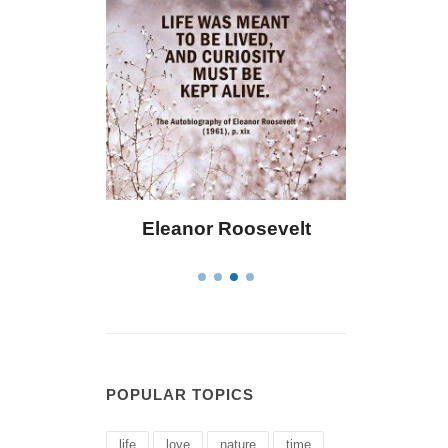
 Bailey
Eleanor Roosevelt
Letitia 
POPULAR TOPICS
life
love
nature
time