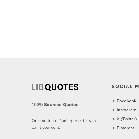
SOCIAL 
Facebook
100%
Sourced Quotes
.
Instagram
X (Twitter)
Our motto is: Don't quote it if you
can't source it.
Pinterest