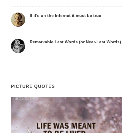
If it's on the Internet it must be true
Remarkable Last Words (or Near-Last Words)
PICTURE QUOTES