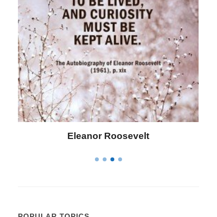
Eleanor Roosevelt
POPULAR TOPICS