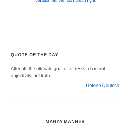
QUOTE OF THE DAY
After all, the ultimate goal of all research is not
objectivity, but truth.
Helene Deutsch
MARYA MANNES