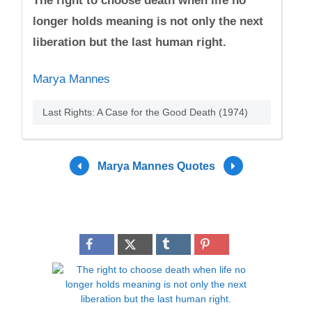
The right to choose death when life no
longer holds meaning is not only the next
liberation but the last human right.
Marya Mannes
Last Rights: A Case for the Good Death (1974)
Marya Mannes Quotes