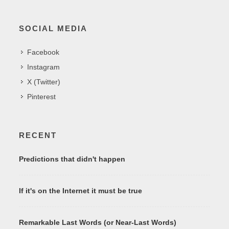
SOCIAL MEDIA
Facebook
Instagram
X (Twitter)
Pinterest
RECENT
Predictions that didn't happen
If it's on the Internet it must be true
Remarkable Last Words (or Near-Last Words)