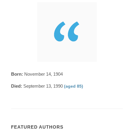
Born:
November 14, 1904
Died:
September 13, 1990
(aged 85)
FEATURED AUTHORS