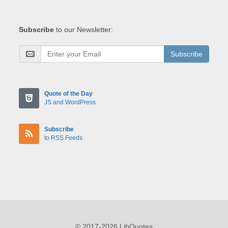
Subscribe
to our Newsletter:
Subscribe
Quote of the Day
JS and WordPress
Subscribe
to RSS Feeds
© 2017-2026 LibQuotes