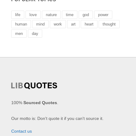
life
love
nature
time
god
power
human
mind
work
art
heart
thought
men
day
100%
Sourced Quotes
.
Our motto is: Don't quote it if you can't source it.
Contact us