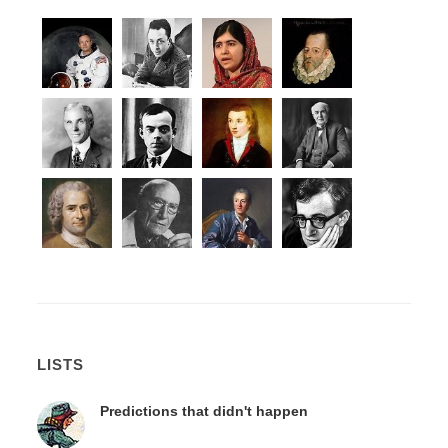
LISTS
Predictions that didn't happen