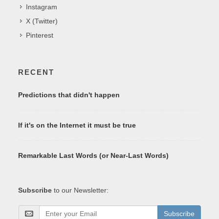
Instagram
X (Twitter)
Pinterest
RECENT
Predictions that didn't happen
If it's on the Internet it must be true
Remarkable Last Words (or Near-Last Words)
Subscribe
to our Newsletter:
Subscribe