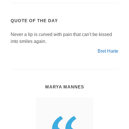
QUOTE OF THE DAY
Never a lip is curved with pain that can't be kissed
into smiles again.
Bret Harte
MARYA MANNES