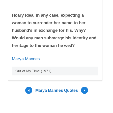
Hoary idea, in any case, expecting a
woman to surrender her name to her
husband's in exchange for his. Why?
Would any man submerge his identity and
heritage to the woman he wed?
Marya Mannes
Out of My Time (1971)
Marya Mannes Quotes