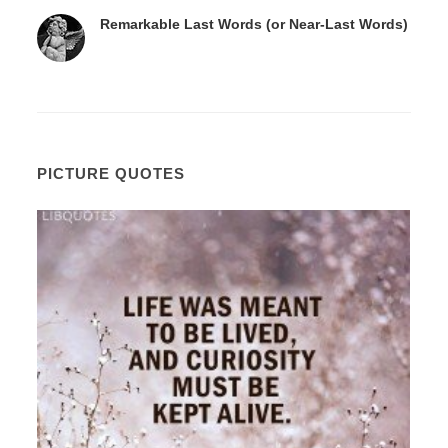
Remarkable Last Words (or Near-Last Words)
PICTURE QUOTES