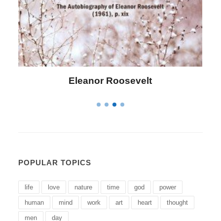
Letitia Elizabeth Landon
POPULAR TOPICS
life
love
nature
time
god
power
human
mind
work
art
heart
thought
men
day