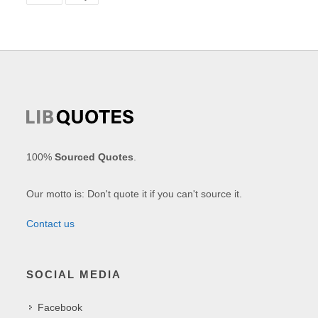
100%
Sourced Quotes
.
Our motto is: Don't quote it if you can't source it.
Contact us
SOCIAL MEDIA
Facebook