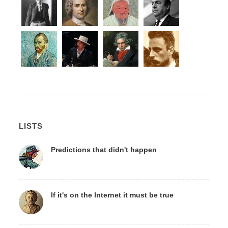
LISTS
Predictions that didn't happen
If it's on the Internet it must be true