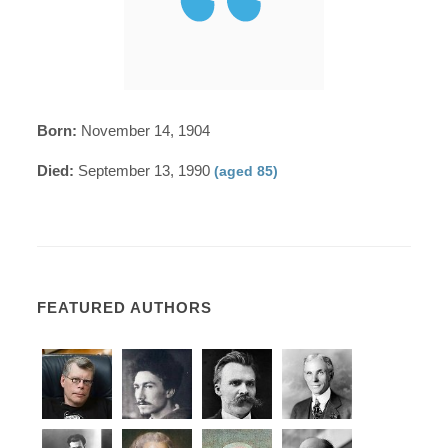
Born:
November 14, 1904
Died:
September 13, 1990
(aged 85)
FEATURED AUTHORS