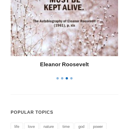
Letitia Elizabeth Landon
POPULAR TOPICS
life
love
nature
time
god
power