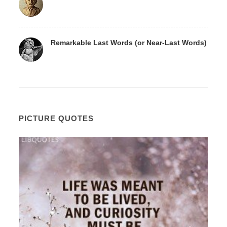
Remarkable Last Words (or Near-Last Words)
PICTURE QUOTES