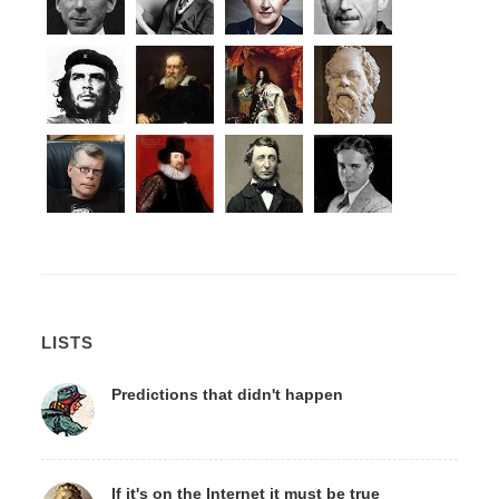
LISTS
Predictions that didn't happen
If it's on the Internet it must be true