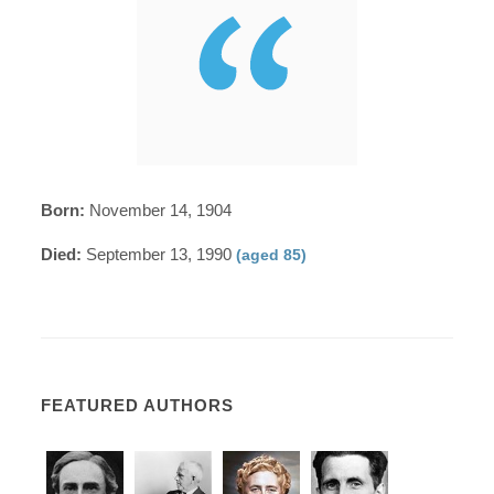
Born:
November 14, 1904
Died:
September 13, 1990
(aged 85)
FEATURED AUTHORS