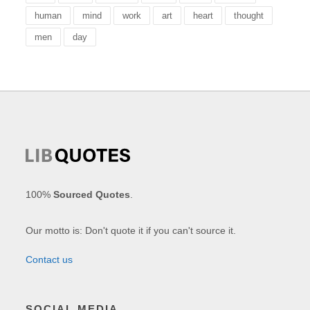
human
mind
work
art
heart
thought
men
day
100%
Sourced Quotes
.
Our motto is: Don't quote it if you can't source it.
Contact us
SOCIAL MEDIA