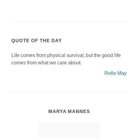
QUOTE OF THE DAY
Life comes from physical survival; but the good life
comes from what we care about.
Rollo May
MARYA MANNES