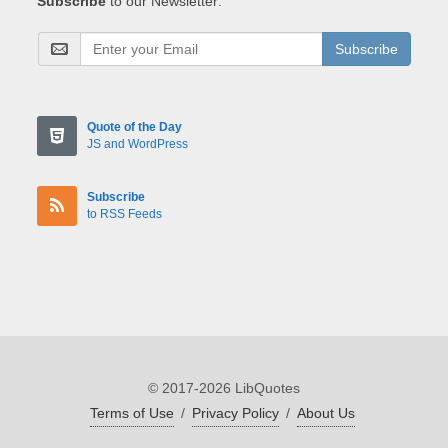
Subscribe
to our Newsletter:
Subscribe
Quote of the Day
JS and WordPress
Subscribe
to RSS Feeds
© 2017-2026 LibQuotes
Terms of Use
/
Privacy Policy
/
About Us