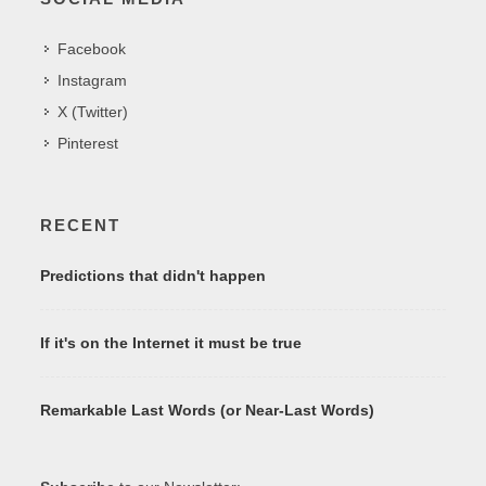
Facebook
Instagram
X (Twitter)
Pinterest
RECENT
Predictions that didn't happen
If it's on the Internet it must be true
Remarkable Last Words (or Near-Last Words)