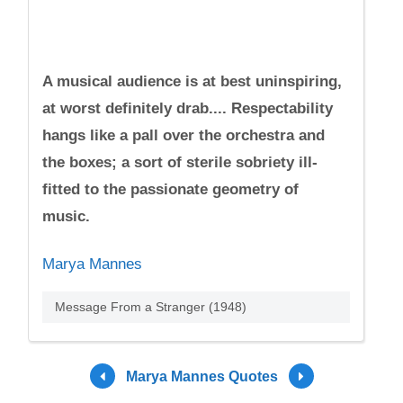
A musical audience is at best uninspiring,
at worst definitely drab.... Respectability
hangs like a pall over the orchestra and
the boxes; a sort of sterile sobriety ill-
fitted to the passionate geometry of
music.
Marya Mannes
Message From a Stranger (1948)
Marya Mannes Quotes