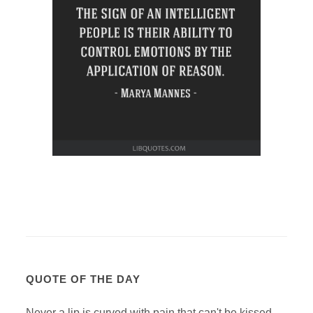
QUOTE OF THE DAY
Never a lip is curved with pain that can't be kissed