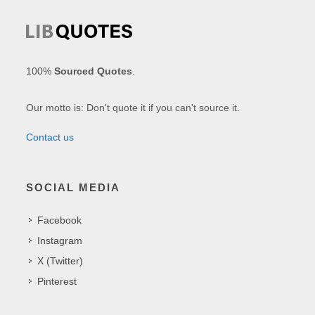
100%
Sourced Quotes
.
Our motto is: Don't quote it if you can't source it.
Contact us
SOCIAL MEDIA
Facebook
Instagram
X (Twitter)
Pinterest