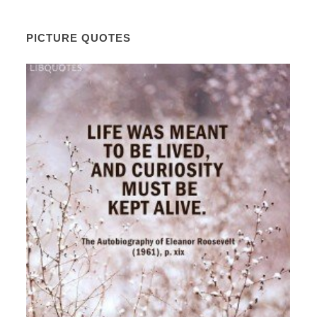
PICTURE QUOTES