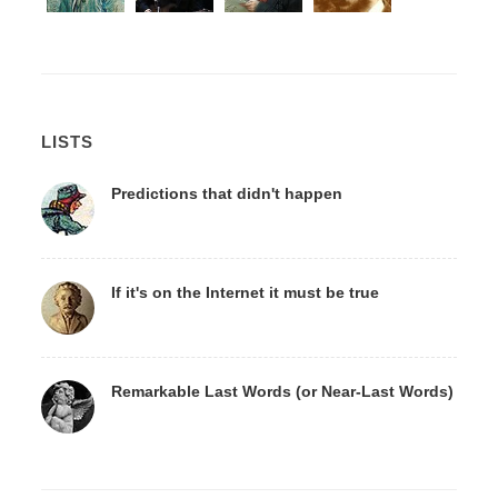
LISTS
Predictions that didn't happen
If it's on the Internet it must be true
Remarkable Last Words (or Near-Last Words)