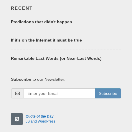
RECENT
Predictions that didn't happen
If it's on the Internet it must be true
Remarkable Last Words (or Near-Last Words)
Subscribe
to our Newsletter:
Subscribe
Quote of the Day
JS and WordPress