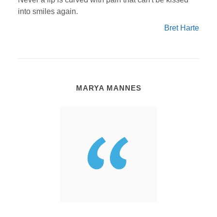
into smiles again.
Bret Harte
MARYA MANNES