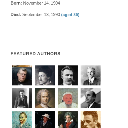
Born:
November 14, 1904
Died:
September 13, 1990
(aged 85)
FEATURED AUTHORS