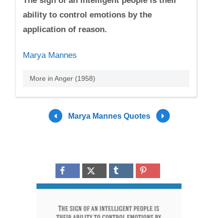
The sign of an intelligent people is their
ability to control emotions by the
application of reason.
Marya Mannes
More in Anger (1958)
Marya Mannes Quotes