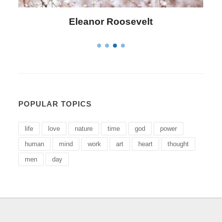
Letitia Elizabeth Landon
POPULAR TOPICS
life
love
nature
time
god
power
human
mind
work
art
heart
thought
men
day