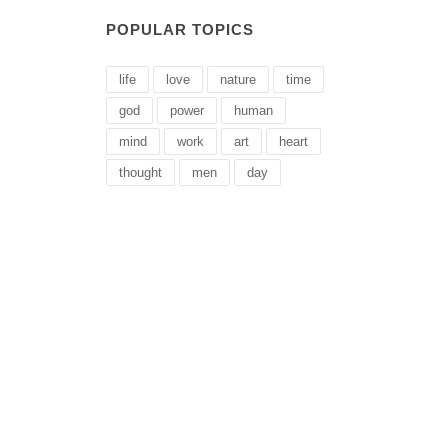
POPULAR TOPICS
life
love
nature
time
god
power
human
mind
work
art
heart
thought
men
day