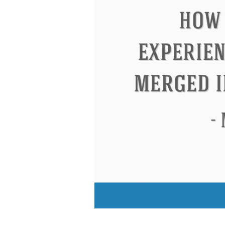
Eleanor Roosevelt
Letitia Elizabeth La