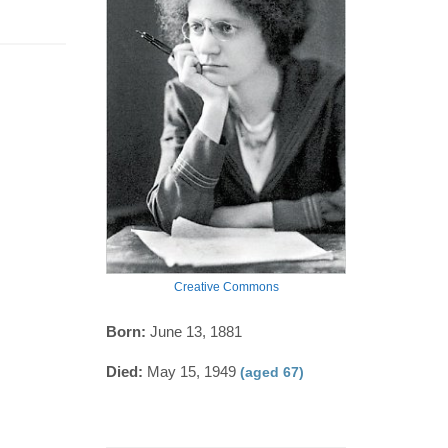
Creative Commons
Born:
June 13, 1881
Died:
May 15, 1949
(aged 67)