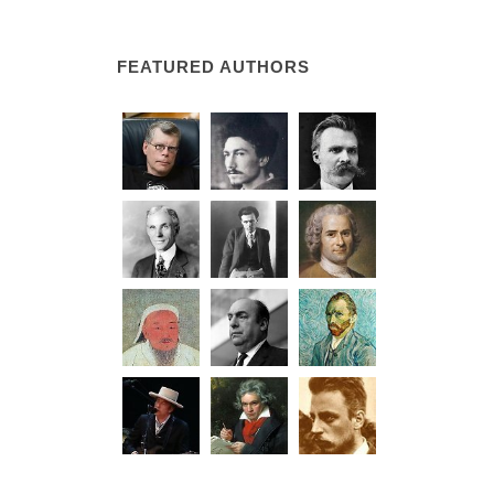
FEATURED AUTHORS