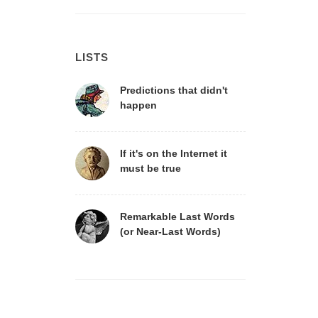
LISTS
Predictions that didn't
happen
If it's on the Internet it
must be true
Remarkable Last Words
(or Near-Last Words)