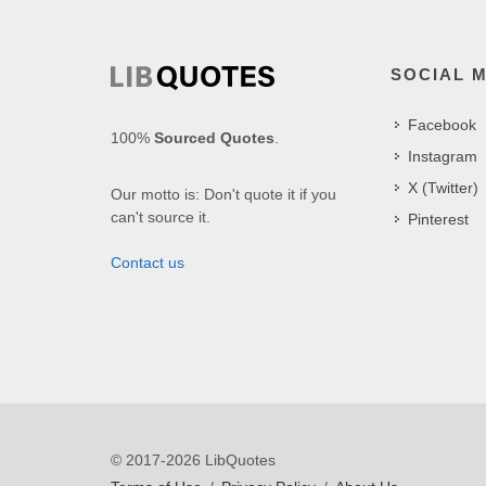
SOCIAL 
Facebook
100%
Sourced Quotes
.
Instagram
X (Twitter)
Our motto is: Don't quote it if you
can't source it.
Pinterest
Contact us
© 2017-2026 LibQuotes