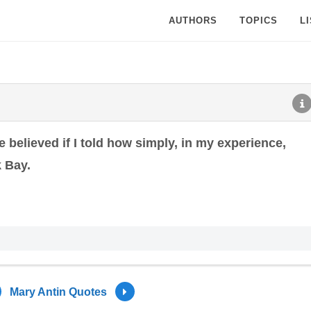
AUTHORS
TOPICS
L
 believed if I told how simply, in my experience,
 Bay.
Mary Antin Quotes