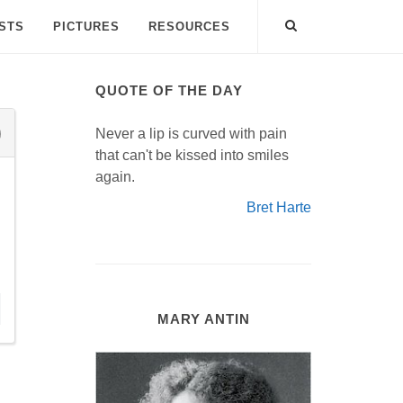
ISTS
PICTURES
RESOURCES
QUOTE OF THE DAY
Never a lip is curved with pain
that can't be kissed into smiles
again.
Bret Harte
MARY ANTIN