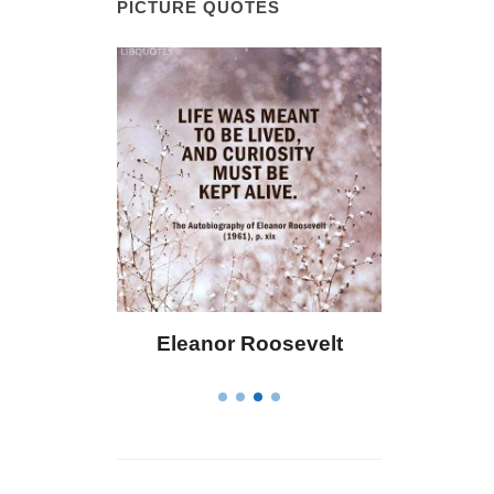
PICTURE QUOTES
 Bailey
Eleanor Roosevelt
Letitia 