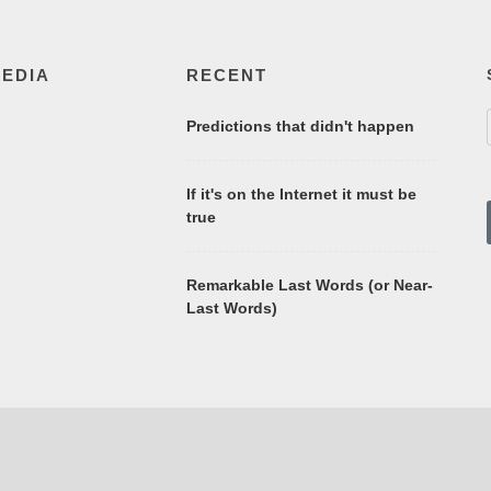
MEDIA
RECENT
Predictions that didn't happen
If it's on the Internet it must be
true
Remarkable Last Words (or Near-
Last Words)