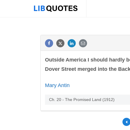
Outside America I should hardly be
Dover Street merged into the Back
Mary Antin
Ch. 20 - The Promised Land (1912)