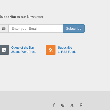
Subscribe
to our Newsletter:
Subscribe
Quote of the Day
Subscribe
JS and WordPress
to RSS Feeds