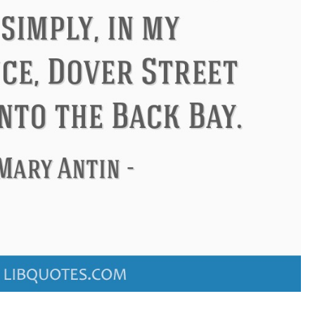
ndon
Confucius
Philip James