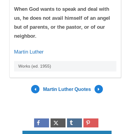
When God wants to speak and deal with
us, he does not avail himself of an angel
but of parents, or the pastor, or of our
neighbor.
Martin Luther
Works (ed. 1955)
Martin Luther Quotes