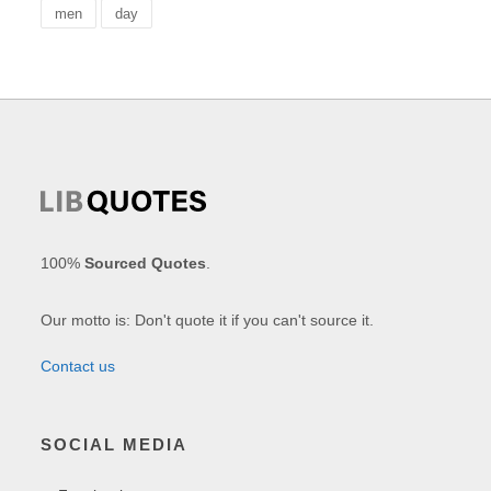
men
day
100%
Sourced Quotes
.
Our motto is: Don't quote it if you can't source it.
Contact us
SOCIAL MEDIA