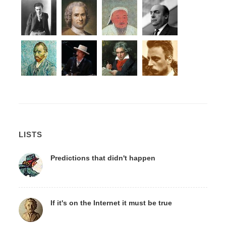
LISTS
Predictions that didn't happen
If it's on the Internet it must be true