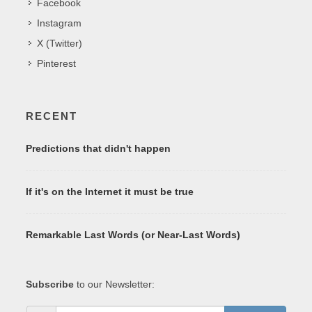
Facebook
Instagram
X (Twitter)
Pinterest
RECENT
Predictions that didn't happen
If it's on the Internet it must be true
Remarkable Last Words (or Near-Last Words)
Subscribe
to our Newsletter: