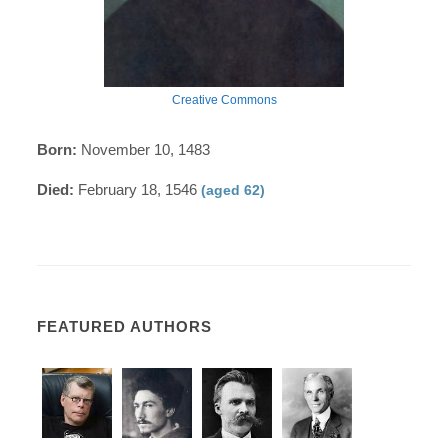
Creative Commons
Born:
November 10, 1483
Died:
February 18, 1546
(aged 62)
FEATURED AUTHORS