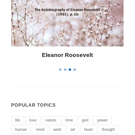
Letitia Elizabeth Landon
POPULAR TOPICS
life
love
nature
time
god
power
human
mind
work
art
heart
thought