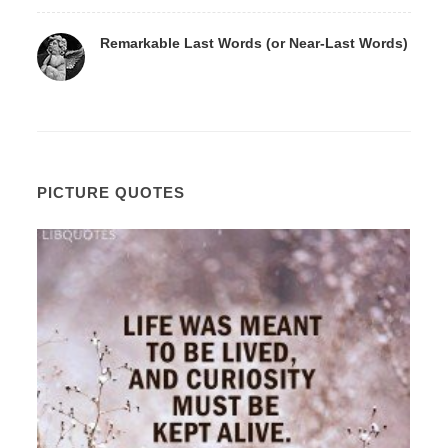
Remarkable Last Words (or Near-Last Words)
PICTURE QUOTES