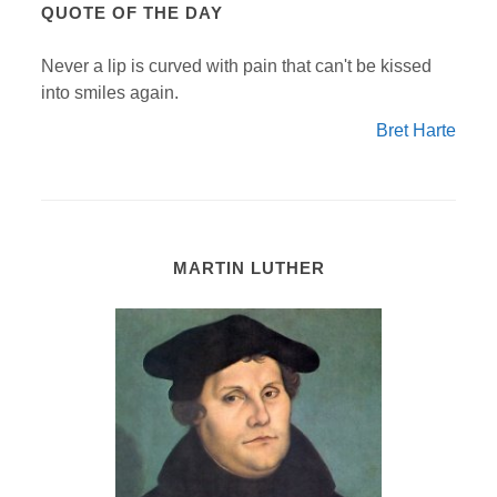
QUOTE OF THE DAY
Never a lip is curved with pain that can't be kissed
into smiles again.
Bret Harte
MARTIN LUTHER