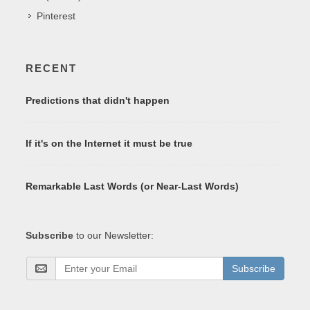
Pinterest
RECENT
Predictions that didn't happen
If it's on the Internet it must be true
Remarkable Last Words (or Near-Last Words)
Subscribe
to our Newsletter:
Subscribe