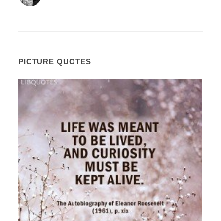
PICTURE QUOTES