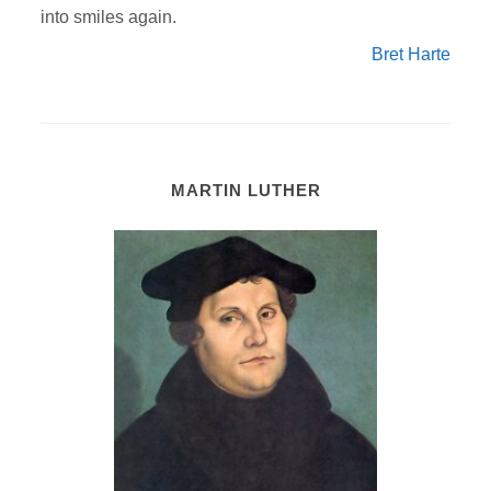
into smiles again.
Bret Harte
MARTIN LUTHER