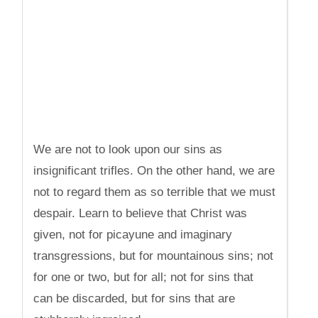
We are not to look upon our sins as
insignificant trifles. On the other hand, we are
not to regard them as so terrible that we must
despair. Learn to believe that Christ was
given, not for picayune and imaginary
transgressions, but for mountainous sins; not
for one or two, but for all; not for sins that
can be discarded, but for sins that are