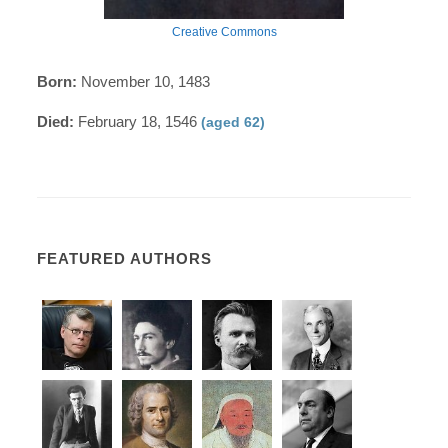
Creative Commons
Born:
November 10, 1483
Died:
February 18, 1546
(aged 62)
FEATURED AUTHORS