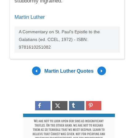
stubbornly ingrained.
Martin Luther
A Commentary on St. Paul's Epistle to the
Galatians (ed. CCEL, 1972) - ISBN:
9781610251082
Martin Luther Quotes