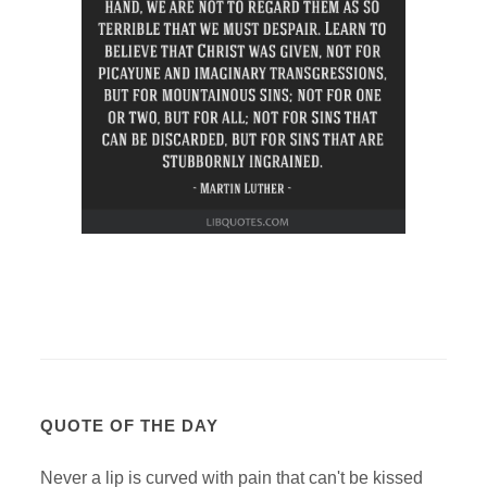
QUOTE OF THE DAY
Never a lip is curved with pain that can't be kissed