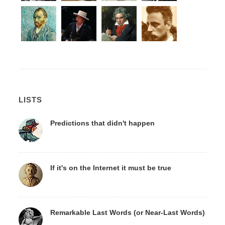
LISTS
Predictions that didn't happen
If it's on the Internet it must be true
Remarkable Last Words (or Near-Last Words)