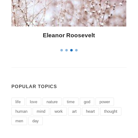
Letitia Elizabeth Landon
POPULAR TOPICS
life
love
nature
time
god
power
human
mind
work
art
heart
thought
men
day