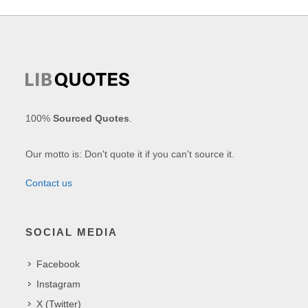
100%
Sourced Quotes
.
Our motto is: Don't quote it if you can't source it.
Contact us
SOCIAL MEDIA
Facebook
Instagram
X (Twitter)